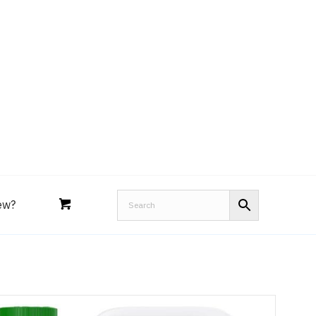
Royal Purple
Performance Tools
an
Joe’s
Lucas
ew?