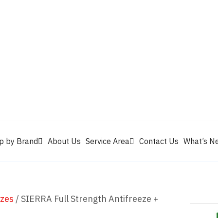
Valvoline
Berrym
tik
Pennzoil
Quaker State
Shell Rotella
Mule Head
p by Brand
About Us
Service Area
Contact Us
What’s N
ezes
/ SIERRA Full Strength Antifreeze +