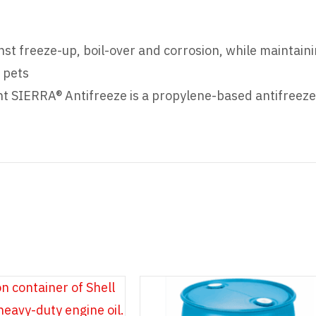
nst freeze-up, boil-over and corrosion, while maintain
 pets
t SIERRA® Antifreeze is a propylene-based antifreeze t