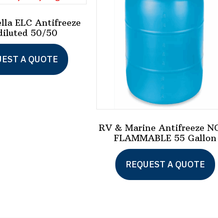
ella ELC Antifreeze
diluted 50/50
This
EST A QUOTE
product
has
multiple
variants.
The
RV & Marine Antifreeze N
FLAMMABLE 55 Gallon
options
may
REQUEST A QUOTE
be
chosen
on