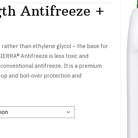
th Antifreeze +
rather than ethylene glycol – the base for
SIERRA® Antifreeze is less toxic and
 conventional antifreeze. It is a premium
-up and boil-over protection and