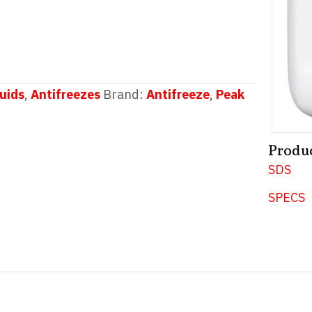
uids
,
Antifreezes
Brand:
Antifreeze
,
Peak
Produ
SDS
SPECS