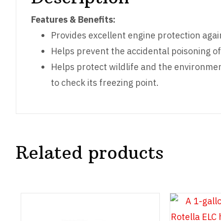
Features & Benefits:
Provides excellent engine protection agai
Helps prevent the accidental poisoning of
Helps protect wildlife and the environmen
to check its freezing point.
Related products