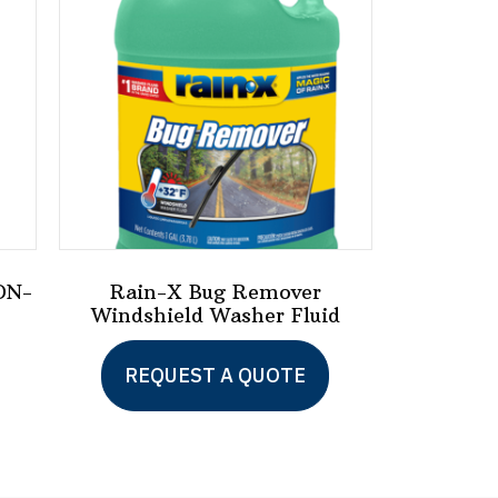
ON-
Rain-X Bug Remover
Windshield Washer Fluid
REQUEST A QUOTE