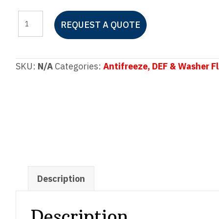
SIERRA
REQUEST A QUOTE
Full
Strength
Antifreeze
SKU:
N/A
Categories:
Antifreeze, DEF & Washer Fl
+
Coolant
quantity
Description
Description