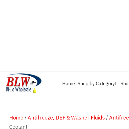
CAM2
Castrol
Mobil 1
Motorcraft
Mys
Chevron
Performax
Power Service
Rain-X
Clarion
WD-40
Home
Shop by Category
Sho
Home
/
Antifreeze, DEF & Washer Fluids
/
Antifre
Coolant