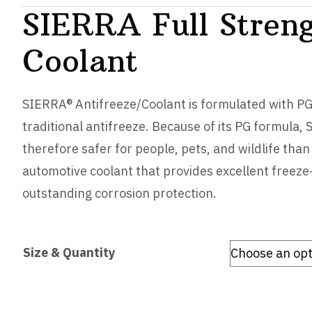
SIERRA Full Streng
Coolant
SIERRA® Antifreeze/Coolant is formulated with PG 
traditional antifreeze. Because of its PG formula, 
therefore safer for people, pets, and wildlife than
automotive coolant that provides excellent freeze
outstanding corrosion protection.
Size & Quantity