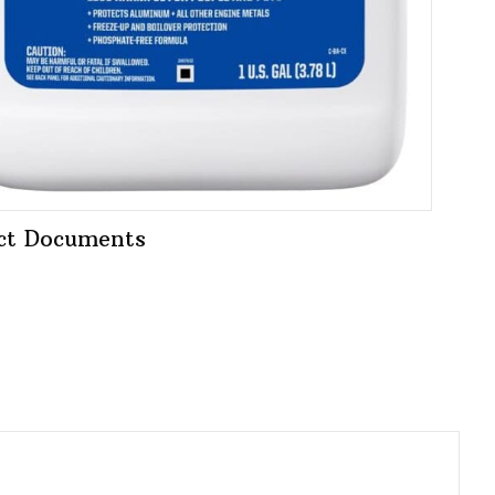
ct Documents