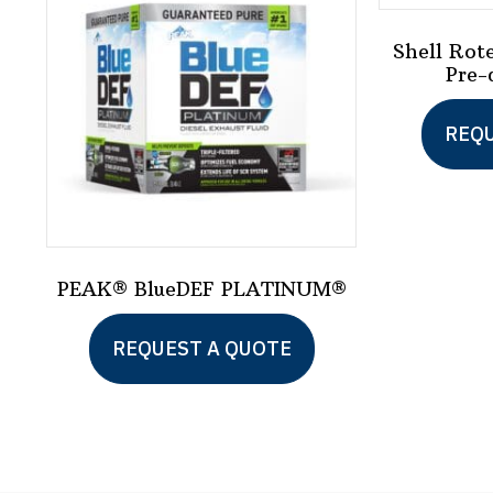
Shell Rot
Pre-
REQU
PEAK® BlueDEF PLATINUM®
REQUEST A QUOTE