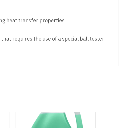
ing heat transfer properties
hat requires the use of a special ball tester