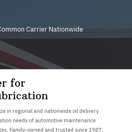
d Common Carrier Nationwide
r for
brication
ze in regional and nationwide oil delivery
ication needs of automotive maintenance
tates. Family-owned and trusted since 1987,