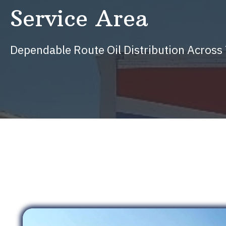
Service Area
Dependable Route Oil Distribution Acros