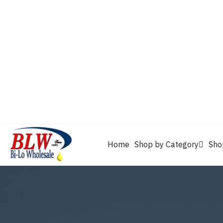
CAM2
Castrol
Mobil 1
Motorcraft
Mys
Chevron
Performax
Power Service
Rain-X
Clarion
WD-40
Home
Shop by Category
Sho