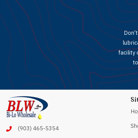
Don’t
lubric
facilit
to
Si
H
Sh
(903) 465-5354