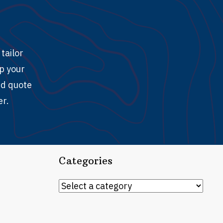
tailor
ep your
ed quote
er.
Categories