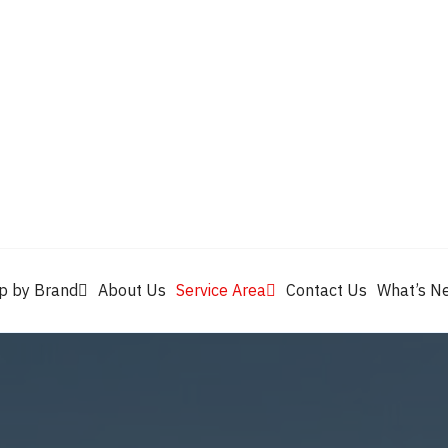
Valvoline
Berrym
tik
Pennzoil
Quaker State
Shell Rotella
Mule Head
p by Brand
About Us
Service Area
Contact Us
What’s N