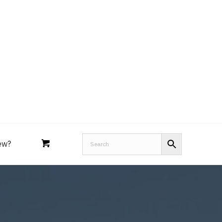
Royal Purple
Performance Tools
an
Joe’s
Lucas
ew?