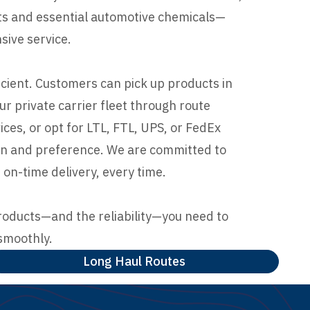
nts and essential automotive chemicals—
ive service.
icient. Customers can pick up products in
our private carrier fleet through route
ces, or opt for LTL, FTL, UPS, or FedEx
ion and preference. We are committed to
 on-time delivery, every time.
roducts—and the reliability—you need to
smoothly.
Long Haul Routes