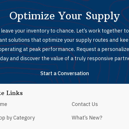
Optimize Your Supply
 leave your inventory to chance. Let’s work together to 
ant solutions that optimize your supply routes and ke
y operating at peak performance. Request a personaliz
day and discover the value of a truly responsive partn
Start a Conversation
te Links
ome
Contact Us
op by Category
What’s New?