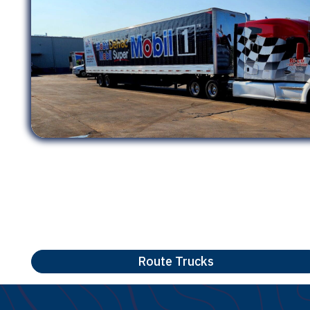
Route Trucks