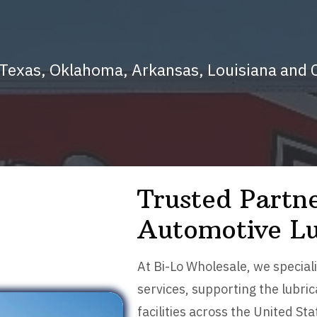
s Texas, Oklahoma, Arkansas, Louisiana an
Trusted Partne
Automotive Lu
At Bi-Lo Wholesale, we speciali
services, supporting the lubr
facilities across the United S