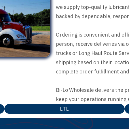
we supply top-quality lubrica
backed by dependable, respons
Ordering is convenient and eff
person, receive deliveries via 
trucks or Long Haul Route Servi
shipping based on their locat
complete order fulfillment and
Bi-Lo Wholesale delivers the p
keep your operations running 
LTL