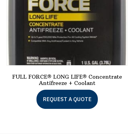
on
the
product
page
FULL FORCE® LONG LIFE® Concentrate
Antifreeze + Coolant
REQUEST A QUOTE