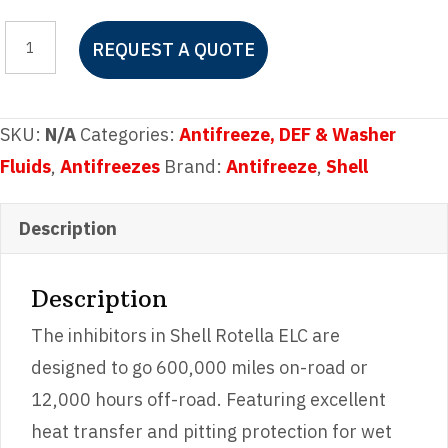
Shell
REQUEST A QUOTE
Rotella
ELC
Antifreeze
SKU:
N/A
Categories:
Antifreeze, DEF & Washer
Pre-
Fluids
,
Antifreezes
Brand:
Antifreeze
,
Shell
diluted
50/50
Description
quantity
Description
The inhibitors in Shell Rotella ELC are
designed to go 600,000 miles on-road or
12,000 hours off-road. Featuring excellent
heat transfer and pitting protection for wet