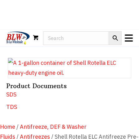
Rain-X
WD-40
Mule Head
Product Documents
SDS
TDS
Home
/
Antifreeze, DEF & Washer
Fluids
/
Antifreezes
/ Shell Rotella ELC Antifreeze Pre-