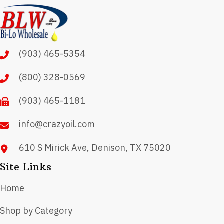
(903) 465-5354
(800) 328-0569
(903) 465-1181
info@crazyoil.com
610 S Mirick Ave, Denison, TX 75020
Site Links
Home
Shop by Category