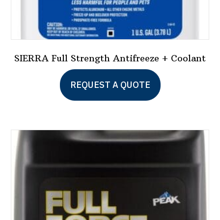
SIERRA Full Strength Antifreeze + Coolant
This
REQUEST A QUOTE
product
has
multiple
variants.
The
options
may
be
chosen