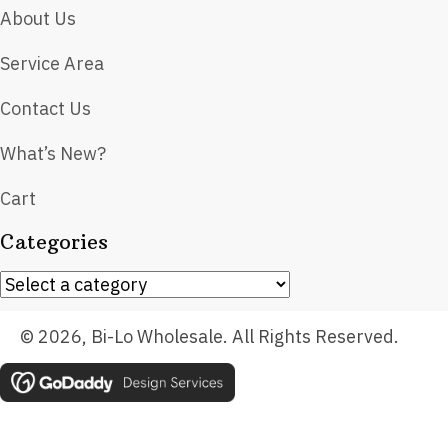
About Us
Service Area
Contact Us
What’s New?
Cart
Categories
© 2026, Bi-Lo Wholesale. All Rights Reserved.