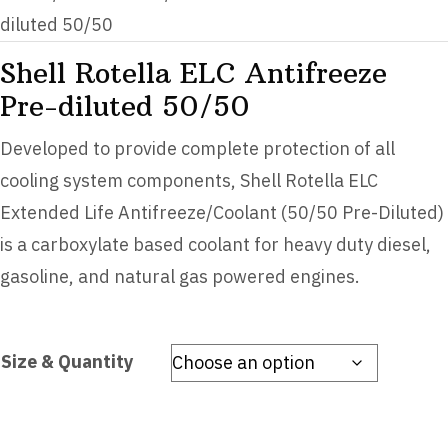
diluted 50/50
Shell Rotella ELC Antifreeze
Pre-diluted 50/50
Developed to provide complete protection of all
cooling system components, Shell Rotella ELC
Extended Life Antifreeze/Coolant (50/50 Pre-Diluted)
is a carboxylate based coolant for heavy duty diesel,
gasoline, and natural gas powered engines.
Size & Quantity