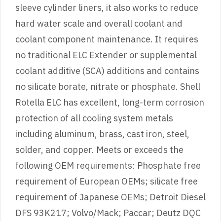
sleeve cylinder liners, it also works to reduce
hard water scale and overall coolant and
coolant component maintenance. It requires
no traditional ELC Extender or supplemental
coolant additive (SCA) additions and contains
no silicate borate, nitrate or phosphate. Shell
Rotella ELC has excellent, long-term corrosion
protection of all cooling system metals
including aluminum, brass, cast iron, steel,
solder, and copper. Meets or exceeds the
following OEM requirements: Phosphate free
requirement of European OEMs; silicate free
requirement of Japanese OEMs; Detroit Diesel
DFS 93K217; Volvo/Mack; Paccar; Deutz DQC