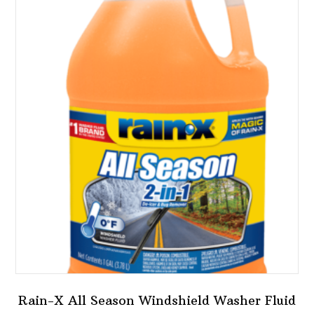
variants.
The
options
may
be
chosen
on
the
product
page
Rain-X All Season Windshield Washer Fluid