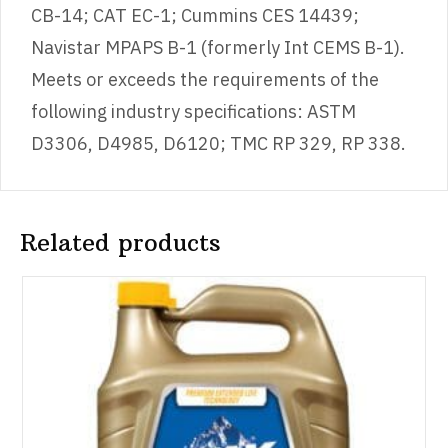
CB-14; CAT EC-1; Cummins CES 14439;
Navistar MPAPS B-1 (formerly Int CEMS B-1).
Meets or exceeds the requirements of the
following industry specifications: ASTM
D3306, D4985, D6120; TMC RP 329, RP 338.
Related products