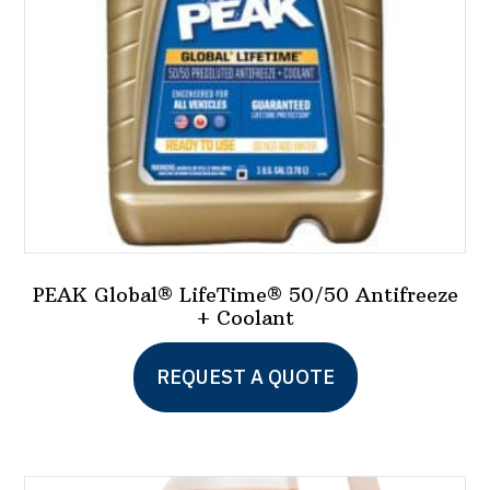
PEAK Global® LifeTime® 50/50 Antifreeze
+ Coolant
This
REQUEST A QUOTE
product
has
multiple