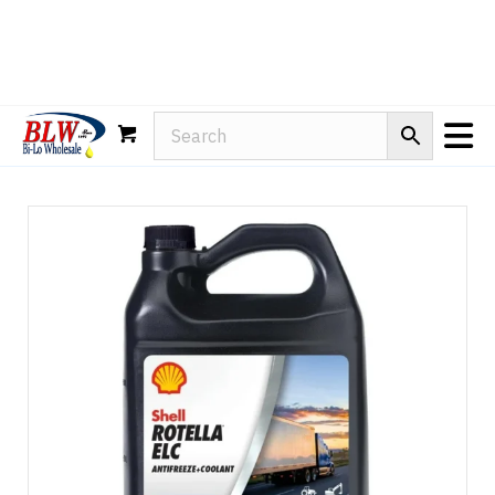
Rain-X
WD-40
Mule Head