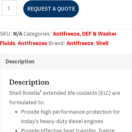
Shell
REQUEST A QUOTE
Rotella
ELC
Antifreeze
SKU:
N/A
Categories:
Antifreeze, DEF & Washer
Concentrate
Fluids
,
Antifreezes
Brand:
Antifreeze
,
Shell
quantity
Description
Description
®
Shell Rotella
extended life coolants (ELC) are
formulated to:
Provide high performance protection for
today’s heavy-duty diesel engines
Provide effective heat transfer, freeze