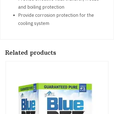
and boiling protection
Provide corrosion protection for the
cooling system
Related products