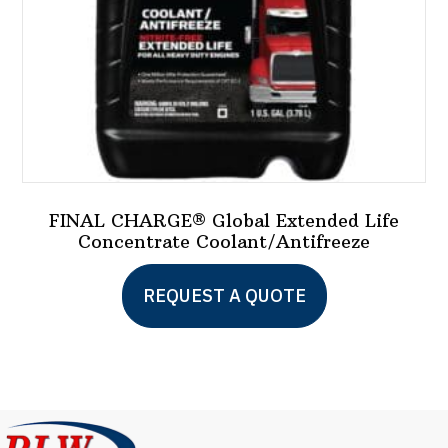
FINAL CHARGE® Global Extended Life
Concentrate Coolant/Antifreeze
This
REQUEST A QUOTE
product
has
multiple
variants.
The