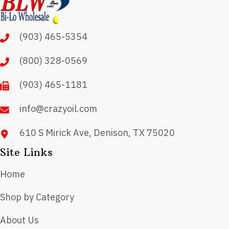
options
may
(903) 465-5354
be
chosen
(800) 328-0569
on
(903) 465-1181
the
product
info@crazyoil.com
page
610 S Mirick Ave, Denison, TX 75020
Site Links
Home
Shop by Category
About Us