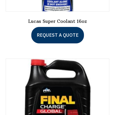
Lucas Super Coolant 16oz
REQUEST A QUOTE