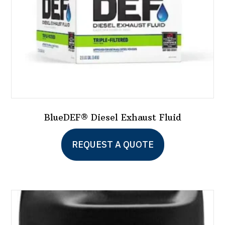
BlueDEF® Diesel Exhaust Fluid
This
REQUEST A QUOTE
product
has
multiple
variants.
The