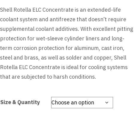
Shell Rotella ELC Concentrate is an extended-life
coolant system and antifreeze that doesn’t require
supplemental coolant additives. With excellent pitting
protection for wet-sleeve cylinder liners and long-
term corrosion protection for aluminum, cast iron,
steel and brass, as well as solder and copper, Shell
Rotella ELC Concentrate is ideal for cooling systems
that are subjected to harsh conditions.
Size & Quantity