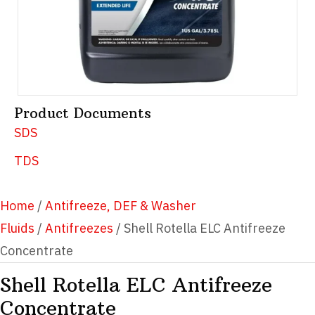
Product Documents
SDS
TDS
Home
/
Antifreeze, DEF & Washer
Fluids
/
Antifreezes
/ Shell Rotella ELC Antifreeze
Concentrate
Shell Rotella ELC Antifreeze
Concentrate