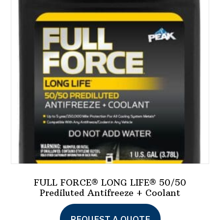
options
may
be
chosen
on
the
product
page
FULL FORCE® LONG LIFE® 50/50
Prediluted Antifreeze + Coolant
REQUEST A QUOTE