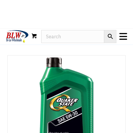
Rain-X
WD-40
Mule Head