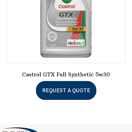
Castrol GTX Full Synthetic 5w30
This
REQUEST A QUOTE
product
has
multiple
variants.
The