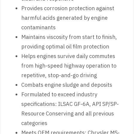
Provides corrosion protection against
harmful acids generated by engine
contaminants
Maintains viscosity from start to finish,
providing optimal oil film protection
Helps engines survive daily commutes
from high-speed highway operation to
repetitive, stop-and-go driving
Combats engine sludge and deposits
Formulated to exceed industry
specifications: ILSAC GF-6A, API SP/SP-
Resource Conserving and all previous
categories
Meets OEM requirements: Chrysler MS-