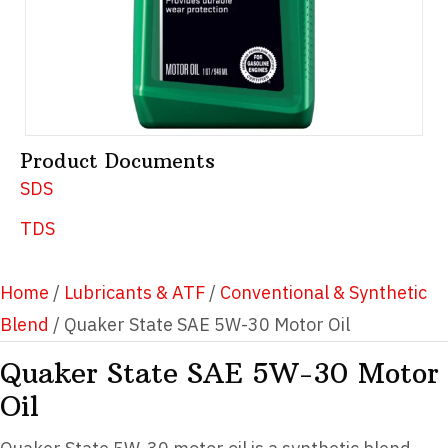
Product Documents
SDS
TDS
Home
/
Lubricants & ATF
/
Conventional & Synthetic
Blend
/ Quaker State SAE 5W-30 Motor Oil
Quaker State SAE 5W-30 Motor
Oil