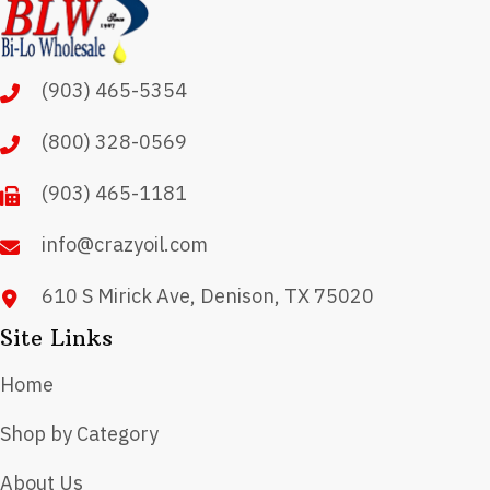
options
may
(903) 465-5354
be
chosen
(800) 328-0569
on
(903) 465-1181
the
product
info@crazyoil.com
page
610 S Mirick Ave, Denison, TX 75020
Site Links
Home
Shop by Category
About Us