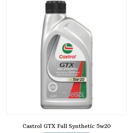
variants.
The
options
may
be
chosen
on
the
product
page
Castrol GTX Full Synthetic 5w20