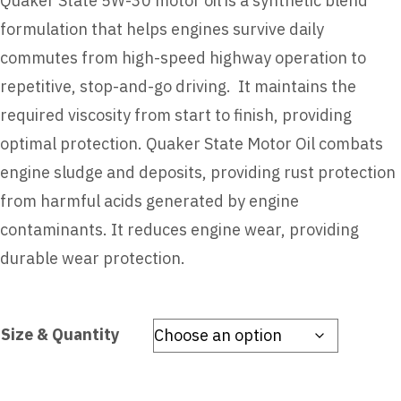
Quaker State 5W-30 motor oil is a synthetic blend
formulation that helps engines survive daily
commutes from high-speed highway operation to
repetitive, stop-and-go driving. It maintains the
required viscosity from start to finish, providing
optimal protection. Quaker State Motor Oil combats
engine sludge and deposits, providing rust protection
from harmful acids generated by engine
contaminants. It reduces engine wear, providing
durable wear protection.
Size & Quantity