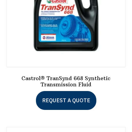
Castrol® TranSynd 668 Synthetic
Transmission Fluid
This
REQUEST A QUOTE
product
has
multiple