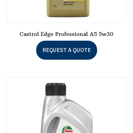
Castrol Edge Professional A5 5w30
REQUEST A QUOTE