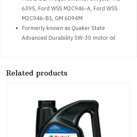
6395, Ford WSS M2C946-A, Ford WSS
M2C946-B1, GM 6094M
Formerly known as Quaker State
Advanced Durability 5W-30 motor oil
Related products