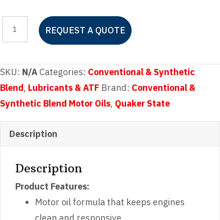
Quaker
REQUEST A QUOTE
State
SAE
5W-
SKU:
N/A
Categories:
Conventional & Synthetic
30
Blend
,
Lubricants & ATF
Brand:
Conventional &
Motor
Synthetic Blend Motor Oils
,
Quaker State
Oil
quantity
Description
Description
Product Features:
Motor oil formula that keeps engines
clean and responsive