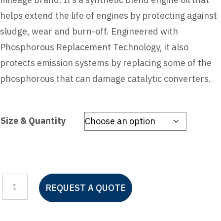
helps extend the life of engines by protecting against
sludge, wear and burn-off. Engineered with
Phosphorous Replacement Technology, it also
protects emission systems by replacing some of the
phosphorous that can damage catalytic converters.
Size & Quantity
Castrol
REQUEST A QUOTE
GTX
High