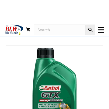
Rain-X
WD-40
Mule Head