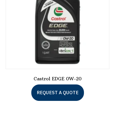
Castrol EDGE 0W-20
This
REQUEST A QUOTE
product
has
multiple