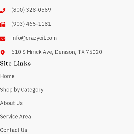
chosen
(800) 328-0569
on
(903) 465-1181
the
product
info@crazyoil.com
page
610 S Mirick Ave, Denison, TX 75020
Site Links
Home
Shop by Category
About Us
Service Area
Contact Us