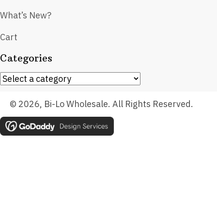
What’s New?
Cart
Categories
© 2026, Bi-Lo Wholesale. All Rights Reserved.