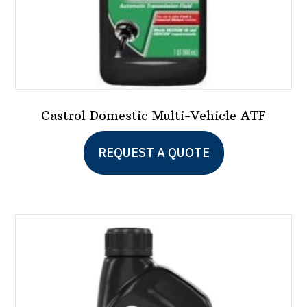
Castrol Domestic Multi-Vehicle ATF
REQUEST A QUOTE