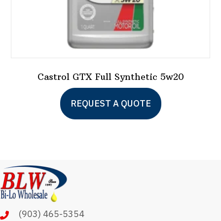
page
Castrol GTX Full Synthetic 5w20
This
REQUEST A QUOTE
product
has
multiple
variants.
The
options
may
(903) 465-5354
be