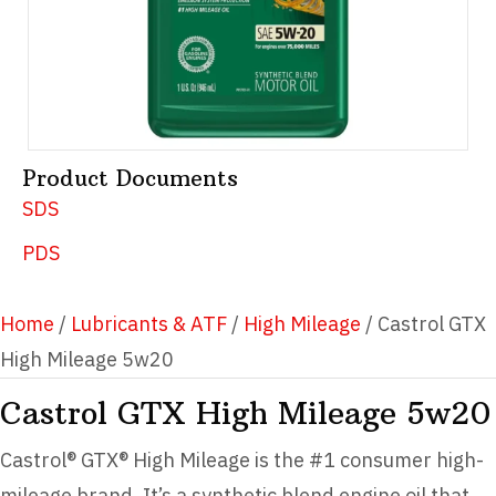
Product Documents
SDS
PDS
Home
/
Lubricants & ATF
/
High Mileage
/ Castrol GTX
High Mileage 5w20
Castrol GTX High Mileage 5w20
Castrol® GTX® High Mileage is the #1 consumer high-
mileage brand. It’s a synthetic blend engine oil that