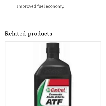
Improved fuel economy.
Related products