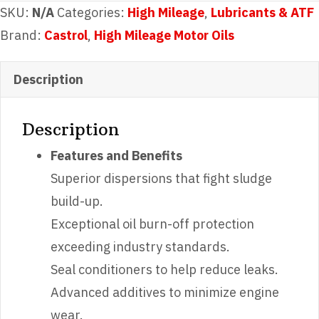
Mileage
SKU:
N/A
Categories:
High Mileage
,
Lubricants & ATF
5w20
Brand:
Castrol
,
High Mileage Motor Oils
quantity
Description
Description
Features and Benefits
Superior dispersions that fight sludge
build-up.
Exceptional oil burn-off protection
exceeding industry standards.
Seal conditioners to help reduce leaks.
Advanced additives to minimize engine
wear.