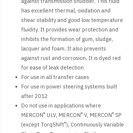
against transmission shudder. This fluid
has excellent thermal, oxidation and
shear stability and good low temperature
fluidity. It provides wear protection and
inhibits the formation of gum, sludge,
lacquer and foam. It also prevents
against rust and corrosion. It is dyed red
for ease of leak detection
For use in all transfer cases
For use in power steering systems built
after 2012
Do not use in applications where
®
®
®
MERCON
ULV, MERCON
V, MERCON
SP
®
(except TorqShift
), Continuously Variable