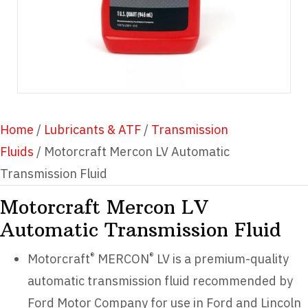
Home
/
Lubricants & ATF
/
Transmission
Fluids
/ Motorcraft Mercon LV Automatic
Transmission Fluid
Motorcraft Mercon LV
Automatic Transmission Fluid
®
®
Motorcraft
MERCON
LV is a premium-quality
automatic transmission fluid recommended by
Ford Motor Company for use in Ford and Lincoln