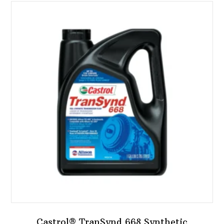
Castrol® TranSynd 668 Synthetic