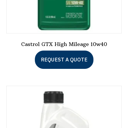
page
Castrol GTX High Mileage 10w40
This
REQUEST A QUOTE
product
has
multiple
variants.
The
options
may
be