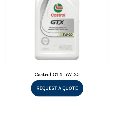
chosen
on
the
product
page
Castrol GTX 5W-20
This
REQUEST A QUOTE
product
has
multiple