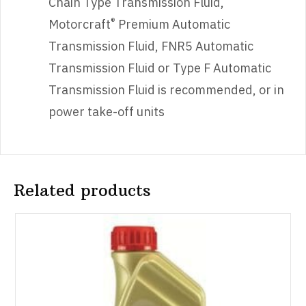
Chain Type Transmission Fluid,
®
Motorcraft
Premium Automatic
Transmission Fluid, FNR5 Automatic
Transmission Fluid or Type F Automatic
Transmission Fluid is recommended, or in
power take-off units
Related products