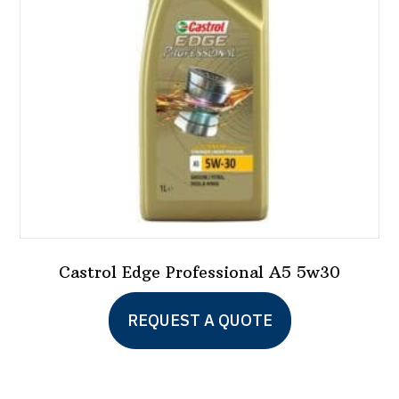
Castrol Edge Professional A5 5w30
REQUEST A QUOTE