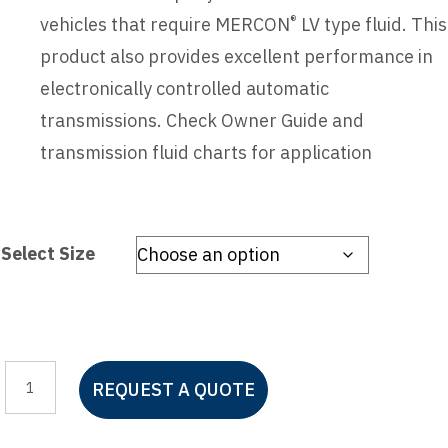
®
vehicles that require MERCON
LV type fluid. This
product also provides excellent performance in
electronically controlled automatic
transmissions. Check Owner Guide and
transmission fluid charts for application
Select Size
Motorcraft
REQUEST A QUOTE
Mercon
LV