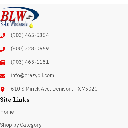
variants.
The
options
may
(903) 465-5354
be
chosen
(800) 328-0569
on
(903) 465-1181
the
product
info@crazyoil.com
page
610 S Mirick Ave, Denison, TX 75020
Site Links
Home
Shop by Category