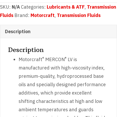
Automatic
SKU:
N/A
Categories:
Lubricants & ATF
,
Transmission
Transmission
Fluids
Brand:
Motorcraft
,
Transmission Fluids
Fluid
quantity
Description
Description
®
®
Motorcraft
MERCON
LV is
manufactured with high-viscosity index,
premium-quality, hydroprocessed base
oils and specially designed performance
additives, which provide excellent
shifting characteristics at high and low
ambient temperatures and guards