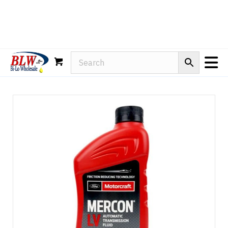
Rain-X
WD-40
Mule Head