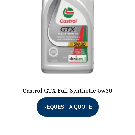
Castrol GTX Full Synthetic 5w30
This
REQUEST A QUOTE
product
has
multiple