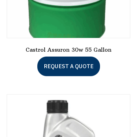
page
Castrol Assuron 30w 55 Gallon
REQUEST A QUOTE