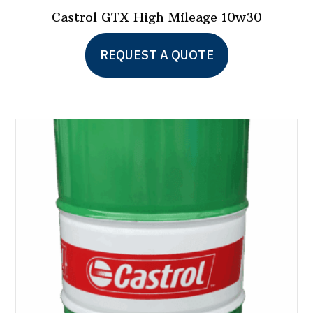
Castrol GTX High Mileage 10w30
This
REQUEST A QUOTE
product
has
multiple
variants.
The
options
may
be
chosen
on
the
product