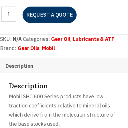
Mobil
REQUEST A QUOTE
SHC
629
quantity
SKU:
N/A
Categories:
Gear Oil
,
Lubricants & ATF
Brand:
Gear Oils
,
Mobil
Description
Description
Mobil SHC 600 Series products have low
traction coefficients relative to mineral oils
which derive from the molecular structure of
the base stocks used.