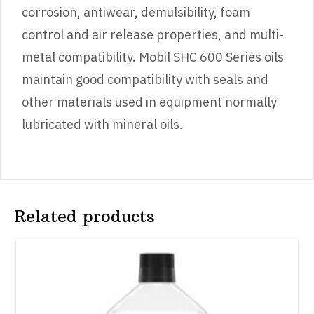
corrosion, antiwear, demulsibility, foam
control and air release properties, and multi-
metal compatibility. Mobil SHC 600 Series oils
maintain good compatibility with seals and
other materials used in equipment normally
lubricated with mineral oils.
Related products