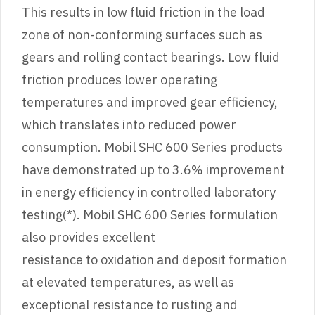
This results in low fluid friction in the load
zone of non-conforming surfaces such as
gears and rolling contact bearings. Low fluid
friction produces lower operating
temperatures and improved gear efficiency,
which translates into reduced power
consumption. Mobil SHC 600 Series products
have demonstrated up to 3.6% improvement
in energy efficiency in controlled laboratory
testing(*). Mobil SHC 600 Series formulation
also provides excellent
resistance to oxidation and deposit formation
at elevated temperatures, as well as
exceptional resistance to rusting and