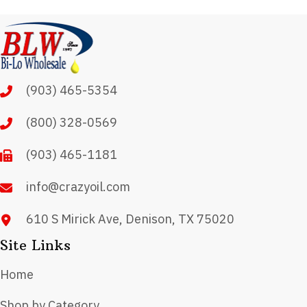
variants.
The
options
may
(903) 465-5354
be
chosen
(800) 328-0569
on
(903) 465-1181
the
product
info@crazyoil.com
page
610 S Mirick Ave, Denison, TX 75020
Site Links
Home
Shop by Category