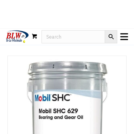
Rain-X
WD-40
Mule Head