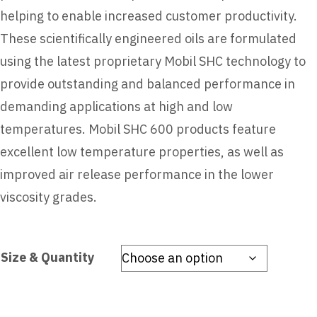
helping to enable increased customer productivity.
These scientifically engineered oils are formulated
using the latest proprietary Mobil SHC technology to
provide outstanding and balanced performance in
demanding applications at high and low
temperatures. Mobil SHC 600 products feature
excellent low temperature properties, as well as
improved air release performance in the lower
viscosity grades.
Size & Quantity