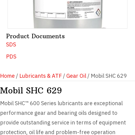
Product Documents
SDS
PDS
Home
/
Lubricants & ATF
/
Gear Oil
/ Mobil SHC 629
Mobil SHC 629
Mobil SHC™ 600 Series lubricants are exceptional
performance gear and bearing oils designed to
provide outstanding service in terms of equipment
protection, oil life and problem-free operation