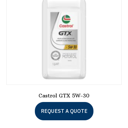
Castrol GTX 5W-30
This
REQUEST A QUOTE
product
has