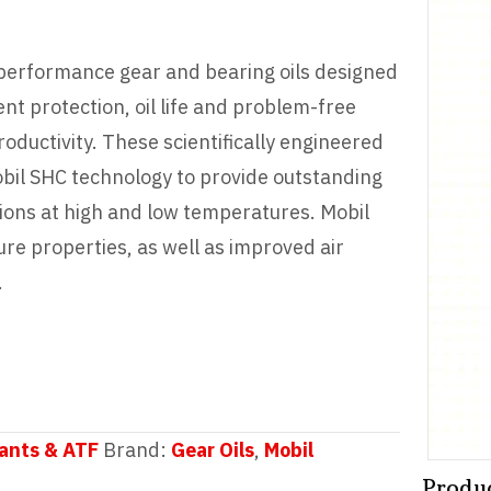
 performance gear and bearing oils designed
nt protection, oil life and problem-free
oductivity. These scientifically engineered
obil SHC technology to provide outstanding
ons at high and low temperatures. Mobil
e properties, as well as improved air
.
ants & ATF
Brand:
Gear Oils
,
Mobil
Produ