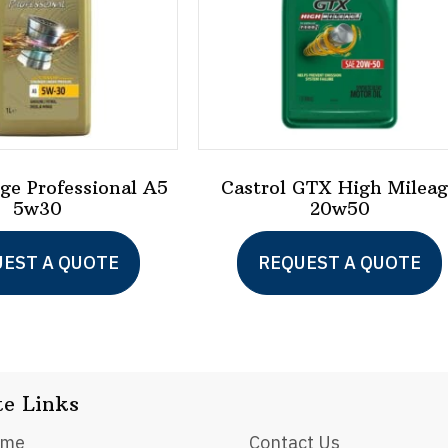
dge Professional A5
Castrol GTX High Milea
5w30
20w50
EST A QUOTE
REQUEST A QUOTE
te Links
ome
Contact Us