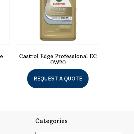
ge
Castrol Edge Professional EC
0W20
REQUEST A QUOTE
Categories