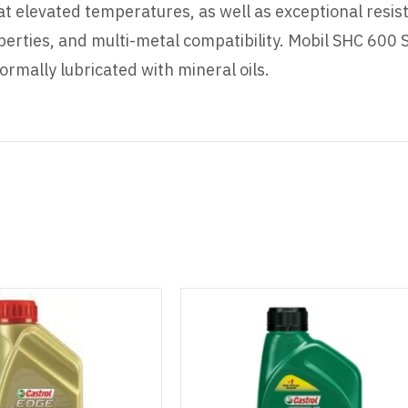
at elevated temperatures, as well as exceptional resis
perties, and multi-metal compatibility. Mobil SHC 600 S
rmally lubricated with mineral oils.