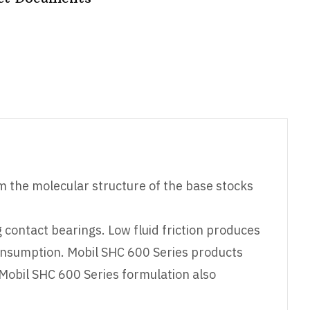
om the molecular structure of the base stocks
g contact bearings. Low fluid friction produces
onsumption. Mobil SHC 600 Series products
 Mobil SHC 600 Series formulation also