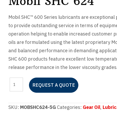
Mobil SHC 624
Mobil SHC™ 600 Series lubricants are exceptional
to provide outstanding service in terms of equipme
operation helping to enable increased customer pr
oils are formulated using the latest proprietary M
and balanced performance in demanding applicati
SHC 600 products feature excellent low temperatur
release performance in the lower viscosity grades
Mobil
REQUEST A QUOTE
SHC
624
quantity
SKU:
MOBSHC624-5G
Categories:
Gear Oil
,
Lubric