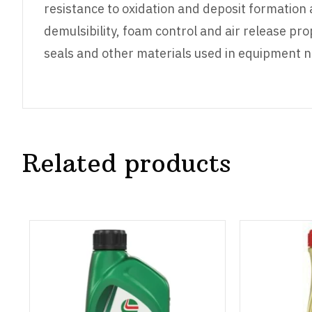
resistance to oxidation and deposit formation 
demulsibility, foam control and air release pro
seals and other materials used in equipment no
Related products