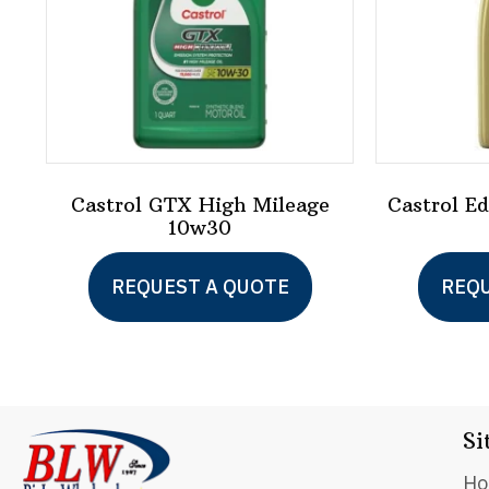
Castrol GTX High Mileage
Castrol E
10w30
This
REQUEST A QUOTE
REQU
product
has
multiple
variants.
Si
The
options
H