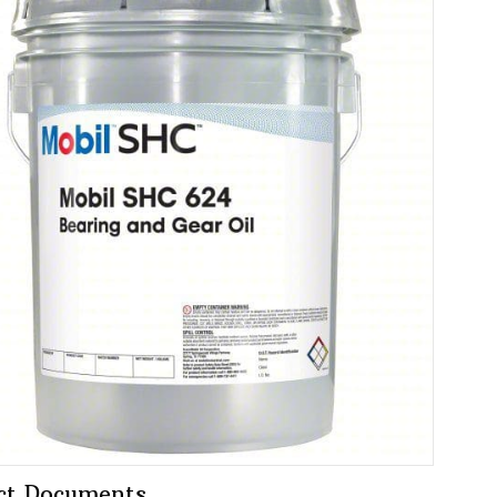
ct Documents