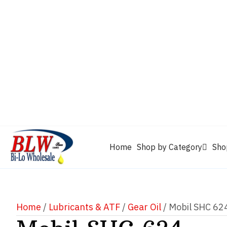
CAM2
Castrol
Mobil 1
Motorcraft
Mys
Chevron
Performax
Power Service
Rain-X
Clarion
WD-40
Home
Shop by Category
Sho
Home
/
Lubricants & ATF
/
Gear Oil
/ Mobil SHC 62