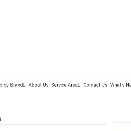
Valvoline
Berrym
tik
Pennzoil
Quaker State
Shell Rotella
Mule Head
p by Brand
About Us
Service Area
Contact Us
What’s N
4