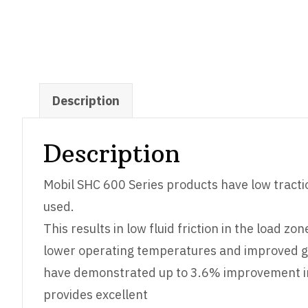
Description
Description
Mobil SHC 600 Series products have low tractio
used.
This results in low fluid friction in the load 
lower operating temperatures and improved ge
have demonstrated up to 3.6% improvement in e
provides excellent