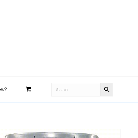
Royal Purple
Performance Tools
an
Joe’s
Lucas
ew?