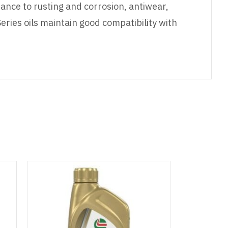
tance to rusting and corrosion, antiwear,
eries oils maintain good compatibility with