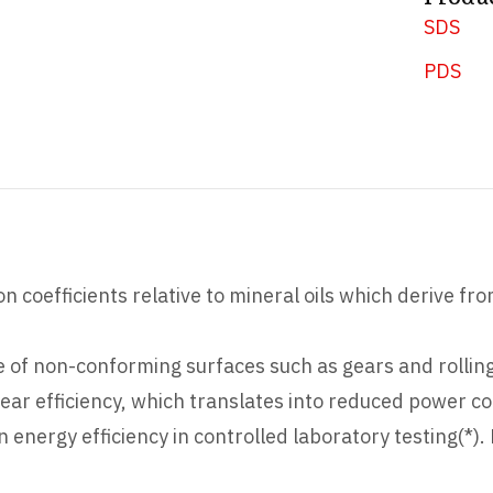
SDS
PDS
n coefficients relative to mineral oils which derive fr
zone of non-conforming surfaces such as gears and rollin
ar efficiency, which translates into reduced power c
nergy efficiency in controlled laboratory testing(*).