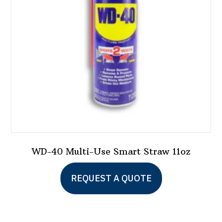
WD-40 Multi-Use Smart Straw 11oz
This
REQUEST A QUOTE
product
has
multiple