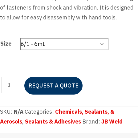
of fasteners from shock and vibration. It is designed
to allow for easy disassembly with hand tools.
Size
JB
REQUEST A QUOTE
Weld
Blue
Perma-
SKU:
N/A
Categories:
Chemicals, Sealants, &
Lock
Aerosols
,
Sealants & Adhesives
Brand:
JB Weld
Threadlocker