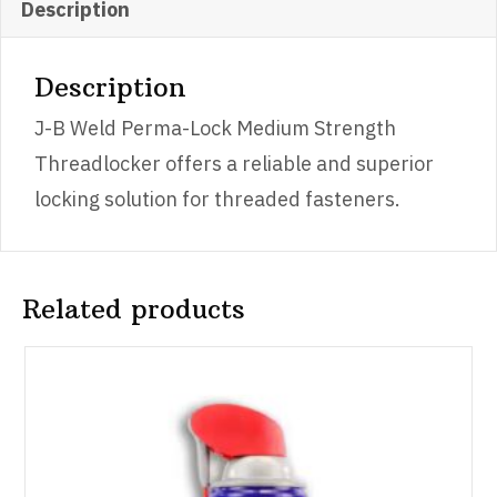
quantity
Description
Description
J-B Weld Perma-Lock Medium Strength
Threadlocker offers a reliable and superior
locking solution for threaded fasteners.
Related products