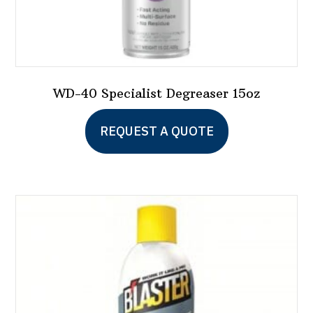
WD-40 Specialist Degreaser 15oz
REQUEST A QUOTE