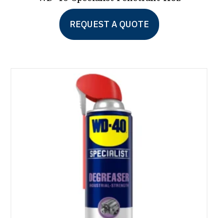
REQUEST A QUOTE