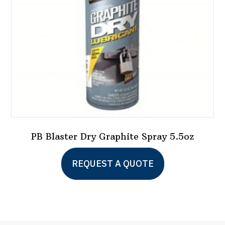
PB Blaster Dry Graphite Spray 5.5oz
REQUEST A QUOTE