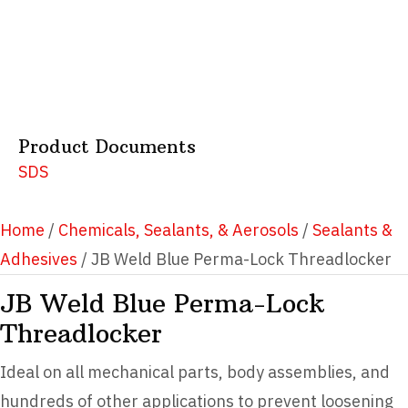
Product Documents
SDS
Home
/
Chemicals, Sealants, & Aerosols
/
Sealants &
Adhesives
/ JB Weld Blue Perma-Lock Threadlocker
JB Weld Blue Perma-Lock
Threadlocker
Ideal on all mechanical parts, body assemblies, and
hundreds of other applications to prevent loosening