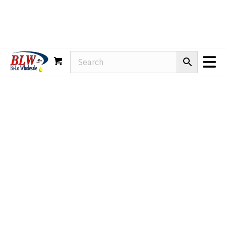
Rain-X
WD-40
Mule Head