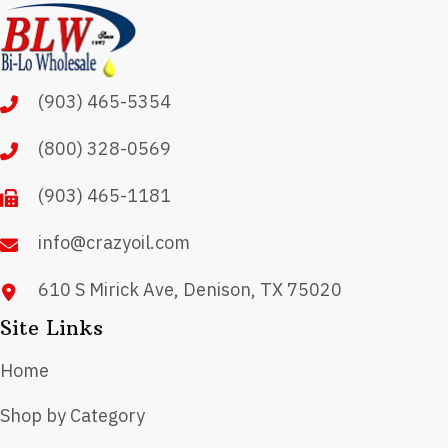
(903) 465-5354
(800) 328-0569
(903) 465-1181
info@crazyoil.com
610 S Mirick Ave, Denison, TX 75020
Site Links
Home
Shop by Category