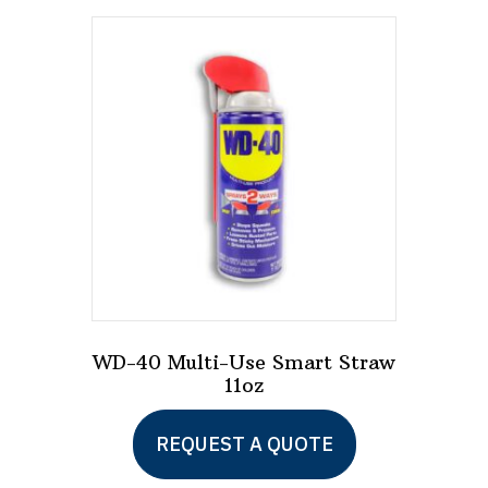
WD-40 Multi-Use Smart Straw
11oz
This
REQUEST A QUOTE
product