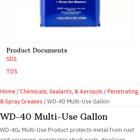
Product Documents
SDS
TDS
Home
/
Chemicals, Sealants, & Aerosols
/
Penetrating
& Spray Greases
/ WD-40 Multi-Use Gallon
WD-40 Multi-Use Gallon
WD-40
Multi-Use Product protects metal from rust
®
and corrosion, penetrates stuck parts, displaces