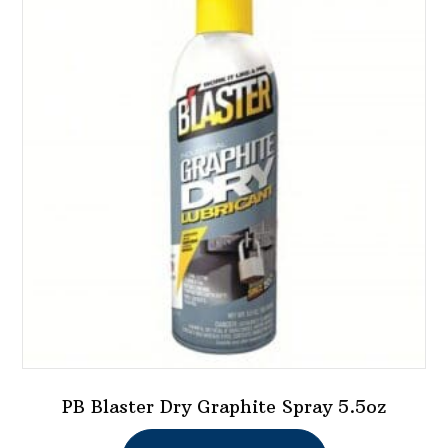
PB Blaster Dry Graphite Spray 5.5oz