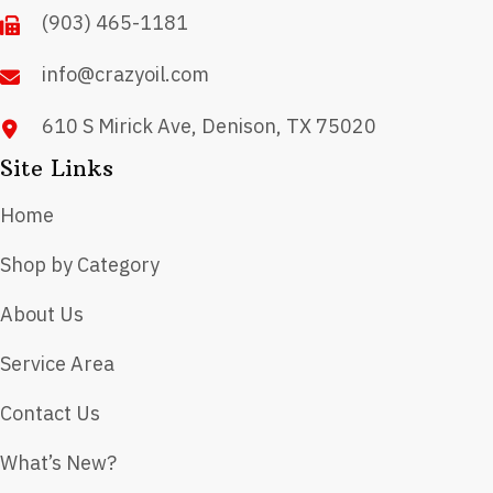
(903) 465-1181
info@crazyoil.com
610 S Mirick Ave, Denison, TX 75020
Site Links
Home
Shop by Category
About Us
Service Area
Contact Us
What’s New?