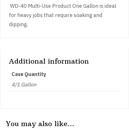
WD-40 Multi-Use Product One Gallon is ideal
for heavy jobs that require soaking and
dipping.
Additional information
Case Quantity
4/1 Gallon
You may also like…