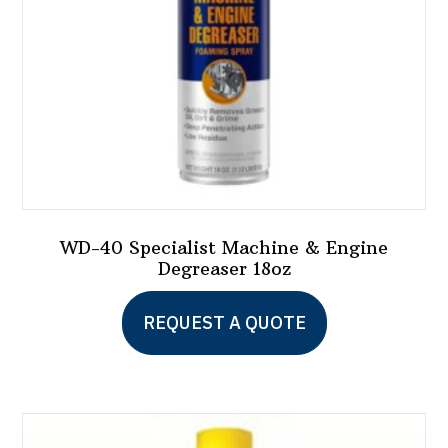
WD-40 Specialist Machine & Engine
Degreaser 18oz
REQUEST A QUOTE