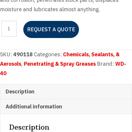
moisture and lubricates almost anything.
WD-
REQUEST A QUOTE
40
Multi-
Use
SKU:
490118
Categories:
Chemicals, Sealants, &
Gallon
Aerosols
,
Penetrating & Spray Greases
Brand:
WD-
quantity
40
Description
Additional information
Description