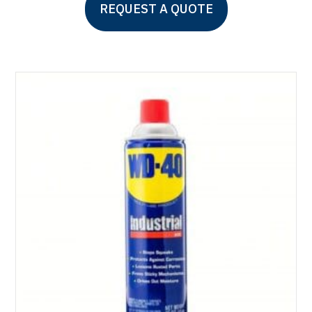
REQUEST A QUOTE