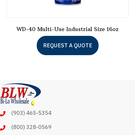
WD-40 Multi-Use Industrial Size 16oz
REQUEST A QUOTE
(903) 465-5354
(800) 328-0569