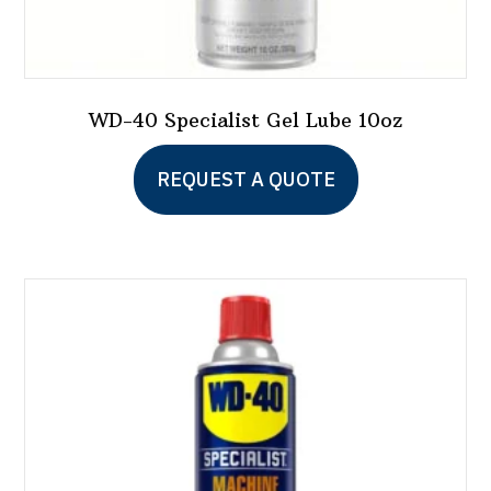
WD-40 Specialist Gel Lube 10oz
REQUEST A QUOTE