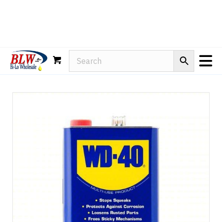
Rain-X
WD-40
Mule Head