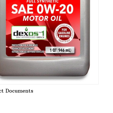
ct Documents