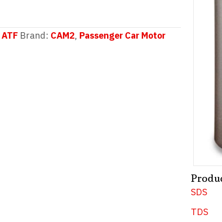
 ATF
Brand:
CAM2
,
Passenger Car Motor
Produ
SDS
TDS