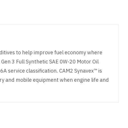
ditives to help improve fuel economy where
en 3 Full Synthetic SAE 0W-20 Motor Oil
A service classification. CAM2 Synavex™ is
nary and mobile equipment when engine life and