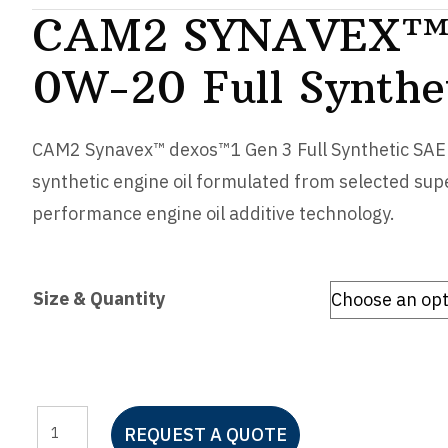
CAM2 SYNAVEX™
0W-20 Full Synthe
CAM2 Synavex™ dexos™1 Gen 3 Full Synthetic SAE 0
synthetic engine oil formulated from selected sup
performance engine oil additive technology.
Size & Quantity
CAM2
REQUEST A QUOTE