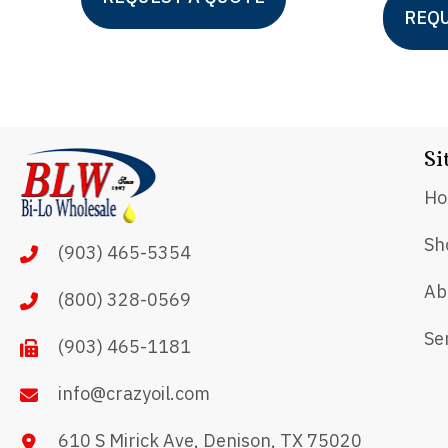
product
REQU
has
multiple
variants.
The
Si
options
H
may
be
Sh
(903) 465-5354
chosen
Ab
on
(800) 328-0569
the
Se
(903) 465-1181
product
page
info@crazyoil.com
610 S Mirick Ave, Denison, TX 75020