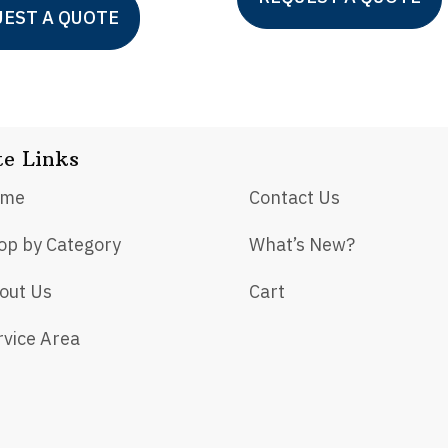
EST A QUOTE
te Links
ome
Contact Us
op by Category
What’s New?
out Us
Cart
rvice Area