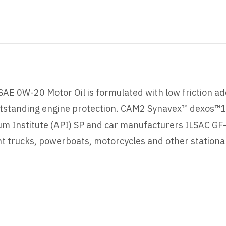
AE 0W-20 Motor Oil is formulated with low friction ad
standing engine protection. CAM2 Synavex™ dexos™1 G
m Institute (API) SP and car manufacturers ILSAC GF-6
light trucks, powerboats, motorcycles and other statio