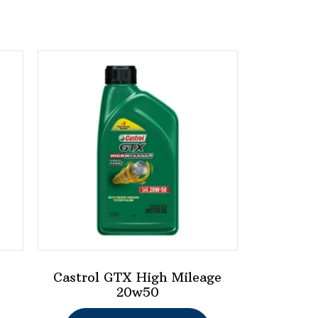
Castrol GTX High Mileage
20w50
This