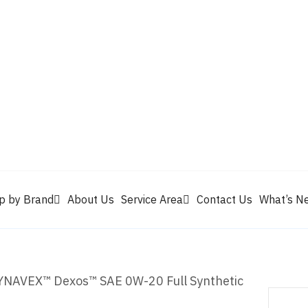
Valvoline
Berrym
tik
Pennzoil
Quaker State
Shell Rotella
Mule Head
p by Brand
About Us
Service Area
Contact Us
What’s N
NAVEX™ Dexos™ SAE 0W-20 Full Synthetic