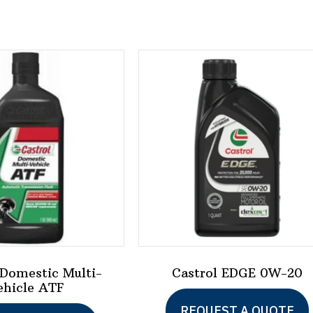
 Domestic Multi-
Castrol EDGE 0W-20
ehicle ATF
REQUEST A QUOTE