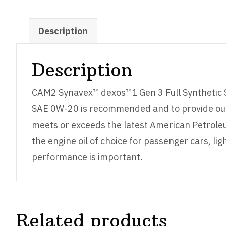
Description
Description
CAM2 Synavex™ dexos™1 Gen 3 Full Synthetic S
SAE 0W-20 is recommended and to provide out
meets or exceeds the latest American Petroleu
the engine oil of choice for passenger cars, 
performance is important.
Related products