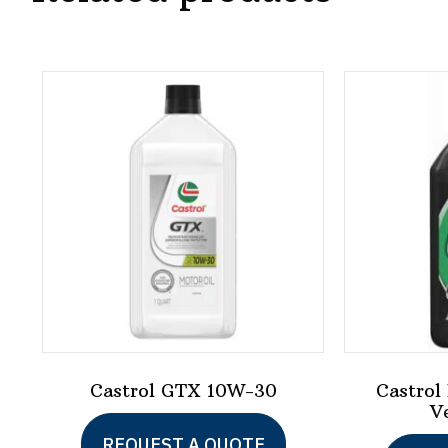
Castrol GTX 10W-30
Castrol
V
This
REQUEST A QUOTE