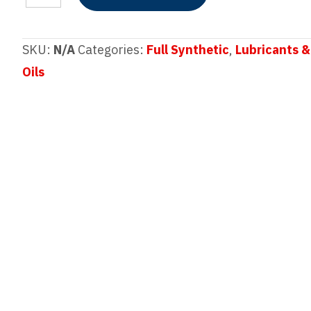
SYNAVEX™
Dexos™
SAE
SKU:
N/A
Categories:
Full Synthetic
,
Lubricants &
0W-
Oils
20
Full
Synthetic
Motor
Oil
quantity