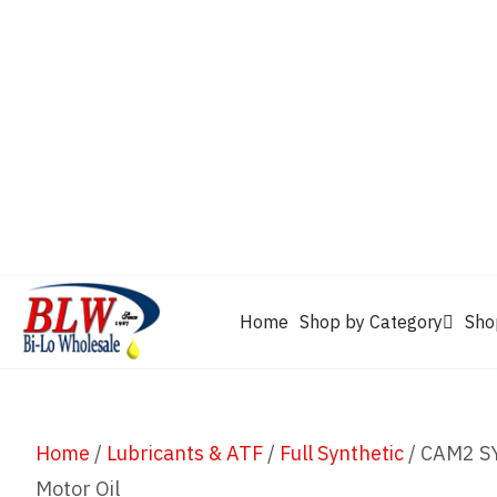
CAM2
Castrol
Mobil 1
Motorcraft
Mys
Chevron
Performax
Power Service
Rain-X
Clarion
WD-40
Home
Shop by Category
Sho
Home
/
Lubricants & ATF
/
Full Synthetic
/ CAM2 SY
Motor Oil