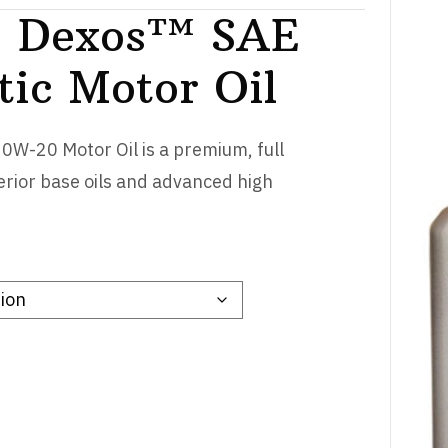
 Dexos™ SAE
tic Motor Oil
W-20 Motor Oil is a premium, full
erior base oils and advanced high