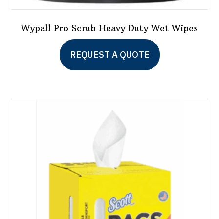
Wypall Pro Scrub Heavy Duty Wet Wipes
This
REQUEST A QUOTE
product
has
multiple
variants.
The
options
may
be
chosen
on
the