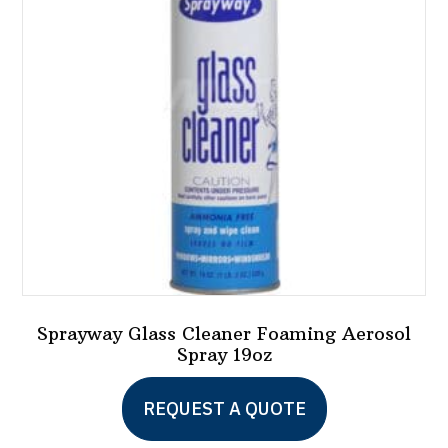
may
be
chosen
on
the
product
page
Sprayway Glass Cleaner Foaming Aerosol
Spray 19oz
REQUEST A QUOTE