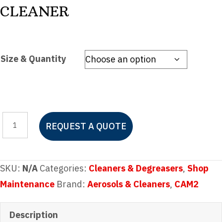
CLEANER
Size & Quantity
CAM2
REQUEST A QUOTE
ALUMINUM
BRIGHTENER
&
SKU:
N/A
Categories:
Cleaners & Degreasers
,
Shop
FIBERGLASS
Maintenance
Brand:
Aerosols & Cleaners
,
CAM2
CLEANER
quantity
Description