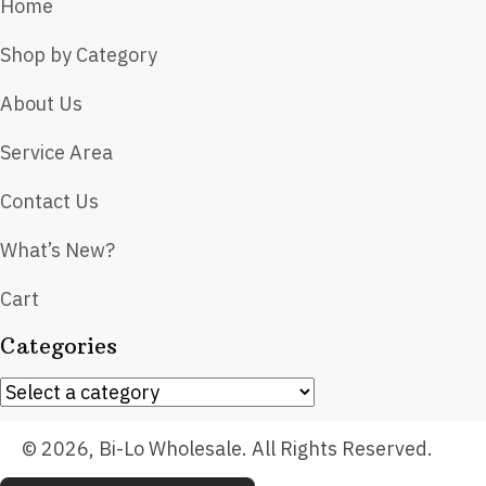
Home
Shop by Category
About Us
Service Area
Contact Us
What’s New?
Cart
Categories
© 2026, Bi-Lo Wholesale. All Rights Reserved.