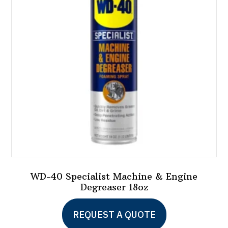
WD-40 Specialist Machine & Engine
Degreaser 18oz
REQUEST A QUOTE