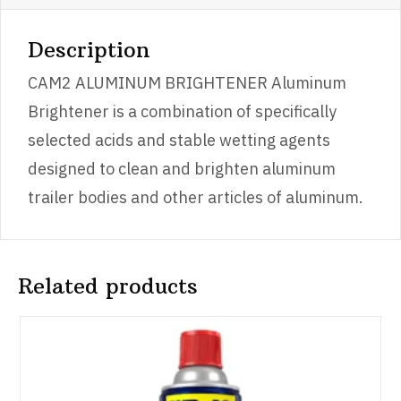
Description
CAM2 ALUMINUM BRIGHTENER Aluminum
Brightener is a combination of specifically
selected acids and stable wetting agents
designed to clean and brighten aluminum
trailer bodies and other articles of aluminum.
Related products