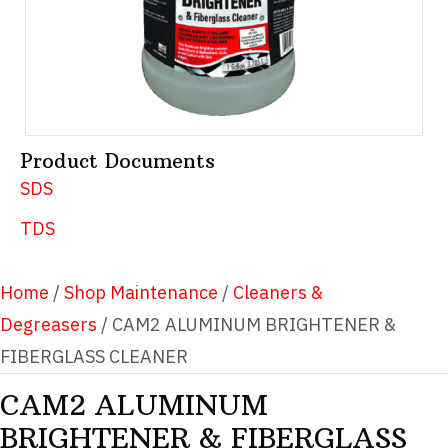
Product Documents
SDS
TDS
Home
/
Shop Maintenance
/
Cleaners &
Degreasers
/ CAM2 ALUMINUM BRIGHTENER &
FIBERGLASS CLEANER
CAM2 ALUMINUM
BRIGHTENER & FIBERGLASS