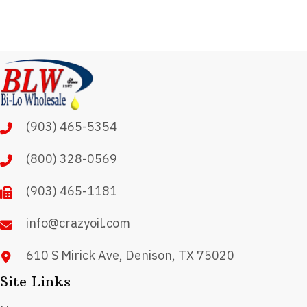
(903) 465-5354
(800) 328-0569
(903) 465-1181
info@crazyoil.com
610 S Mirick Ave, Denison, TX 75020
Site Links