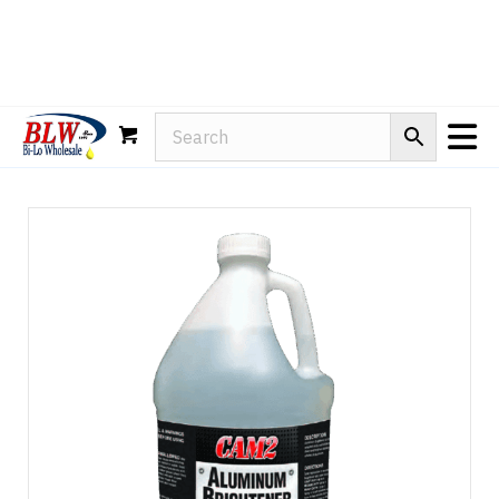
Rain-X
WD-40
Mule Head