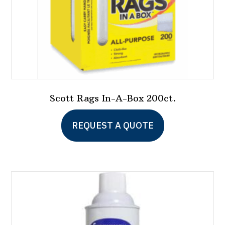
product
page
Scott Rags In-A-Box 200ct.
This
REQUEST A QUOTE
product
has
multiple
variants.
The
options