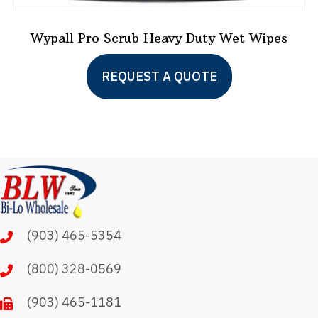
Wypall Pro Scrub Heavy Duty Wet Wipes
This
REQUEST A QUOTE
product
has
multiple
variants.
The
options
may
(903) 465-5354
be
chosen
(800) 328-0569
on
(903) 465-1181
the