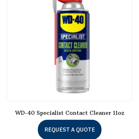
options
may
be
chosen
on
the
product
page
WD-40 Specialist Contact Cleaner 11oz
REQUEST A QUOTE