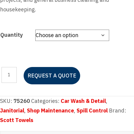
housekeeping.
Quantity
Scott
REQUEST A QUOTE
Rags
In-
A-
SKU:
75260
Categories:
Car Wash & Detail
,
Box
Janitorial
,
Shop Maintenance
,
Spill Control
Brand:
200ct.
Scott Towels
quantity