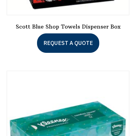
Scott Blue Shop Towels Dispenser Box
This
REQUEST A QUOTE
product
has
multiple
variants.
The
options
may
be
chosen
on