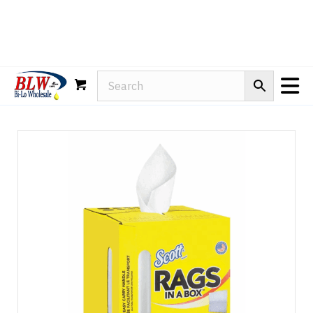
Rain-X
WD-40
Mule Head