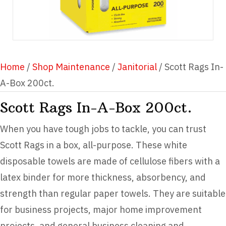
Home
/
Shop Maintenance
/
Janitorial
/ Scott Rags In-
A-Box 200ct.
Scott Rags In-A-Box 200ct.
When you have tough jobs to tackle, you can trust
Scott Rags in a box, all-purpose. These white
disposable towels are made of cellulose fibers with a
latex binder for more thickness, absorbency, and
strength than regular paper towels. They are suitable
for business projects, major home improvement
projects, and general business cleaning and