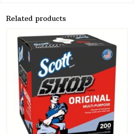
Related products