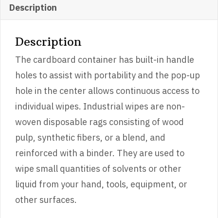
Description
Description
The cardboard container has built-in handle
holes to assist with portability and the pop-up
hole in the center allows continuous access to
individual wipes. Industrial wipes are non-
woven disposable rags consisting of wood
pulp, synthetic fibers, or a blend, and
reinforced with a binder. They are used to
wipe small quantities of solvents or other
liquid from your hand, tools, equipment, or
other surfaces.