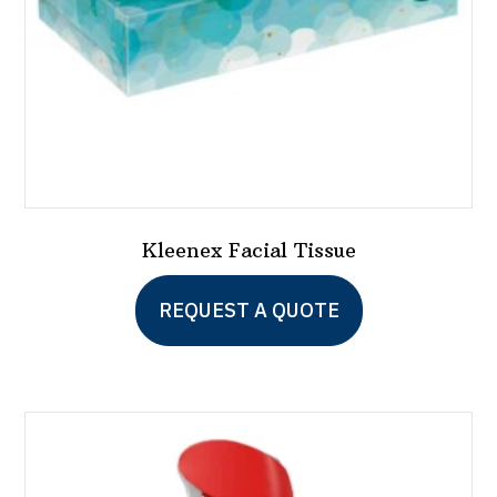
the
product
page
Kleenex Facial Tissue
This
REQUEST A QUOTE
product
has
multiple
variants.
The