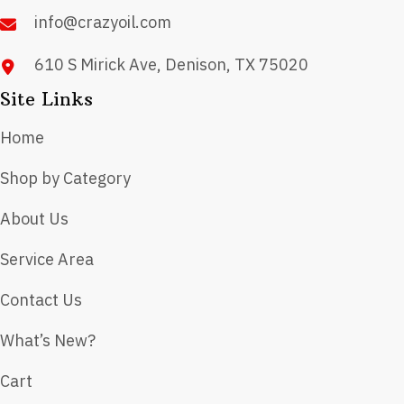
product
info@crazyoil.com
page
610 S Mirick Ave, Denison, TX 75020
Site Links
Home
Shop by Category
About Us
Service Area
Contact Us
What’s New?
Cart