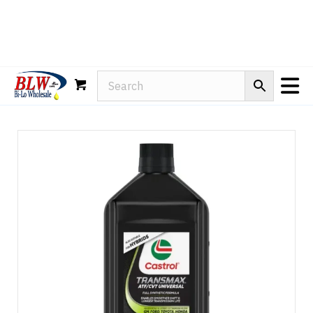
Rain-X
WD-40
Mule Head