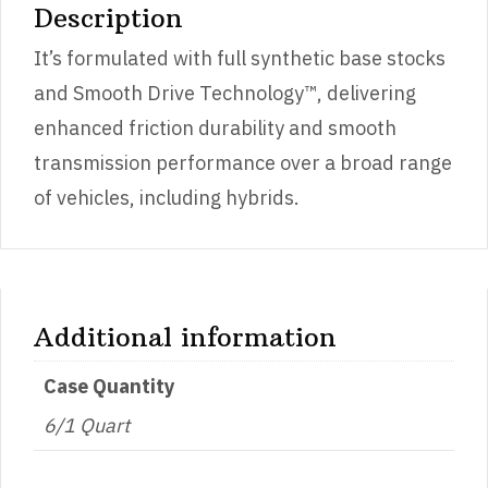
Description
It’s formulated with full synthetic base stocks
and Smooth Drive Technology™, delivering
enhanced friction durability and smooth
transmission performance over a broad range
of vehicles, including hybrids.
Additional information
Case Quantity
6/1 Quart