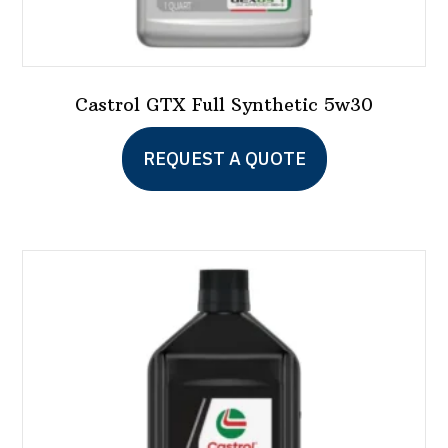
Castrol GTX Full Synthetic 5w30
This
REQUEST A QUOTE
product
has
multiple
variants.
The
options
may
be
chosen