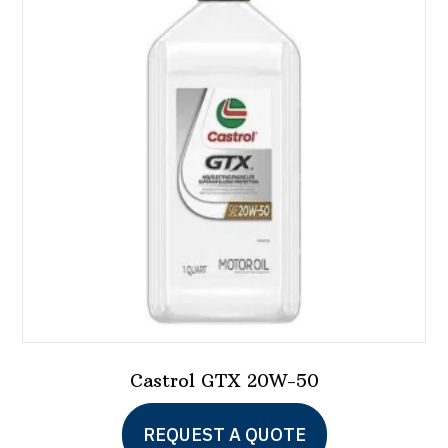
Castrol GTX 20W-50
REQUEST A QUOTE