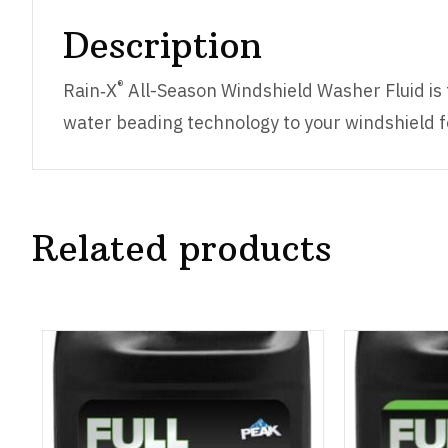
Description
®
Rain‑X
All-Season Windshield Washer Fluid is 
water beading technology to your windshield for
Related products