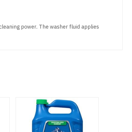
cleaning power. The washer fluid applies