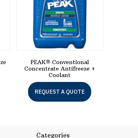
eze
PEAK® Conventional
Concentrate Antifreeze +
Coolant
This
product
REQUEST A QUOTE
has
multiple
variants.
The
Categories