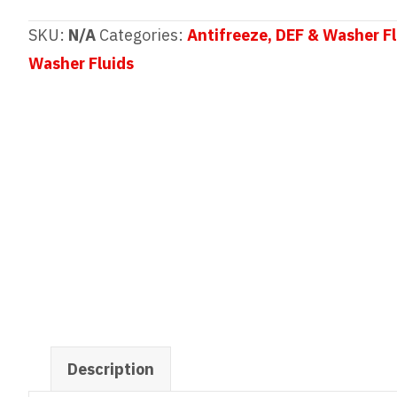
All
Season
SKU:
N/A
Categories:
Antifreeze, DEF & Washer Fl
Windshield
Washer Fluids
Washer
Fluid
quantity
Description