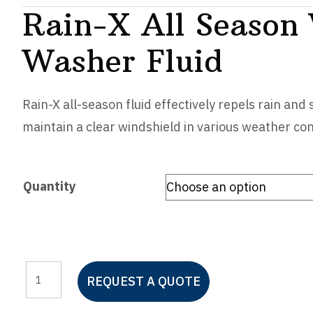
Rain-X All Season
Washer Fluid
Rain-X all-season fluid effectively repels rain and
maintain a clear windshield in various weather con
Quantity
Rain-
REQUEST A QUOTE
X