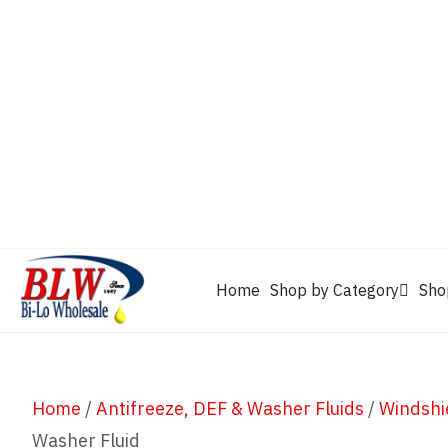
CAM2
Castrol
Mobil 1
Motorcraft
Mys
Chevron
Performax
Power Service
Rain-X
Clarion
WD-40
Home
Shop by Category
Sho
Home
/
Antifreeze, DEF & Washer Fluids
/
Windshi
Washer Fluid