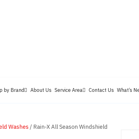
Valvoline
Berrym
tik
Pennzoil
Quaker State
Shell Rotella
Mule Head
p by Brand
About Us
Service Area
Contact Us
What’s N
eld Washes
/ Rain-X All Season Windshield