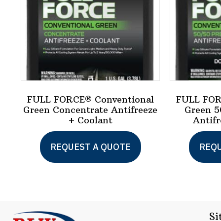
FULL FORCE® Conventional
FULL FOR
Green Concentrate Antifreeze
Green 5
+ Coolant
Antifr
This
REQUEST A QUOTE
REQU
product
has
multiple
variants.
Si
The