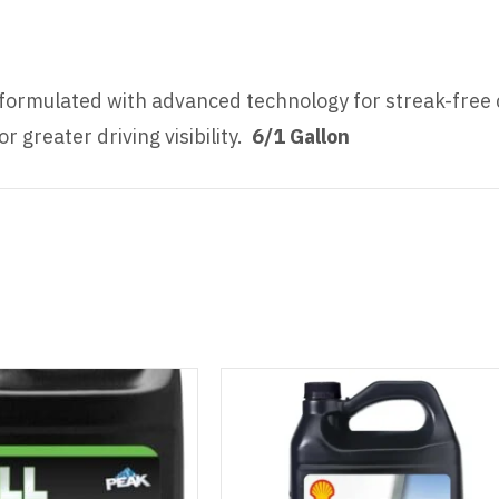
formulated with advanced technology for streak-free 
 greater driving visibility.
6/1 Gallon