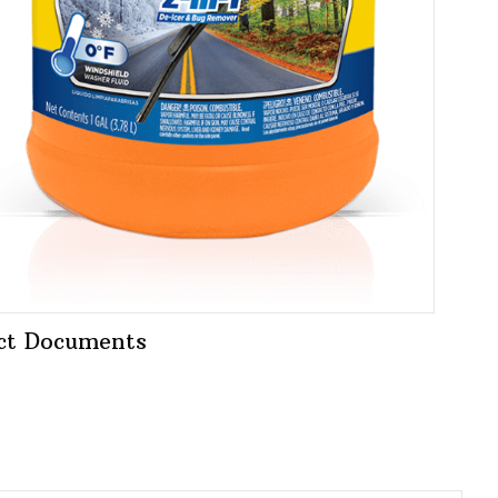
ct Documents