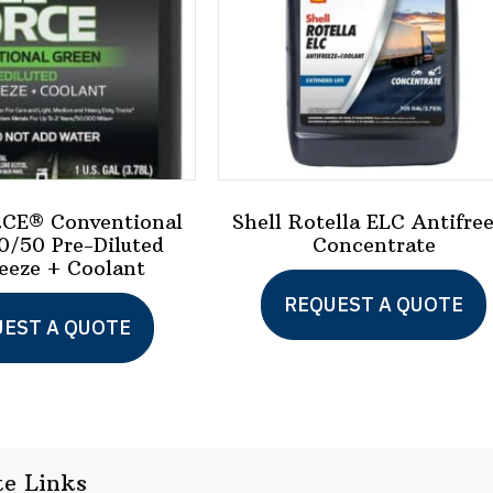
CE® Conventional
Shell Rotella ELC Antifre
0/50 Pre-Diluted
Concentrate
eeze + Coolant
REQUEST A QUOTE
This
EST A QUOTE
product
has
multiple
variants.
te Links
The