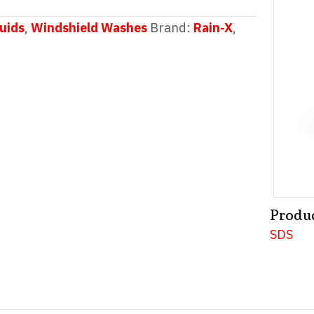
uids
,
Windshield Washes
Brand:
Rain-X
,
Produ
SDS