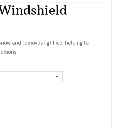
 Windshield
 snow and removes light ice, helping to
ditions.