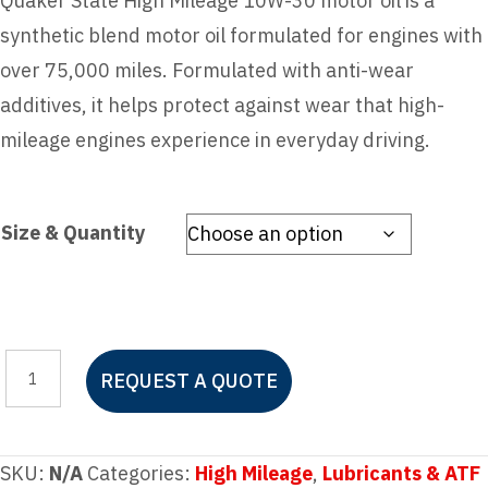
Quaker State High Mileage 10W-30 motor oil is a
synthetic blend motor oil formulated for engines with
over 75,000 miles. Formulated with anti-wear
additives, it helps protect against wear that high-
mileage engines experience in everyday driving.
Size & Quantity
Quaker
REQUEST A QUOTE
State
High
Mileage
SKU:
N/A
Categories:
High Mileage
,
Lubricants & ATF