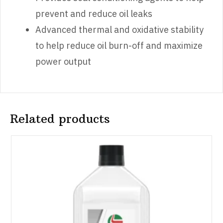
prevent and reduce oil leaks
Advanced thermal and oxidative stability
to help reduce oil burn-off and maximize
power output
Related products