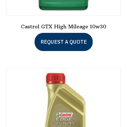
Castrol GTX High Mileage 10w30
This
REQUEST A QUOTE
product
has
multiple
variants.
The
options
may
be
chosen
on