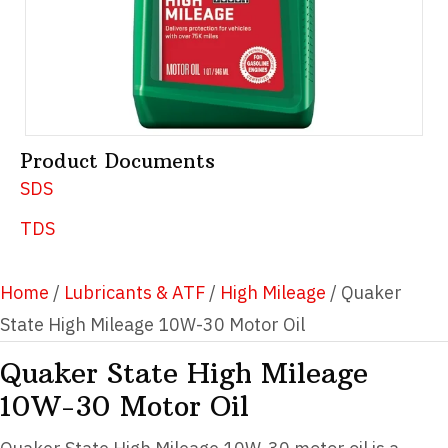
Product Documents
SDS
TDS
Home
/
Lubricants & ATF
/
High Mileage
/ Quaker
State High Mileage 10W-30 Motor Oil
Quaker State High Mileage
10W-30 Motor Oil