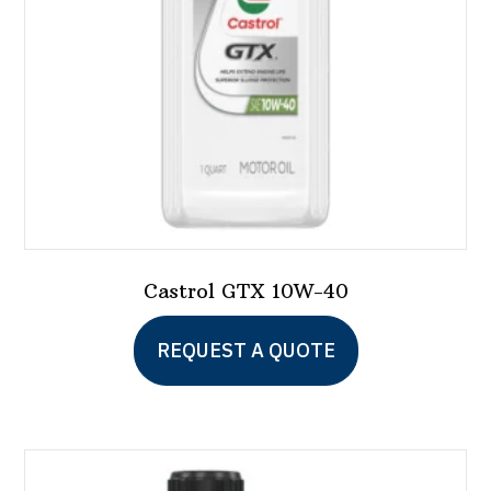
Castrol GTX 10W-40
This
REQUEST A QUOTE
product
has
multiple
variants.