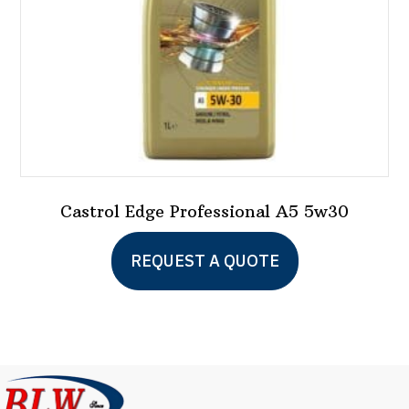
the
product
page
Castrol Edge Professional A5 5w30
REQUEST A QUOTE