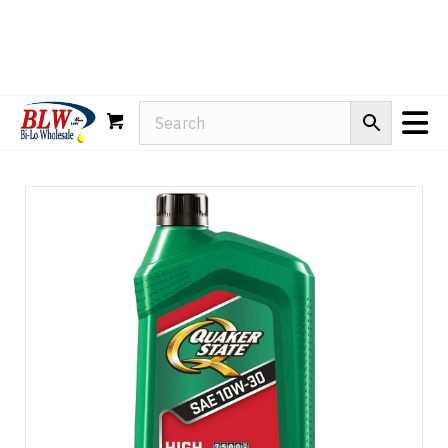
Rain-X
WD-40
Mule Head