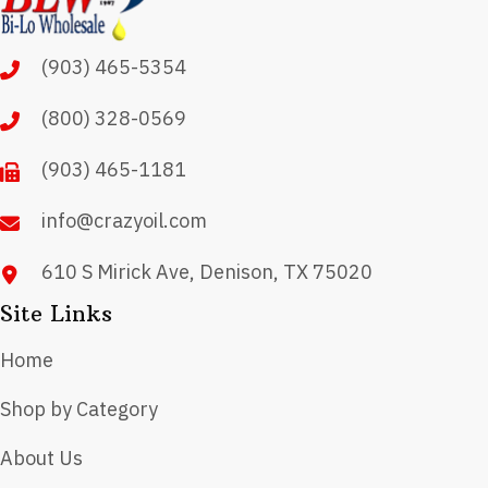
(903) 465-5354
(800) 328-0569
(903) 465-1181
info@crazyoil.com
610 S Mirick Ave, Denison, TX 75020
Site Links
Home
Shop by Category
About Us