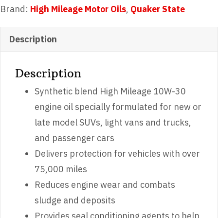
10W-
Brand:
High Mileage Motor Oils
,
Quaker State
30
Motor
Description
Oil
quantity
Description
Synthetic blend High Mileage 10W-30
engine oil specially formulated for new or
late model SUVs, light vans and trucks,
and passenger cars
Delivers protection for vehicles with over
75,000 miles
Reduces engine wear and combats
sludge and deposits
Provides seal conditioning agents to help