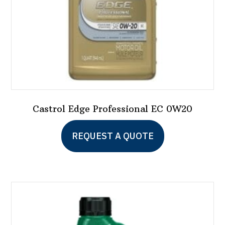
Castrol Edge Professional EC 0W20
REQUEST A QUOTE