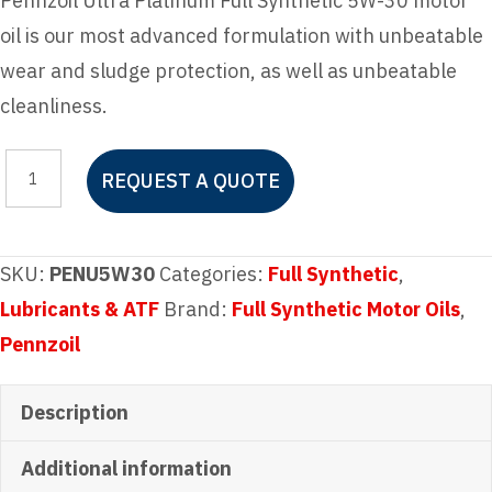
Pennzoil Ultra Platinum Full Synthetic 5W-30 motor
oil is our most advanced formulation with unbeatable
wear and sludge protection, as well as unbeatable
cleanliness.
Pennzoil
REQUEST A QUOTE
Ultra
Platinum
Full
SKU:
PENU5W30
Categories:
Full Synthetic
,
Synthetic
Lubricants & ATF
Brand:
Full Synthetic Motor Oils
,
5W-
Pennzoil
30
Motor
Description
Oil
Additional information
quantity