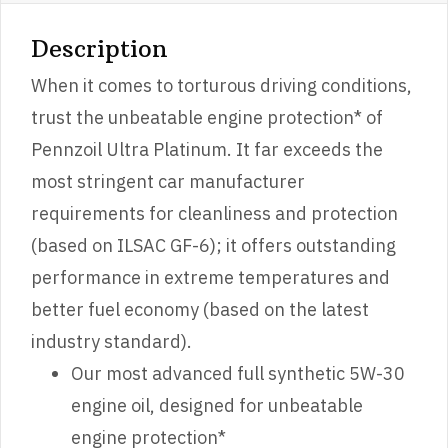
Description
When it comes to torturous driving conditions,
trust the unbeatable engine protection* of
Pennzoil Ultra Platinum. It far exceeds the
most stringent car manufacturer
requirements for cleanliness and protection
(based on ILSAC GF-6); it offers outstanding
performance in extreme temperatures and
better fuel economy (based on the latest
industry standard).
Our most advanced full synthetic 5W-30
engine oil, designed for unbeatable
engine protection*