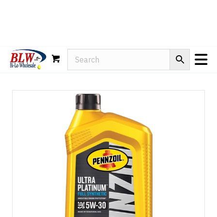
Rain-X
WD-40
Mule Head