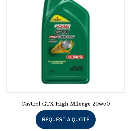
Castrol GTX High Mileage 20w50
REQUEST A QUOTE