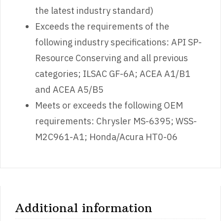
the latest industry standard)
Exceeds the requirements of the
following industry specifications: API SP-
Resource Conserving and all previous
categories; ILSAC GF-6A; ACEA A1/B1
and ACEA A5/B5
Meets or exceeds the following OEM
requirements: Chrysler MS-6395; WSS-
M2C961-A1; Honda/Acura HT0-06
Additional information