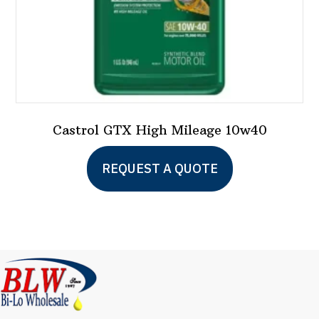
Castrol GTX High Mileage 10w40
This
REQUEST A QUOTE
product
has
multiple
variants.
The
options
may