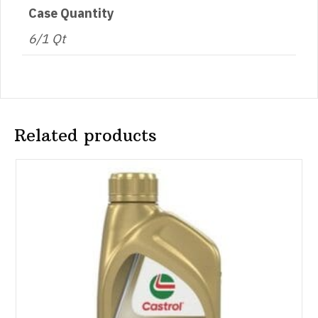
Case Quantity
6/1 Qt
Related products