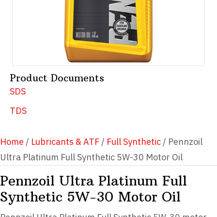
Product Documents
SDS
TDS
Home
/
Lubricants & ATF
/
Full Synthetic
/ Pennzoil
Ultra Platinum Full Synthetic 5W-30 Motor Oil
Pennzoil Ultra Platinum Full
Synthetic 5W-30 Motor Oil