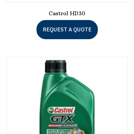
Castrol HD30
REQUEST A QUOTE