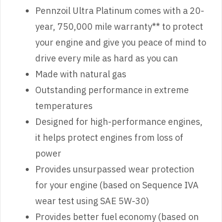
Pennzoil Ultra Platinum comes with a 20-
year, 750,000 mile warranty** to protect
your engine and give you peace of mind to
drive every mile as hard as you can
Made with natural gas
Outstanding performance in extreme
temperatures
Designed for high-performance engines,
it helps protect engines from loss of
power
Provides unsurpassed wear protection
for your engine (based on Sequence IVA
wear test using SAE 5W-30)
Provides better fuel economy (based on