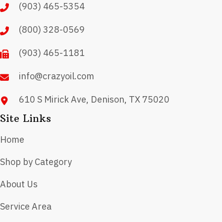
(903) 465-5354
be
chosen
(800) 328-0569
on
(903) 465-1181
the
product
info@crazyoil.com
page
610 S Mirick Ave, Denison, TX 75020
Site Links
Home
Shop by Category
About Us
Service Area