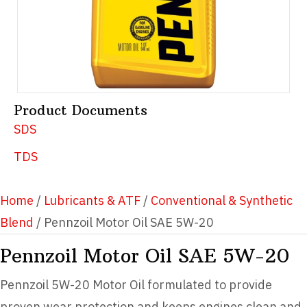
Product Documents
SDS
TDS
Home
/
Lubricants & ATF
/
Conventional & Synthetic
Blend
/ Pennzoil Motor Oil SAE 5W-20
Pennzoil Motor Oil SAE 5W-20
Pennzoil 5W-20 Motor Oil formulated to provide
proven wear protection and keeps engines clean and