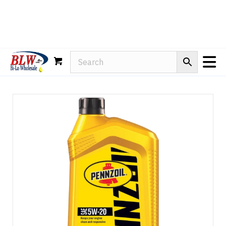
Rain-X
WD-40
Mule Head