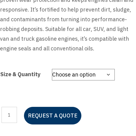
responsive. It’s fortified to help prevent dirt, sludge,
and contaminants from turning into performance-
robbing deposits. Suitable for all car, SUV, and light
van and truck gasoline engines, it’s compatible with
engine seals and all conventional oils.
Size & Quantity
Pennzoil
REQUEST A QUOTE
Motor
Oil