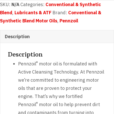
SAE
SKU:
N/A
Categories:
Conventional & Synthetic
5W-
Blend
,
Lubricants & ATF
Brand:
Conventional &
20
Synthetic Blend Motor Oils
,
Pennzoil
quantity
Description
Description
®
Pennzoil
motor oil is formulated with
Active Cleansing Technology. At Pennzoil
we’re committed to engineering motor
oils that are proven to protect your
engine. That’s why we fortified
®
Pennzoil
motor oil to help prevent dirt
and contaminants from turning into