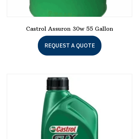
Castrol Assuron 30w 55 Gallon
REQUEST A QUOTE