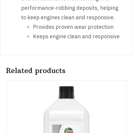
performance-robbing deposits, helping
to keep engines clean and responsive.
Provides proven wear protection
Keeps engine clean and responsive​
Related products