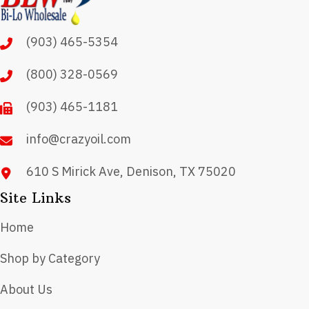
options
may
(903) 465-5354
be
chosen
(800) 328-0569
on
(903) 465-1181
the
product
info@crazyoil.com
page
610 S Mirick Ave, Denison, TX 75020
Site Links
Home
Shop by Category
About Us