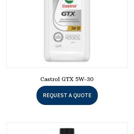
Castrol GTX 5W-30
This
REQUEST A QUOTE
product
has
multiple
variants.