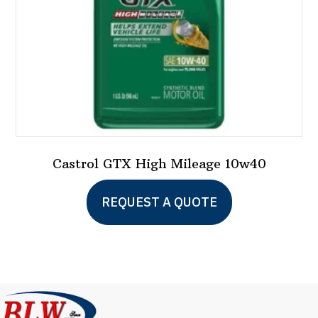
Castrol GTX High Mileage 10w40
This
REQUEST A QUOTE
product
has
multiple
variants.
The