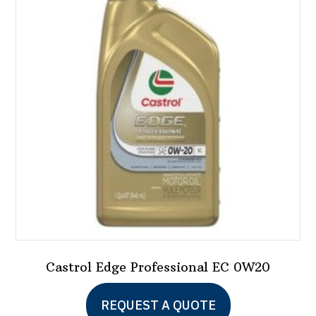
Castrol Edge Professional EC 0W20
REQUEST A QUOTE