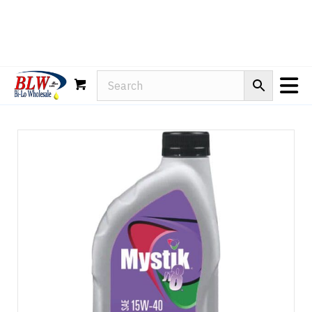
Rain-X
WD-40
Mule Head