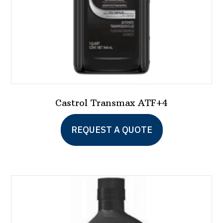
the
product
page
Castrol Transmax ATF+4
REQUEST A QUOTE