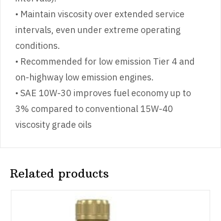
• Maintain viscosity over extended service
intervals, even under extreme operating
conditions.
• Recommended for low emission Tier 4 and
on-highway low emission engines.
• SAE 10W-30 improves fuel economy up to
3% compared to conventional 15W-40
viscosity grade oils
Related products