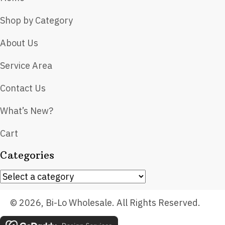
Shop by Category
About Us
Service Area
Contact Us
What’s New?
Cart
Categories
© 2026, Bi-Lo Wholesale. All Rights Reserved.