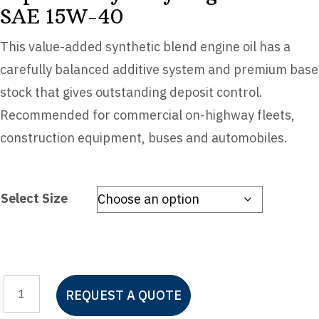
SAE 15W-40
This value-added synthetic blend engine oil has a
carefully balanced additive system and premium base
stock that gives outstanding deposit control.
Recommended for commercial on-highway fleets,
construction equipment, buses and automobiles.
Select Size
Mystik®
REQUEST A QUOTE
JT-