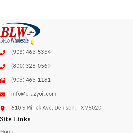
(903) 465-5354
(800) 328-0569
(903) 465-1181
info@crazyoil.com
610 S Mirick Ave, Denison, TX 75020
Site Links
Home