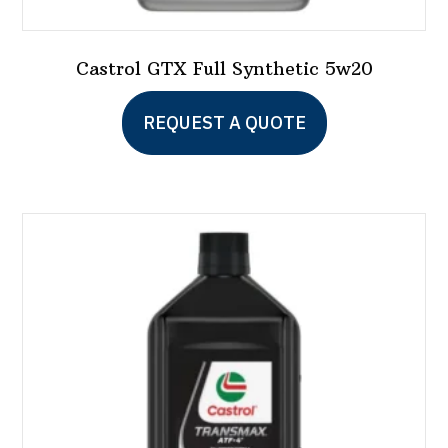
Castrol GTX Full Synthetic 5w20
This
REQUEST A QUOTE
product
has
multiple
variants.
The
options
may
be
chosen
on