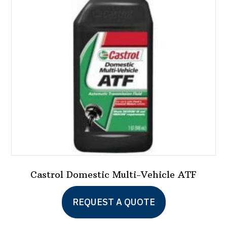
Castrol Domestic Multi-Vehicle ATF
REQUEST A QUOTE