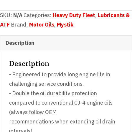
8®
Synthetic
SKU:
N/A
Categories:
Heavy Duty Fleet
,
Lubricants &
Blend
ATF
Brand:
Motor Oils
,
Mystik
Super
Heavy
Description
Duty
Engine
Description
Oil
• Engineered to provide long engine life in
SAE
challenging service conditions.
15W-
• Double the oil durability protection
40
compared to conventional CJ-4 engine oils
quantity
(always follow OEM
recommendations when extending oil drain
intervals).