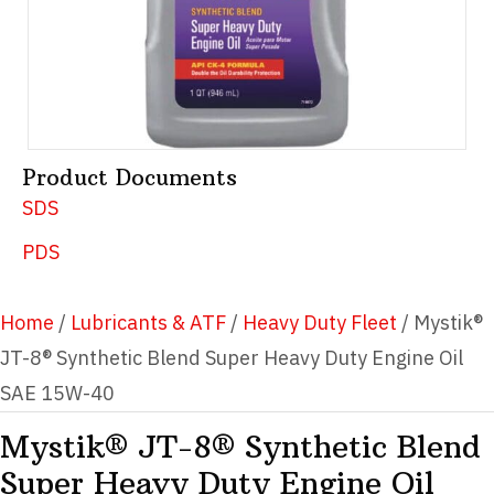
Product Documents
SDS
PDS
Home
/
Lubricants & ATF
/
Heavy Duty Fleet
/ Mystik®
JT-8® Synthetic Blend Super Heavy Duty Engine Oil
SAE 15W-40
Mystik® JT-8® Synthetic Blend
Super Heavy Duty Engine Oil