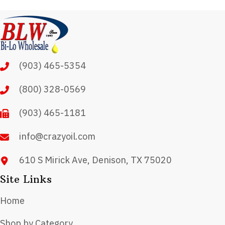
variants.
The
options
may
(903) 465-5354
be
chosen
(800) 328-0569
on
(903) 465-1181
the
product
info@crazyoil.com
page
610 S Mirick Ave, Denison, TX 75020
Site Links
Home
Shop by Category