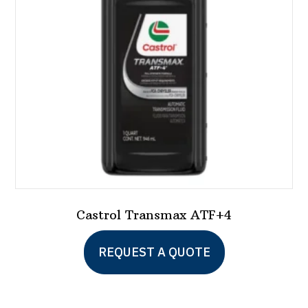
Castrol Transmax ATF+4
REQUEST A QUOTE