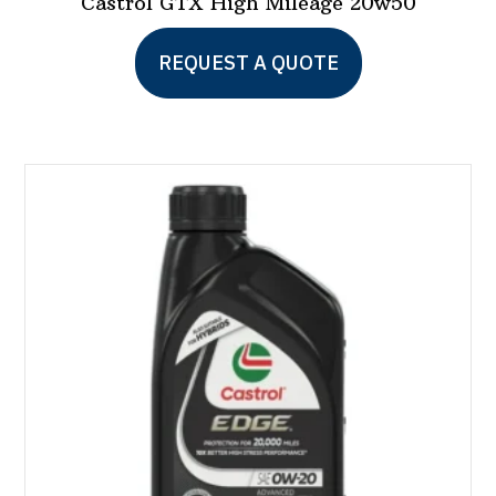
Castrol GTX High Mileage 20w50
REQUEST A QUOTE