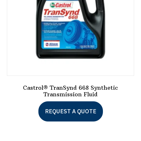
chosen
on
the
product
page
Castrol® TranSynd 668 Synthetic
Transmission Fluid
This
REQUEST A QUOTE
product
has
multiple