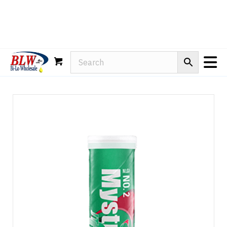
Rain-X
WD-40
Mule Head