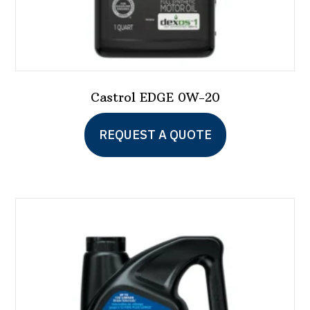
Castrol EDGE 0W-20
This
REQUEST A QUOTE
product
has
multiple
variants.
The
options
may
be