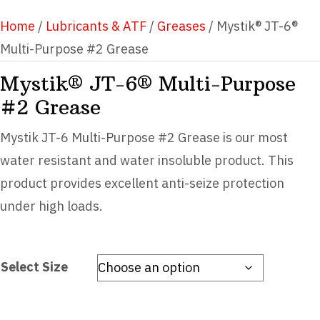
Home
/
Lubricants & ATF
/
Greases
/ Mystik® JT-6®
Multi-Purpose #2 Grease
Mystik® JT-6® Multi-Purpose
#2 Grease
Mystik JT-6 Multi-Purpose #2 Grease is our most
water resistant and water insoluble product. This
product provides excellent anti-seize protection
under high loads.
Select Size