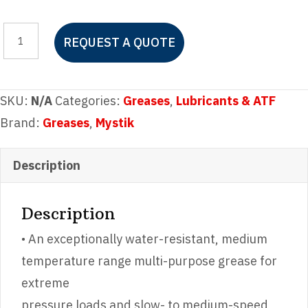
Mystik®
REQUEST A QUOTE
JT-
6®
Multi-
SKU:
N/A
Categories:
Greases
,
Lubricants & ATF
Purpose
Brand:
Greases
,
Mystik
#2
Grease
Description
quantity
Description
• An exceptionally water-resistant, medium
temperature range multi-purpose grease for
extreme
pressure loads and slow- to medium-speed