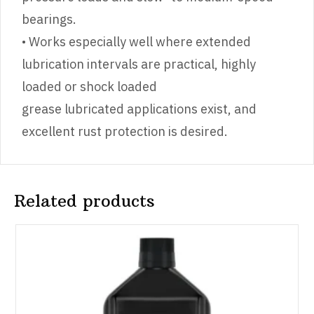
bearings.
• Works especially well where extended
lubrication intervals are practical, highly
loaded or shock loaded
grease lubricated applications exist, and
excellent rust protection is desired.
Related products