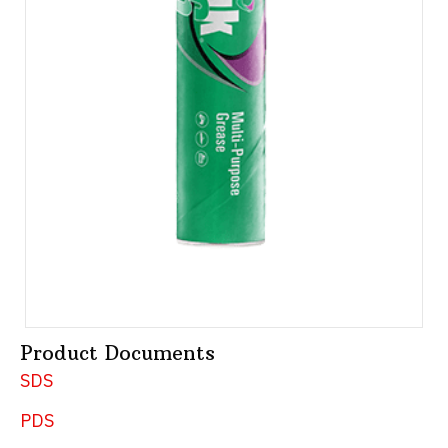
Product Documents
SDS
PDS