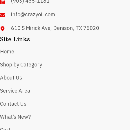
(903) 465-1181
the
product
info@crazyoil.com
page
610 S Mirick Ave, Denison, TX 75020
Site Links
Home
Shop by Category
About Us
Service Area
Contact Us
What’s New?
Cart