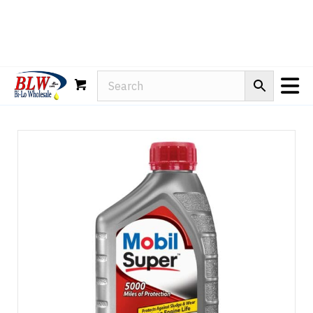
Rain-X
WD-40
Mule Head