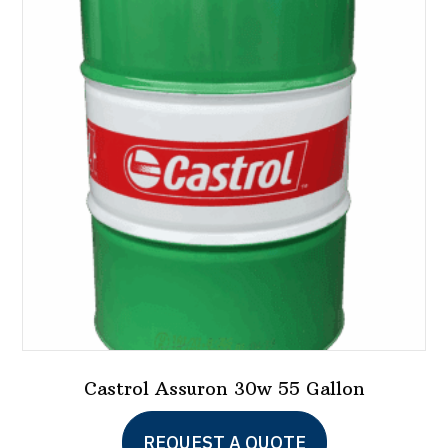
Castrol Assuron 30w 55 Gallon
REQUEST A QUOTE