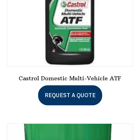
Castrol Domestic Multi-Vehicle ATF
REQUEST A QUOTE