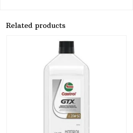
Related products