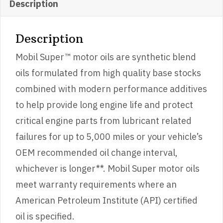
Description
Description
Mobil Super™ motor oils are synthetic blend
oils formulated from high quality base stocks
combined with modern performance additives
to help provide long engine life and protect
critical engine parts from lubricant related
failures for up to 5,000 miles or your vehicle’s
OEM recommended oil change interval,
whichever is longer**. Mobil Super motor oils
meet warranty requirements where an
American Petroleum Institute (API) certified
oil is specified.