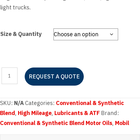
light trucks.
Size & Quantity
Mobil
REQUEST A QUOTE
Super™
5W-
20
SKU:
N/A
Categories:
Conventional & Synthetic
quantity
Blend
,
High Mileage
,
Lubricants & ATF
Brand:
Conventional & Synthetic Blend Motor Oils
,
Mobil