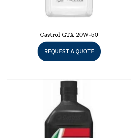
Castrol GTX 20W-50
REQUEST A QUOTE