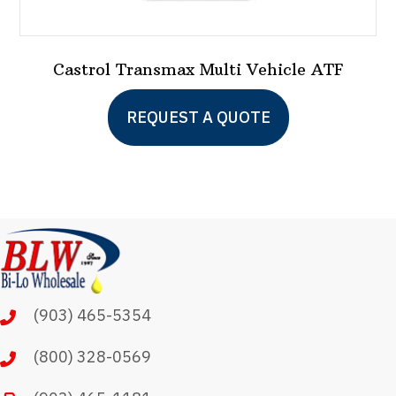
Castrol Transmax Multi Vehicle ATF
This
REQUEST A QUOTE
product
has
multiple
variants.
The
options
may
(903) 465-5354
be
chosen
(800) 328-0569
on