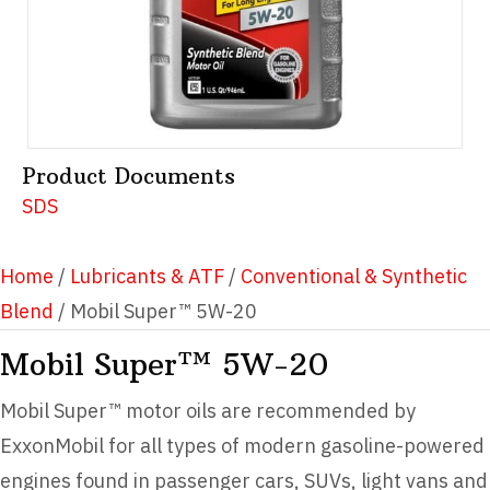
Product Documents
SDS
Home
/
Lubricants & ATF
/
Conventional & Synthetic
Blend
/ Mobil Super™ 5W-20
Mobil Super™ 5W-20
Mobil Super™ motor oils are recommended by
ExxonMobil for all types of modern gasoline-powered
engines found in passenger cars, SUVs, light vans and