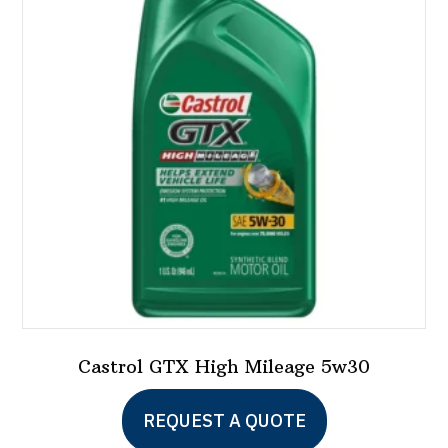
Castrol GTX High Mileage 5w30
This
REQUEST A QUOTE
product