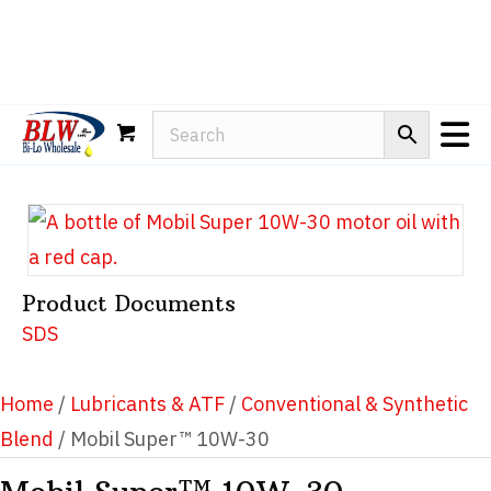
Rain-X
WD-40
Mule Head
Product Documents
SDS
Home
/
Lubricants & ATF
/
Conventional & Synthetic
Blend
/ Mobil Super™ 10W-30