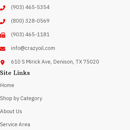
may
(903) 465-5354
be
chosen
(800) 328-0569
on
(903) 465-1181
the
product
info@crazyoil.com
page
610 S Mirick Ave, Denison, TX 75020
Site Links
Home
Shop by Category
About Us
Service Area