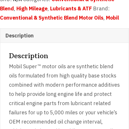
quantity
Blend
,
High Mileage
,
Lubricants & ATF
Brand:
Conventional & Synthetic Blend Motor Oils
,
Mobil
Description
Description
Mobil Super™ motor oils are synthetic blend
oils formulated from high quality base stocks
combined with modern performance additives
to help provide long engine life and protect
critical engine parts from lubricant related
failures for up to 5,000 miles or your vehicle’s
OEM recommended oil change interval,