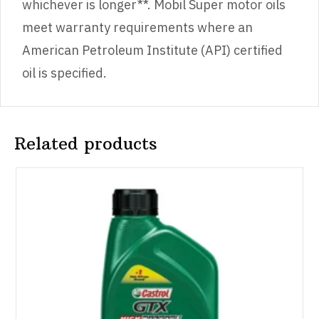
whichever is longer**. Mobil Super motor oils
meet warranty requirements where an
American Petroleum Institute (API) certified
oil is specified.
Related products