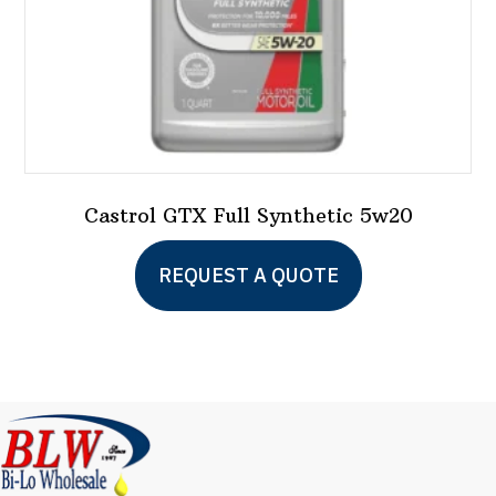
product
page
Castrol GTX Full Synthetic 5w20
This
REQUEST A QUOTE
product
has
multiple
variants.
The
options