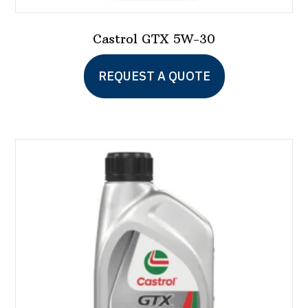
Castrol GTX 5W-30
This
REQUEST A QUOTE
product
has
multiple
variants.
The
options
may
be
chosen
on
the