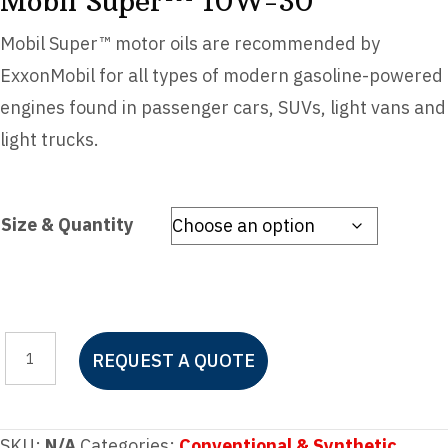
Mobil Super™ 10W-30
Mobil Super™ motor oils are recommended by
ExxonMobil for all types of modern gasoline-powered
engines found in passenger cars, SUVs, light vans and
light trucks.
Size & Quantity
Mobil
REQUEST A QUOTE
Super™
10W-
30
SKU:
N/A
Categories:
Conventional & Synthetic