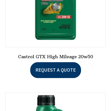
Castrol GTX High Mileage 20w50
REQUEST A QUOTE