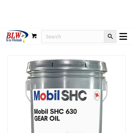
Rain-X
WD-40
Mule Head