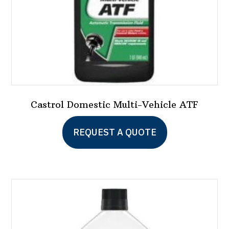
the
product
page
Castrol Domestic Multi-Vehicle ATF
REQUEST A QUOTE