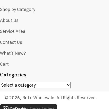
Shop by Category
About Us
Service Area
Contact Us
What’s New?
Cart
Categories
© 2026, Bi-Lo Wholesale. All Rights Reserved.