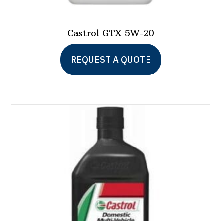
Castrol GTX 5W-20
This
REQUEST A QUOTE
product
has
multiple
variants.
The
options
may
be
chosen
on