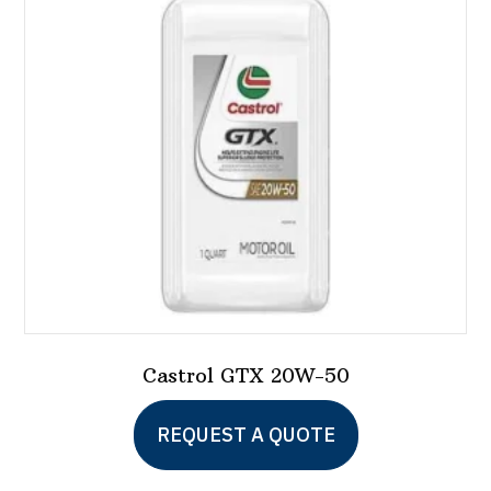
Castrol GTX 20W-50
REQUEST A QUOTE