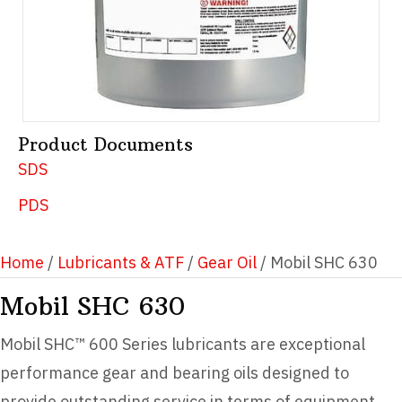
Product Documents
SDS
PDS
Home
/
Lubricants & ATF
/
Gear Oil
/ Mobil SHC 630
Mobil SHC 630
Mobil SHC™ 600 Series lubricants are exceptional
performance gear and bearing oils designed to
provide outstanding service in terms of equipment