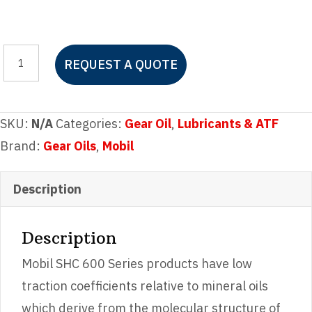
Mobil
REQUEST A QUOTE
SHC
630
quantity
SKU:
N/A
Categories:
Gear Oil
,
Lubricants & ATF
Brand:
Gear Oils
,
Mobil
Description
Description
Mobil SHC 600 Series products have low
traction coefficients relative to mineral oils
which derive from the molecular structure of