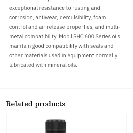
exceptional resistance to rusting and
corrosion, antiwear, demulsibility, foam
control and air release properties, and multi-
metal compatibility. Mobil SHC 600 Series oils
maintain good compatibility with seals and
other materials used in equipment normally
lubricated with mineral oils.
Related products