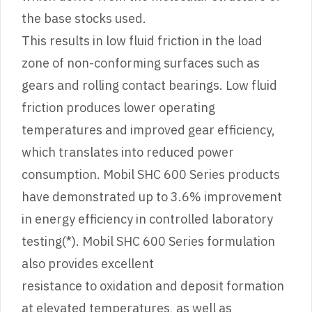
the base stocks used.
This results in low fluid friction in the load
zone of non-conforming surfaces such as
gears and rolling contact bearings. Low fluid
friction produces lower operating
temperatures and improved gear efficiency,
which translates into reduced power
consumption. Mobil SHC 600 Series products
have demonstrated up to 3.6% improvement
in energy efficiency in controlled laboratory
testing(*). Mobil SHC 600 Series formulation
also provides excellent
resistance to oxidation and deposit formation
at elevated temperatures, as well as