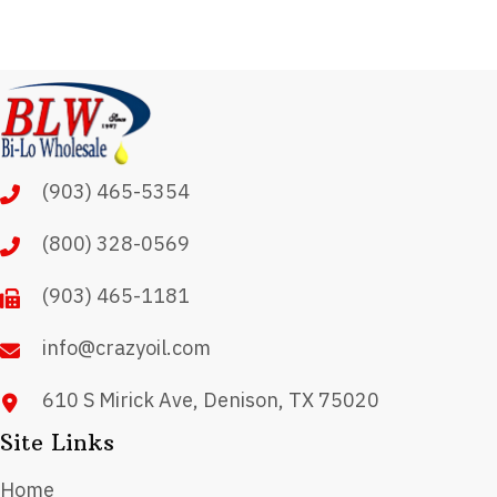
(903) 465-5354
(800) 328-0569
(903) 465-1181
info@crazyoil.com
610 S Mirick Ave, Denison, TX 75020
Site Links
Home