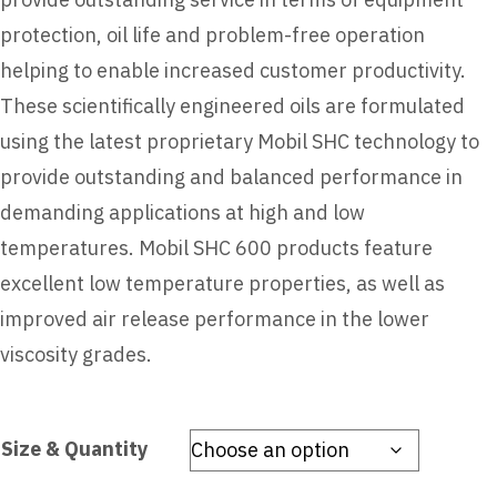
protection, oil life and problem-free operation
helping to enable increased customer productivity.
These scientifically engineered oils are formulated
using the latest proprietary Mobil SHC technology to
provide outstanding and balanced performance in
demanding applications at high and low
temperatures. Mobil SHC 600 products feature
excellent low temperature properties, as well as
improved air release performance in the lower
viscosity grades.
Size & Quantity