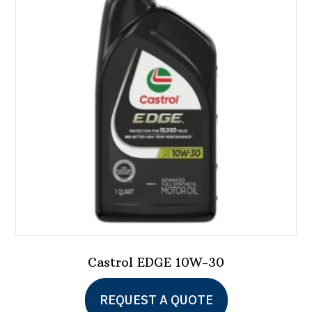
Castrol EDGE 10W-30
This
REQUEST A QUOTE
product