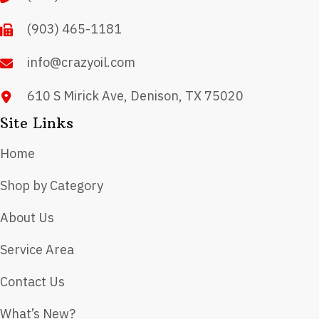
(903) 465-1181
info@crazyoil.com
610 S Mirick Ave, Denison, TX 75020
Site Links
Home
Shop by Category
About Us
Service Area
Contact Us
What’s New?