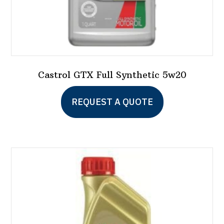
Castrol GTX Full Synthetic 5w20
This
REQUEST A QUOTE
product
has
multiple
variants.
The
options
may
be