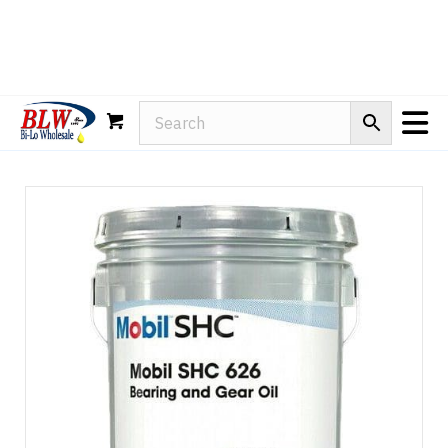
Rain-X
WD-40
Mule Head