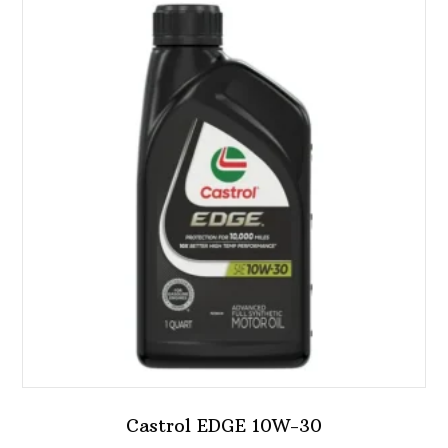
Castrol EDGE 10W-30