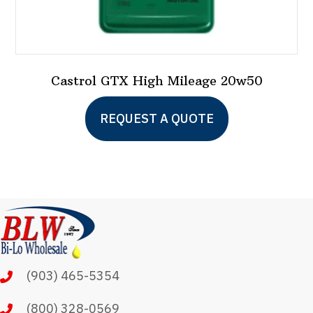
Castrol GTX High Mileage 20w50
REQUEST A QUOTE
(903) 465-5354
(800) 328-0569