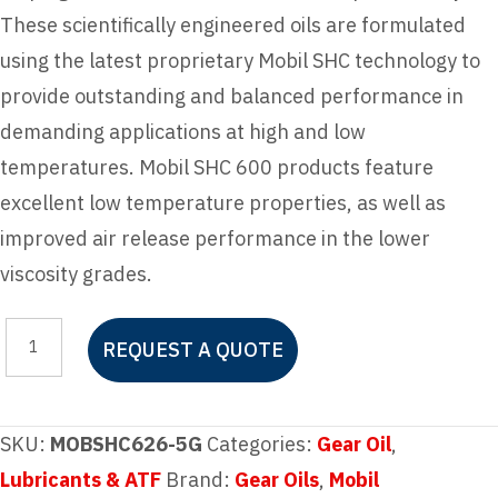
These scientifically engineered oils are formulated
using the latest proprietary Mobil SHC technology to
provide outstanding and balanced performance in
demanding applications at high and low
temperatures. Mobil SHC 600 products feature
excellent low temperature properties, as well as
improved air release performance in the lower
viscosity grades.
Mobil
REQUEST A QUOTE
SHC
626
quantity
SKU:
MOBSHC626-5G
Categories:
Gear Oil
,
Lubricants & ATF
Brand:
Gear Oils
,
Mobil