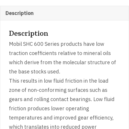
Description
Description
Mobil SHC 600 Series products have low
traction coefficients relative to mineral oils
which derive from the molecular structure of
the base stocks used.
This results in low fluid friction in the load
zone of non-conforming surfaces such as
gears and rolling contact bearings. Low fluid
friction produces lower operating
temperatures and improved gear efficiency,
which translates into reduced power