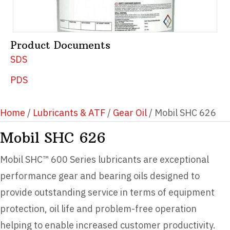
Product Documents
SDS
PDS
Home
/
Lubricants & ATF
/
Gear Oil
/ Mobil SHC 626
Mobil SHC 626
Mobil SHC™ 600 Series lubricants are exceptional
performance gear and bearing oils designed to
provide outstanding service in terms of equipment
protection, oil life and problem-free operation
helping to enable increased customer productivity.