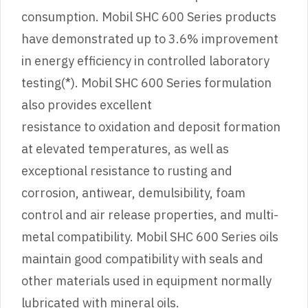
consumption. Mobil SHC 600 Series products
have demonstrated up to 3.6% improvement
in energy efficiency in controlled laboratory
testing(*). Mobil SHC 600 Series formulation
also provides excellent
resistance to oxidation and deposit formation
at elevated temperatures, as well as
exceptional resistance to rusting and
corrosion, antiwear, demulsibility, foam
control and air release properties, and multi-
metal compatibility. Mobil SHC 600 Series oils
maintain good compatibility with seals and
other materials used in equipment normally
lubricated with mineral oils.