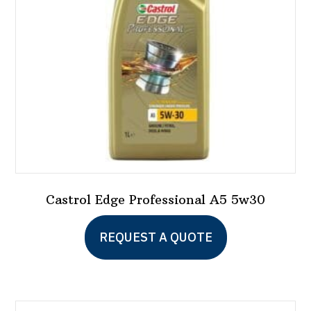
chosen
on
the
product
page
Castrol Edge Professional A5 5w30
REQUEST A QUOTE