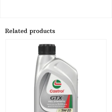
Related products