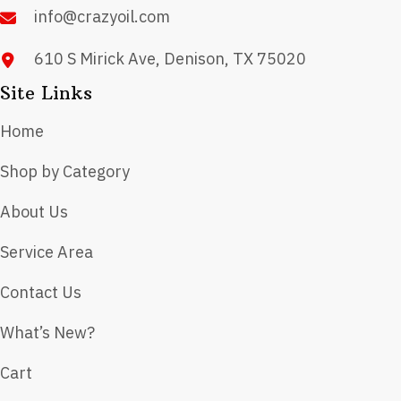
product
info@crazyoil.com
page
610 S Mirick Ave, Denison, TX 75020
Site Links
Home
Shop by Category
About Us
Service Area
Contact Us
What’s New?
Cart