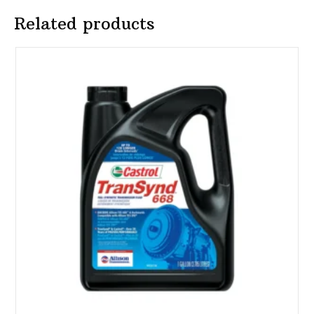
Related products