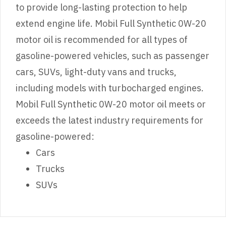
to provide long-lasting protection to help
extend engine life. Mobil Full Synthetic 0W-20
motor oil is recommended for all types of
gasoline-powered vehicles, such as passenger
cars, SUVs, light-duty vans and trucks,
including models with turbocharged engines.
Mobil Full Synthetic 0W-20 motor oil meets or
exceeds the latest industry requirements for
gasoline-powered:
Cars
Trucks
SUVs