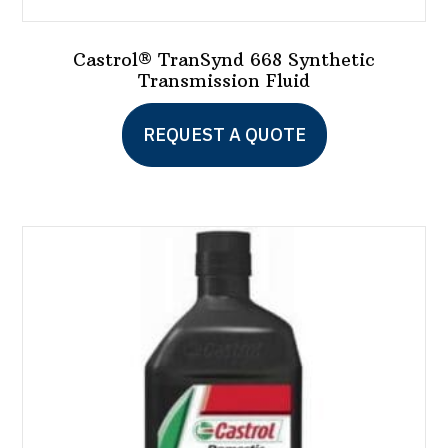
Castrol® TranSynd 668 Synthetic
Transmission Fluid
This
REQUEST A QUOTE
product
has
multiple
variants.
The
options
may
be
chosen
on