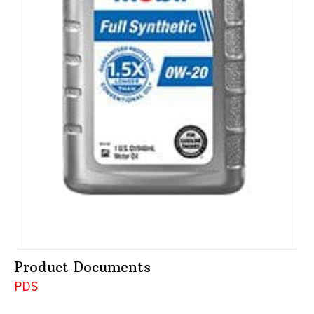
Product Documents
PDS