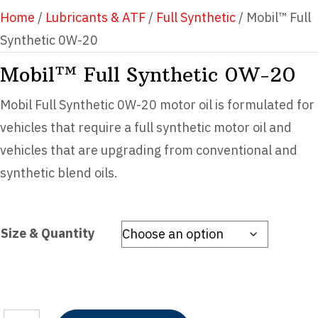
Home
/
Lubricants & ATF
/
Full Synthetic
/ Mobil™ Full
Synthetic 0W-20
Mobil™ Full Synthetic 0W-20
Mobil Full Synthetic 0W-20 motor oil is formulated for
vehicles that require a full synthetic motor oil and
vehicles that are upgrading from conventional and
synthetic blend oils.
Size & Quantity
Mobil™