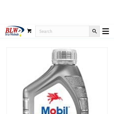
Rain-X
WD-40
Mule Head