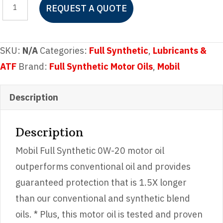
REQUEST A QUOTE
Full
Synthetic
0W-
SKU:
N/A
Categories:
Full Synthetic
,
Lubricants &
20
ATF
Brand:
Full Synthetic Motor Oils
,
Mobil
quantity
Description
Description
Mobil Full Synthetic 0W-20 motor oil
outperforms conventional oil and provides
guaranteed protection that is 1.5X longer
than our conventional and synthetic blend
oils. * Plus, this motor oil is tested and proven