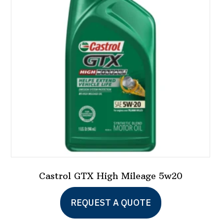
Castrol GTX High Mileage 5w20
This
REQUEST A QUOTE
product