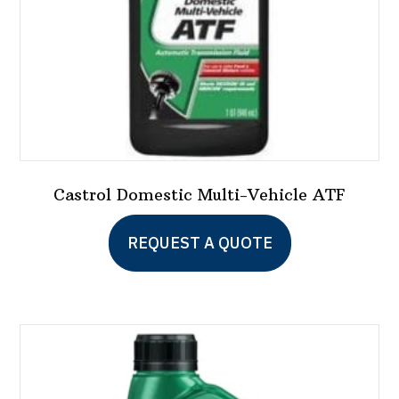
the
product
page
Castrol Domestic Multi-Vehicle ATF
REQUEST A QUOTE