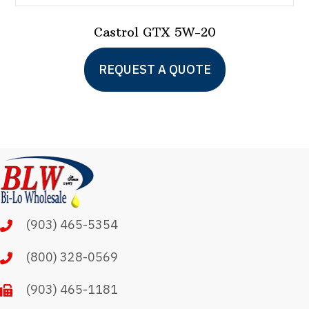
Castrol GTX 5W-20
This
REQUEST A QUOTE
product
has
multiple
variants.
The
options
may
(903) 465-5354
be
chosen
(800) 328-0569
on
(903) 465-1181
the