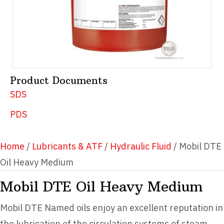
Product Documents
SDS
PDS
Home
/
Lubricants & ATF
/
Hydraulic Fluid
/ Mobil DTE
Oil Heavy Medium
Mobil DTE Oil Heavy Medium
Mobil DTE Named oils enjoy an excellent reputation in
the lubrication of the circulation systems of steam