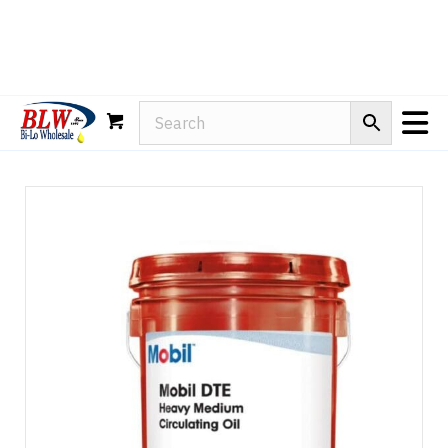
Rain-X
WD-40
Mule Head