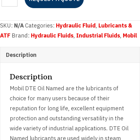
DTE
Oil
Heavy
SKU:
N/A
Categories:
Hydraulic Fluid
,
Lubricants &
Medium
ATF
Brand:
Hydraulic Fluids
,
Industrial Fluids
,
Mobil
quantity
Description
Description
Mobil DTE Oil Named are the lubricants of
choice for many users because of their
reputation for long life, excellent equipment
protection and outstanding versatility in the
wide variety of industrial applications. DTE Oil
Named lubricants are used widely in steam