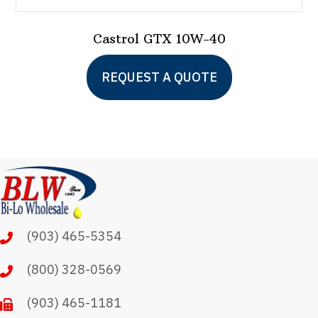
Castrol GTX 10W-40
This
REQUEST A QUOTE
product
has
multiple
variants.
The
options
may
(903) 465-5354
be
chosen
(800) 328-0569
on
(903) 465-1181
the