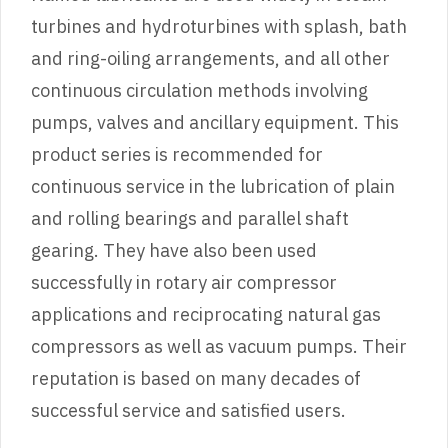
turbines and hydroturbines with splash, bath
and ring-oiling arrangements, and all other
continuous circulation methods involving
pumps, valves and ancillary equipment. This
product series is recommended for
continuous service in the lubrication of plain
and rolling bearings and parallel shaft
gearing. They have also been used
successfully in rotary air compressor
applications and reciprocating natural gas
compressors as well as vacuum pumps. Their
reputation is based on many decades of
successful service and satisfied users.