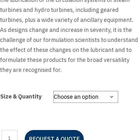
turbines and hydro turbines, including geared
turbines, plus a wide variety of ancillary equipment.
As designs change and increase in severity, it is the
challenge of our formulation scientists to understand
the effect of these changes on the lubricant and to
formulate these products for the broad versatility
they are recognised for.
Size & Quantity
Mobil
REQUEST A QUOTE