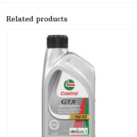
Related products