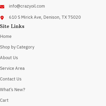
product
info@crazyoil.com
page
610 S Mirick Ave, Denison, TX 75020
Site Links
Home
Shop by Category
About Us
Service Area
Contact Us
What’s New?
Cart