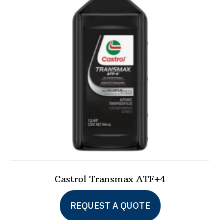
Castrol Transmax ATF+4
REQUEST A QUOTE