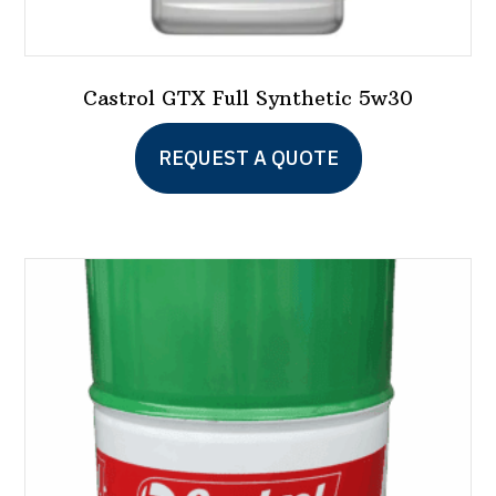
Castrol GTX Full Synthetic 5w30
This
REQUEST A QUOTE
product
has
multiple
variants.
The
options
may
be
chosen
on