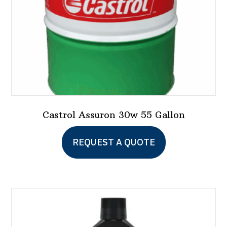
the
product
page
Castrol Assuron 30w 55 Gallon
REQUEST A QUOTE