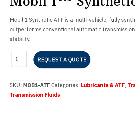
Mobil 1™ Syntheti
Mobil 1 Synthetic ATF is a multi-vehicle, fully synt
outperforms conventional automatic transmission 
stability.
Mobil
REQUEST A QUOTE
1™
Synthetic
ATF
SKU:
MOB1-ATF
Categories:
Lubricants & ATF
,
Tr
quantity
Transmission Fluids