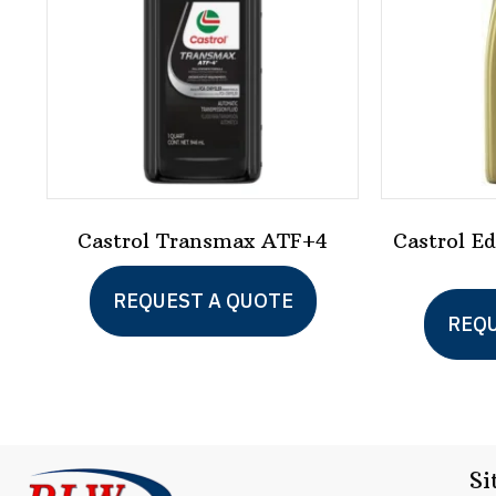
Castrol Transmax ATF+4
Castrol E
REQUEST A QUOTE
REQU
Si