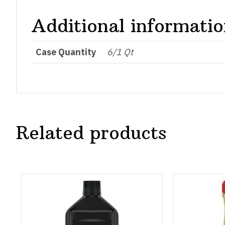
Additional informati
Case Quantity
6/1 Qt
Related products