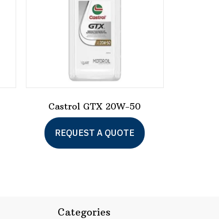
-
Castrol GTX 20W-50
REQUEST A QUOTE
Categories