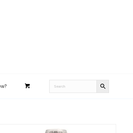
Royal Purple
Performance Tools
an
Joe’s
Lucas
ew?