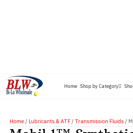
CAM2
Castrol
Mobil 1
Motorcraft
Mys
Chevron
Performax
Power Service
Rain-X
Clarion
WD-40
Home
Shop by Category
Sho
Home
/
Lubricants & ATF
/
Transmission Fluids
/ M