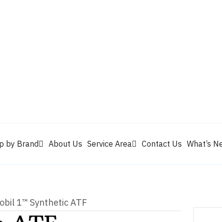
Valvoline
Berrym
tik
Pennzoil
Quaker State
Shell Rotella
Mule Head
p by Brand
About Us
Service Area
Contact Us
What’s N
obil 1™ Synthetic ATF