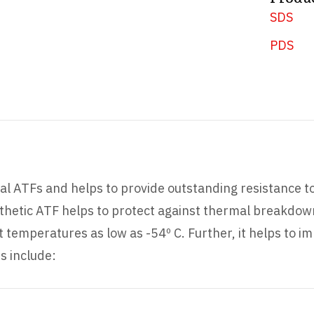
SDS
PDS
l ATFs and helps to provide outstanding resistance t
ynthetic ATF helps to protect against thermal breakdow
emperatures as low as -54º C. Further, it helps to im
s include: