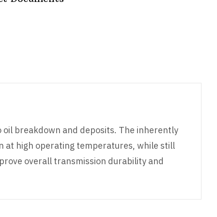
o oil breakdown and deposits. The inherently
n at high operating temperatures, while still
prove overall transmission durability and