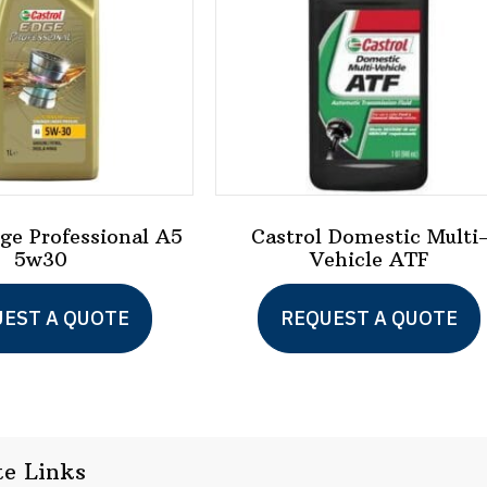
dge Professional A5
Castrol Domestic Multi
5w30
Vehicle ATF
EST A QUOTE
REQUEST A QUOTE
te Links