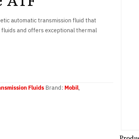
c ATF
hetic automatic transmission fluid that
fluids and offers exceptional thermal
ansmission Fluids
Brand:
Mobil
,
Produ