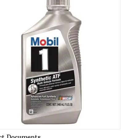
ct Documents