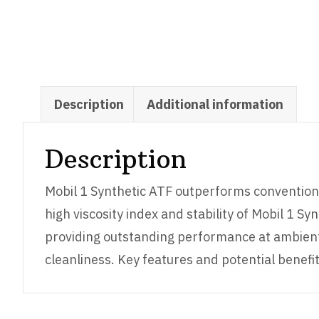
Description
Additional information
Description
Mobil 1 Synthetic ATF outperforms conventiona
high viscosity index and stability of Mobil 1 S
providing outstanding performance at ambient t
cleanliness. Key features and potential benefit