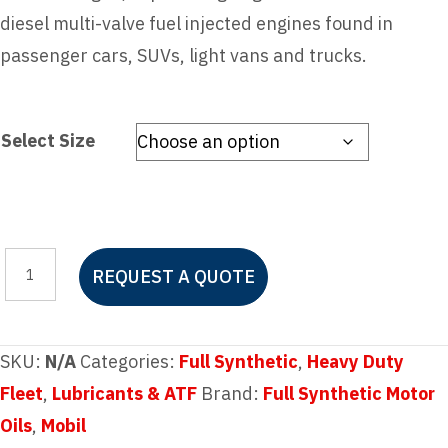
diesel multi-valve fuel injected engines found in
passenger cars, SUVs, light vans and trucks.
Select Size
Mobil
REQUEST A QUOTE
1™
FS
5W-
SKU:
N/A
Categories:
Full Synthetic
,
Heavy Duty
40
Fleet
,
Lubricants & ATF
Brand:
Full Synthetic Motor
quantity
Oils
,
Mobil