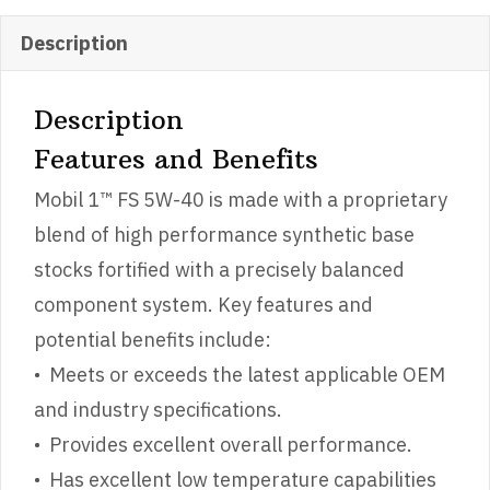
Description
Description
Features and Benefits
Mobil 1™ FS 5W-40 is made with a proprietary
blend of high performance synthetic base
stocks fortified with a precisely balanced
component system. Key features and
potential benefits include:
• Meets or exceeds the latest applicable OEM
and industry specifications.
• Provides excellent overall performance.
• Has excellent low temperature capabilities