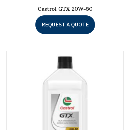
Castrol GTX 20W-50
REQUEST A QUOTE