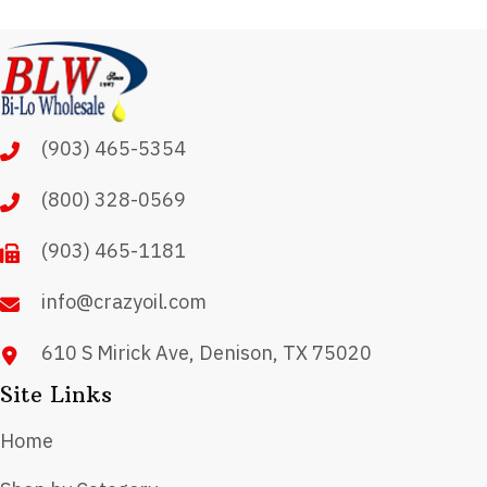
variants.
The
options
may
(903) 465-5354
be
chosen
(800) 328-0569
on
(903) 465-1181
the
product
info@crazyoil.com
page
610 S Mirick Ave, Denison, TX 75020
Site Links
Home