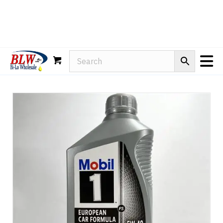
Rain-X
WD-40
Mule Head