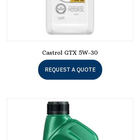
Castrol GTX 5W-30
This
REQUEST A QUOTE
product
has
multiple
variants.
The
options
may