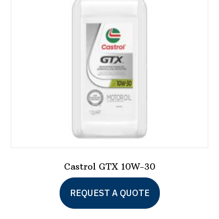
Castrol GTX 10W-30
This
REQUEST A QUOTE
product
has