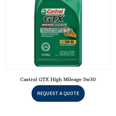
be
chosen
on
the
product
page
Castrol GTX High Mileage 5w30
This
REQUEST A QUOTE
product
has
multiple