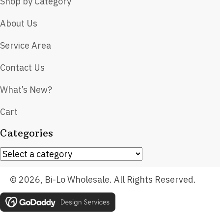
Shop by Category
About Us
Service Area
Contact Us
What’s New?
Cart
Categories
© 2026, Bi-Lo Wholesale. All Rights Reserved.