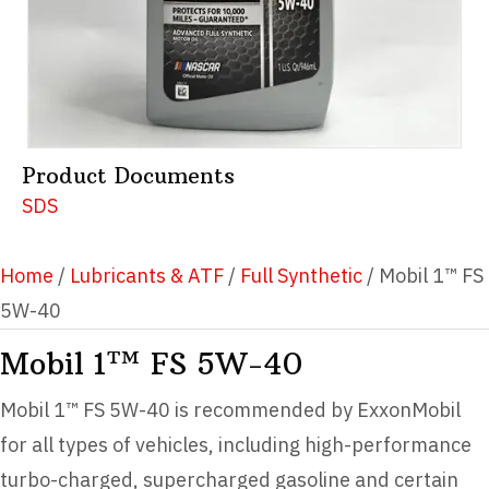
Product Documents
SDS
Home
/
Lubricants & ATF
/
Full Synthetic
/ Mobil 1™ FS
5W-40
Mobil 1™ FS 5W-40
Mobil 1™ FS 5W-40 is recommended by ExxonMobil
for all types of vehicles, including high-performance
turbo-charged, supercharged gasoline and certain