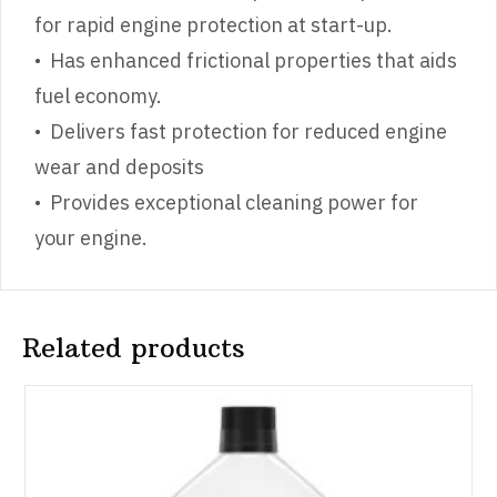
for rapid engine protection at start-up.
• Has enhanced frictional properties that aids
fuel economy.
• Delivers fast protection for reduced engine
wear and deposits
• Provides exceptional cleaning power for
your engine.
Related products