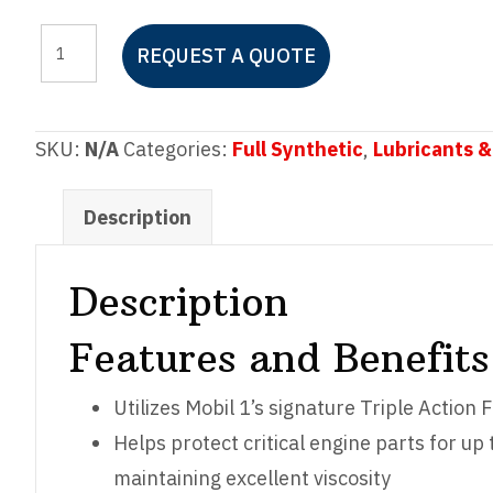
Mobil
REQUEST A QUOTE
1™
Advanced
Fuel
SKU:
N/A
Categories:
Full Synthetic
,
Lubricants &
Economy
0W-
Description
30
quantity
Description
Features and Benefits
Utilizes Mobil 1’s signature Triple Actio
Helps protect critical engine parts for u
maintaining excellent viscosity