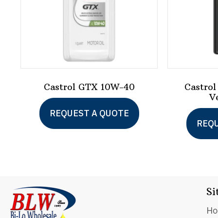
Castrol GTX 10W-40
Castrol
V
This
REQUEST A QUOTE
product
REQU
has
multiple
variants.
The
Si
options
H
may