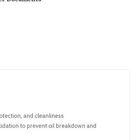
otection, and cleanliness
oxidation to prevent oil breakdown and