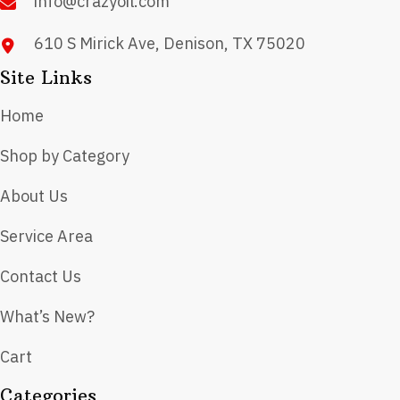
info@crazyoil.com
610 S Mirick Ave, Denison, TX 75020
Site Links
Home
Shop by Category
About Us
Service Area
Contact Us
What’s New?
Cart
Categories