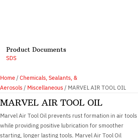
Product Documents
SDS
Home
/
Chemicals, Sealants, &
Aerosols
/
Miscellaneous
/ MARVEL AIR TOOL OIL
MARVEL AIR TOOL OIL
Marvel Air Tool Oil prevents rust formation in air tools
while providing positive lubrication for smoother
starting, longer lasting tools. Marvel Air Tool Oil