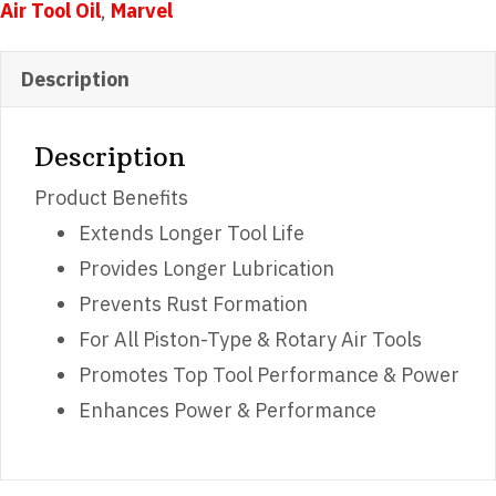
Air Tool Oil
,
Marvel
Description
Description
Product Benefits
Extends Longer Tool Life
Provides Longer Lubrication
Prevents Rust Formation
For All Piston-Type & Rotary Air Tools
Promotes Top Tool Performance & Power
Enhances Power & Performance