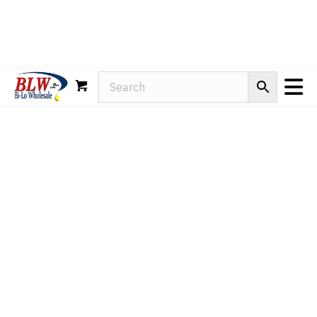
Rain-X
WD-40
Mule Head