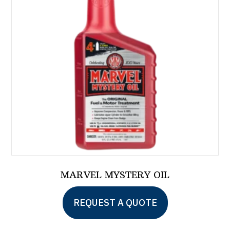
MARVEL MYSTERY OIL
This
REQUEST A QUOTE
product
has