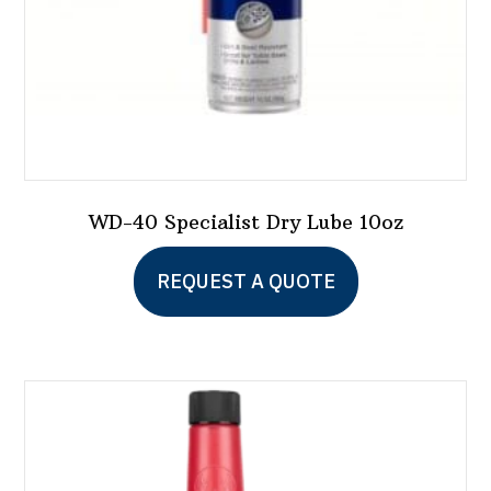
WD-40 Specialist Dry Lube 10oz
REQUEST A QUOTE