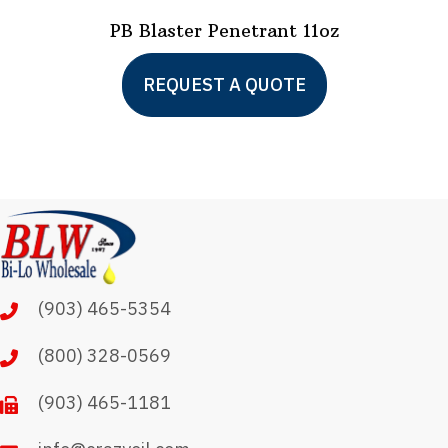
PB Blaster Penetrant 11oz
REQUEST A QUOTE
(903) 465-5354
(800) 328-0569
(903) 465-1181