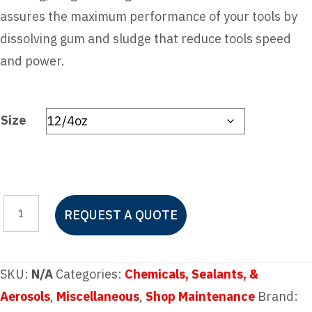
assures the maximum performance of your tools by
dissolving gum and sludge that reduce tools speed
and power.
Size
MARVEL
REQUEST A QUOTE
AIR
TOOL
OIL
SKU:
N/A
Categories:
Chemicals, Sealants, &
quantity
Aerosols
,
Miscellaneous
,
Shop Maintenance
Brand: