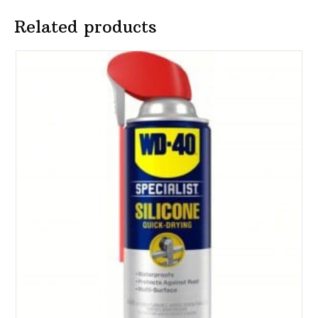
Related products