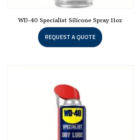
WD-40 Specialist Silicone Spray 11oz
REQUEST A QUOTE