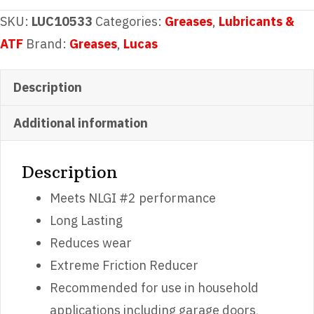
Grease
SKU:
LUC10533
Categories:
Greases
,
Lubricants &
8oz
ATF
Brand:
Greases
,
Lucas
quantity
Description
Additional information
Description
Meets NLGI #2 performance
Long Lasting
Reduces wear
Extreme Friction Reducer
Recommended for use in household
applications including garage doors,