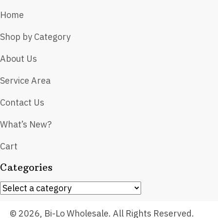
Home
Shop by Category
About Us
Service Area
Contact Us
What’s New?
Cart
Categories
© 2026, Bi-Lo Wholesale. All Rights Reserved.