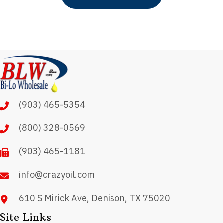
(903) 465-5354
(800) 328-0569
(903) 465-1181
info@crazyoil.com
610 S Mirick Ave, Denison, TX 75020
Site Links