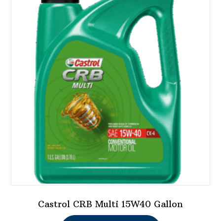
Castrol CRB Multi 15W40 Gallon