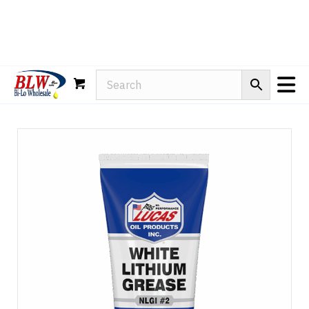
Rain-X
WD-40
Mule Head