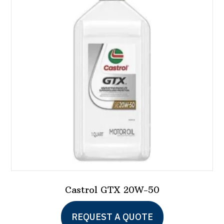
options
may
be
chosen
on
the
product
page
Castrol GTX 20W-50
REQUEST A QUOTE