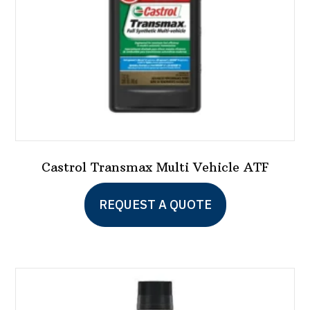
on
the
product
page
Castrol Transmax Multi Vehicle ATF
This
REQUEST A QUOTE
product
has
multiple
variants.
The