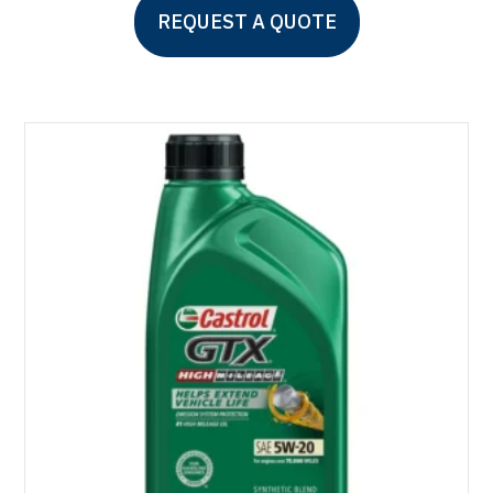
REQUEST A QUOTE