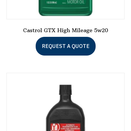
Castrol GTX High Mileage 5w20
This
REQUEST A QUOTE
product
has
multiple
variants.
The
options
may
be
chosen