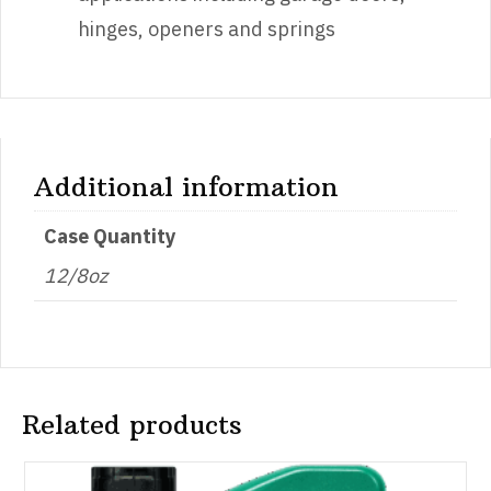
hinges, openers and springs
Additional information
Case Quantity
12/8oz
Related products