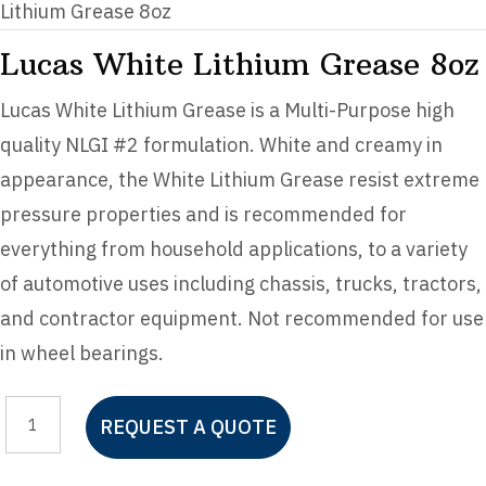
Lithium Grease 8oz
Lucas White Lithium Grease 8oz
Lucas White Lithium Grease is a Multi-Purpose high
quality NLGI #2 formulation. White and creamy in
appearance, the White Lithium Grease resist extreme
pressure properties and is recommended for
everything from household applications, to a variety
of automotive uses including chassis, trucks, tractors,
and contractor equipment. Not recommended for use
in wheel bearings.
Lucas
REQUEST A QUOTE
White
Lithium