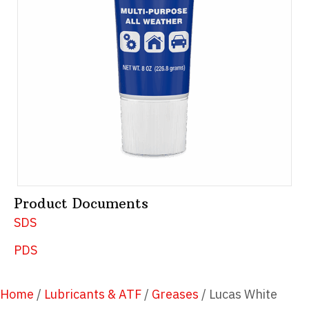
Product Documents
SDS
PDS
Home
/
Lubricants & ATF
/
Greases
/ Lucas White