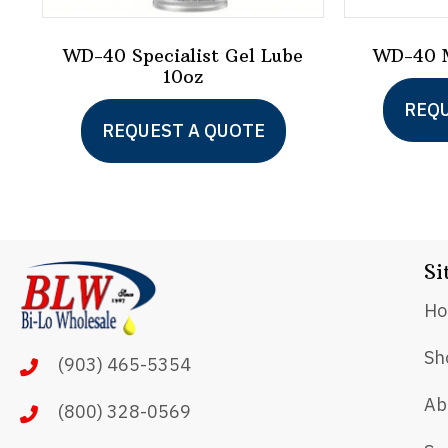
WD-40 Specialist Gel Lube
WD-40 M
10oz
REQU
REQUEST A QUOTE
Si
H
Sh
(903) 465-5354
Ab
(800) 328-0569