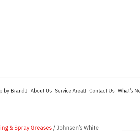
Valvoline
Berrym
tik
Pennzoil
Quaker State
Shell Rotella
Mule Head
p by Brand
About Us
Service Area
Contact Us
What’s N
ing & Spray Greases
/ Johnsen’s White