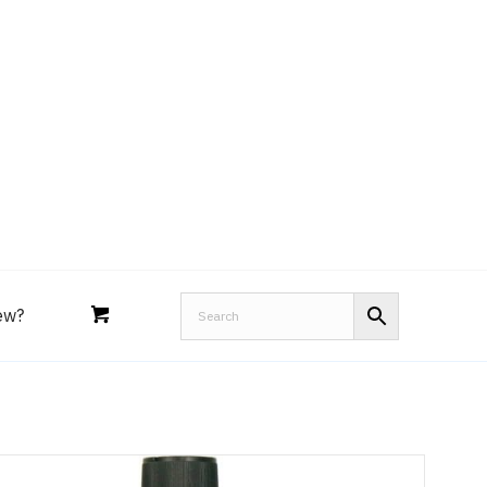
Royal Purple
Performance Tools
an
Joe’s
Lucas
ew?