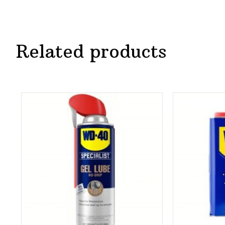
Related products