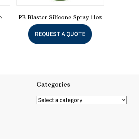
e
PB Blaster Silicone Spray 11oz
REQUEST A QUOTE
Categories