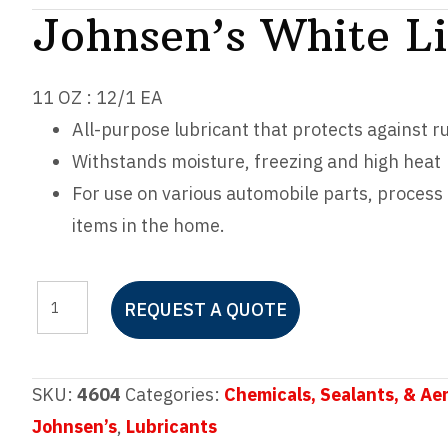
Johnsen’s White L
11 OZ : 12/1 EA
All-purpose lubricant that protects against r
Withstands moisture, freezing and high heat
For use on various automobile parts, proces
items in the home.
Johnsen's
REQUEST A QUOTE
White
Lithium
Grease
SKU:
4604
Categories:
Chemicals, Sealants, & Ae
quantity
Johnsen’s
,
Lubricants