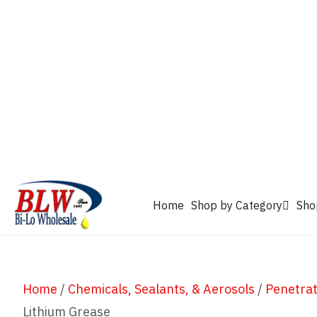
CAM2
Castrol
Mobil 1
Motorcraft
Mys
Chevron
Performax
Power Service
Rain-X
Clarion
WD-40
Home
Shop by Category
Sho
Home
/
Chemicals, Sealants, & Aerosols
/
Penetrat
Lithium Grease