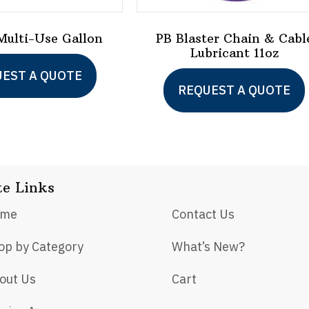
ulti-Use Gallon
PB Blaster Chain & Cabl
Lubricant 11oz
EST A QUOTE
REQUEST A QUOTE
te Links
ome
Contact Us
op by Category
What’s New?
out Us
Cart