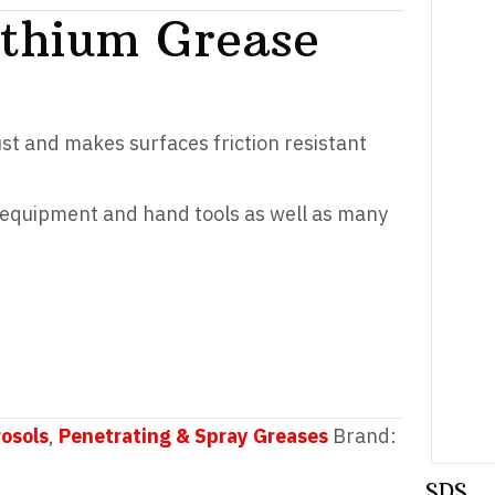
ithium Grease
ust and makes surfaces friction resistant
s equipment and hand tools as well as many
rosols
,
Penetrating & Spray Greases
Brand:
SDS