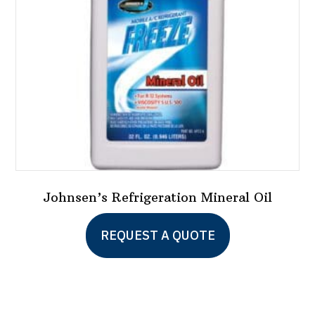
Johnsen’s Refrigeration Mineral Oil
REQUEST A QUOTE