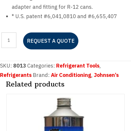
adapter and fitting for R-12 cans.
* U.S. patent #6,041,0810 and #6,655,407
Johnsen's
REQUEST A QUOTE
R-
134A
E-
SKU:
8013
Categories:
Refrigerant Tools
,
Z
Refrigerants
Brand:
Air Conditioning
,
Johnsen’s
Tapper
Related products
quantity