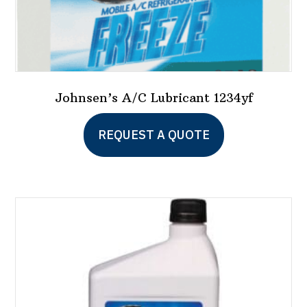
Johnsen’s A/C Lubricant 1234yf
REQUEST A QUOTE