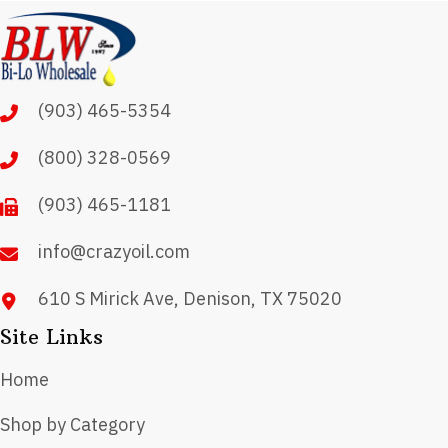
(903) 465-5354
(800) 328-0569
(903) 465-1181
info@crazyoil.com
610 S Mirick Ave, Denison, TX 75020
Site Links
Home
Shop by Category