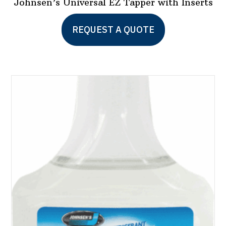
Johnsen’s Universal EZ Tapper with Inserts
REQUEST A QUOTE