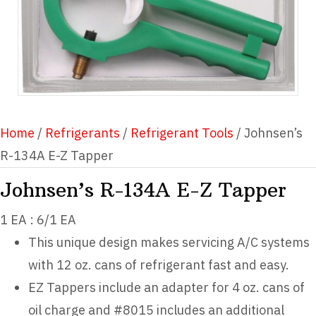
Home
/
Refrigerants
/
Refrigerant Tools
/ Johnsen’s
R-134A E-Z Tapper
Johnsen’s R-134A E-Z Tapper
1 EA : 6/1 EA
This unique design makes servicing A/C systems
with 12 oz. cans of refrigerant fast and easy.
EZ Tappers include an adapter for 4 oz. cans of
oil charge and #8015 includes an additional