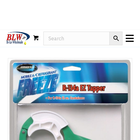
Rain-X
WD-40
Mule Head