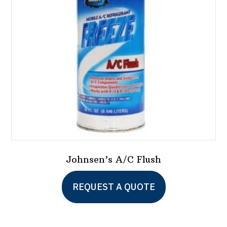
Johnsen’s A/C Flush
This
REQUEST A QUOTE
product
has
multiple