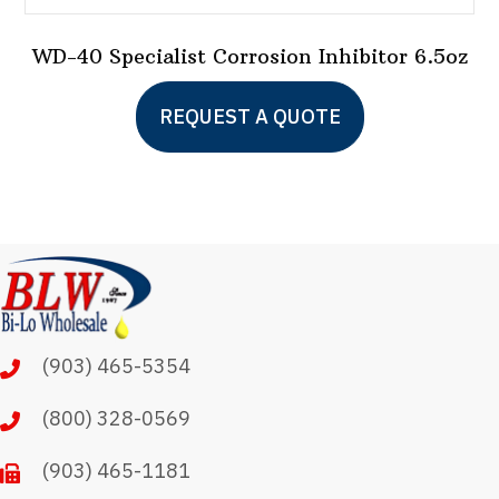
WD-40 Specialist Corrosion Inhibitor 6.5oz
REQUEST A QUOTE
(903) 465-5354
(800) 328-0569
(903) 465-1181