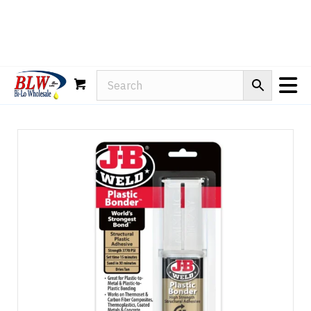
Rain-X
WD-40
Mule Head