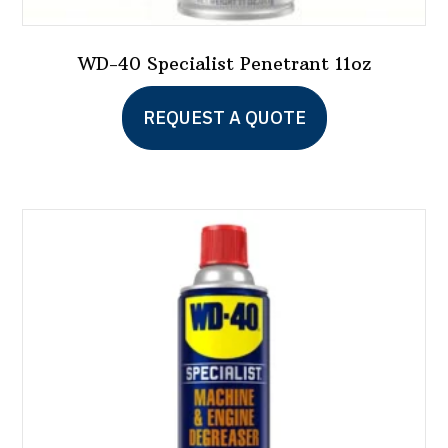
WD-40 Specialist Penetrant 11oz
REQUEST A QUOTE