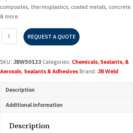
composites, thermoplastics, coated metals, concrete
& more.
JB
REQUEST A QUOTE
Weld
Plastic
Bonder
SKU:
JBW50133
Categories:
Chemicals, Sealants, &
Syringe
Aerosols
,
Sealants & Adhesives
Brand:
JB Weld
quantity
Description
Additional information
Description