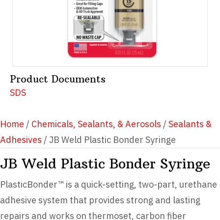
Product Documents
SDS
Home
/
Chemicals, Sealants, & Aerosols
/
Sealants &
Adhesives
/ JB Weld Plastic Bonder Syringe
JB Weld Plastic Bonder Syringe
PlasticBonder™ is a quick-setting, two-part, urethane
adhesive system that provides strong and lasting
repairs and works on thermoset, carbon fiber