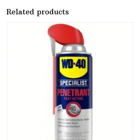
Related products