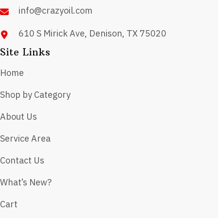
info@crazyoil.com
610 S Mirick Ave, Denison, TX 75020
Site Links
Home
Shop by Category
About Us
Service Area
Contact Us
What’s New?
Cart