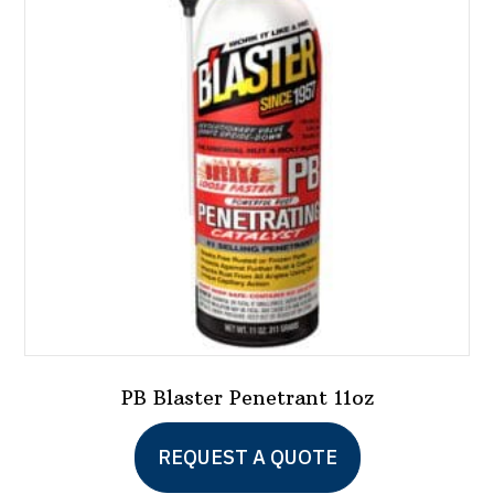
PB Blaster Penetrant 11oz
REQUEST A QUOTE