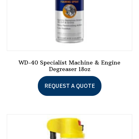
WD-40 Specialist Machine & Engine
Degreaser 18oz
REQUEST A QUOTE