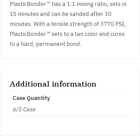
PlasticBonder™ has a 1:1 mixing ratio, sets in
15 minutes and can be sanded after 30
minutes. With a tensile strength of 3770 PSI,
PlasticBonder™ sets to a tan color and cures
to a hard, permanent bond.
Additional information
Case Quantity
6/1 Case