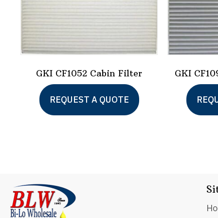
GKI CF1052 Cabin Filter
GKI CF109
REQUEST A QUOTE
REQU
Si
H