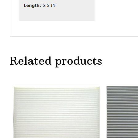
Related products