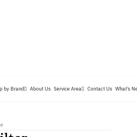
Valvoline
Berrym
tik
Pennzoil
Quaker State
Shell Rotella
Mule Head
p by Brand
About Us
Service Area
Contact Us
What’s N
er