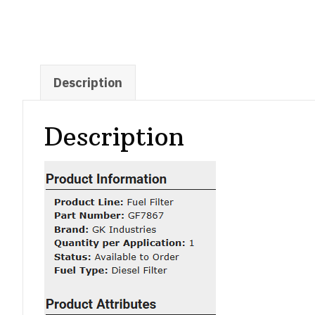
Description
Description