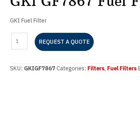
GKI GF7867 Fuel Fi
GKI Fuel Filter
GKI
REQUEST A QUOTE
GF7867
Fuel
Filter
SKU:
GKIGF7867
Categories:
Filters
,
Fuel Filters
quantity