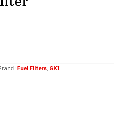
lter
Brand:
Fuel Filters
,
GKI