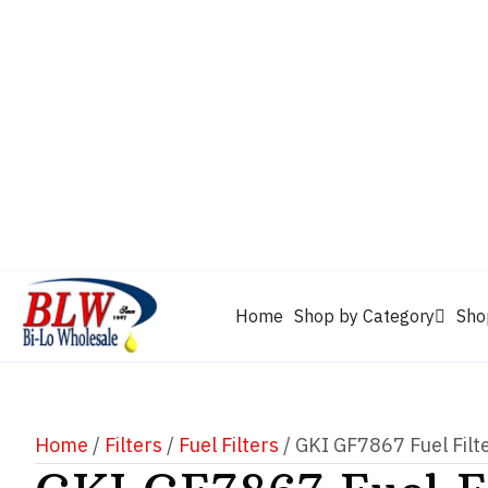
CAM2
Castrol
Mobil 1
Motorcraft
Mys
Chevron
Performax
Power Service
Rain-X
Clarion
WD-40
Home
Shop by Category
Sho
Home
/
Filters
/
Fuel Filters
/ GKI GF7867 Fuel Filt