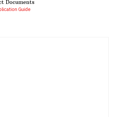
ct Documents
lication Guide