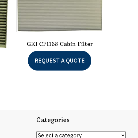
GKI CF1168 Cabin Filter
REQUEST A QUOTE
Categories