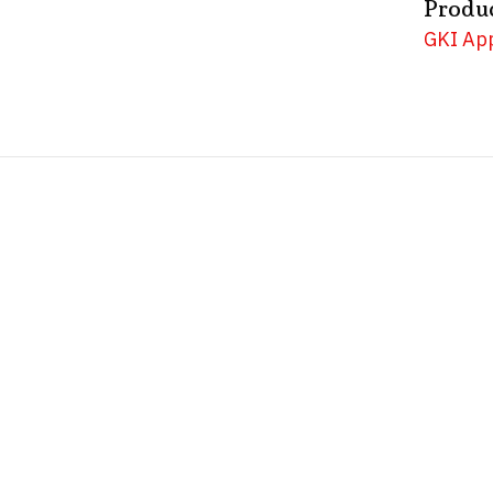
Produ
GKI App