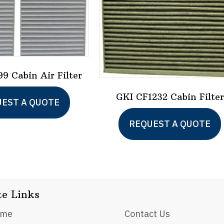
9 Cabin Air Filter
GKI CF1232 Cabin Filter
EST A QUOTE
REQUEST A QUOTE
te Links
ome
Contact Us