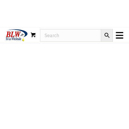
Rain-X
WD-40
Mule Head