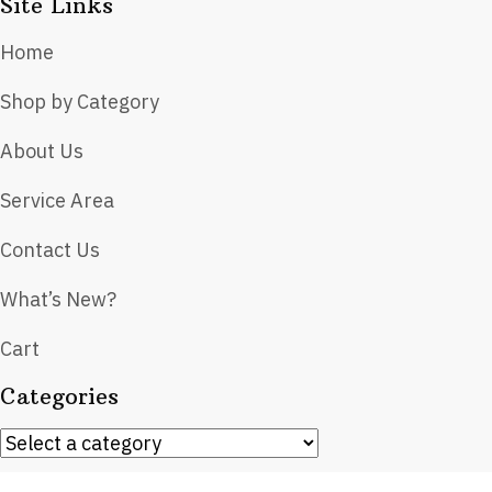
Site Links
Home
Shop by Category
About Us
Service Area
Contact Us
What’s New?
Cart
Categories