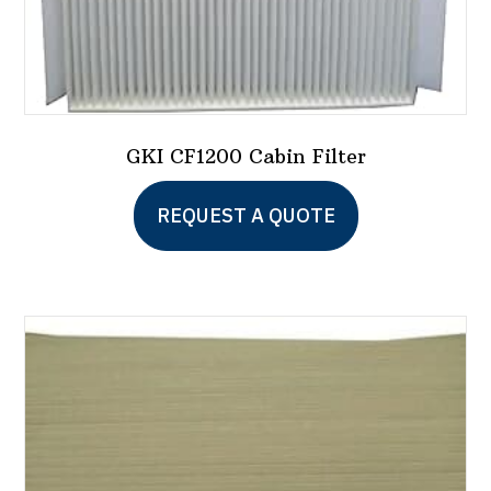
GKI CF1200 Cabin Filter
REQUEST A QUOTE