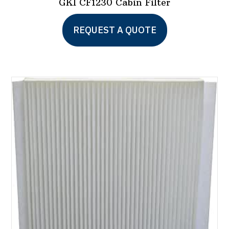
GKI CF1230 Cabin Filter
REQUEST A QUOTE