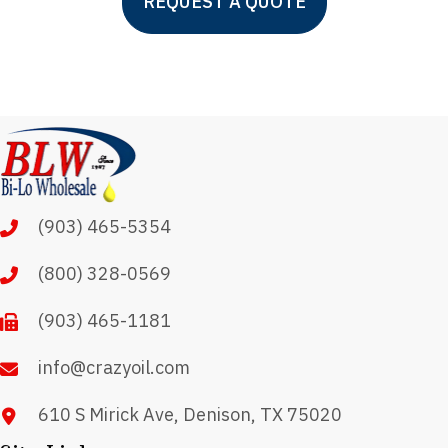
REQUEST A QUOTE
(903) 465-5354
(800) 328-0569
(903) 465-1181
info@crazyoil.com
610 S Mirick Ave, Denison, TX 75020