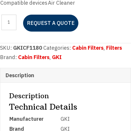
Compatible devices
Air Cleaner
GKI
REQUEST A QUOTE
CF1180
Cabin
Filter
SKU:
GKICF1180
Categories:
Cabin Filters
,
Filters
quantity
Brand:
Cabin Filters
,
GKI
Description
Description
Technical Details
Manufacturer
‎GKI
Brand
‎GKI