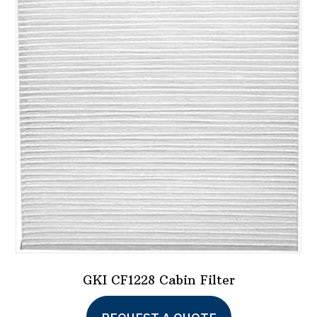
GKI CF1228 Cabin Filter