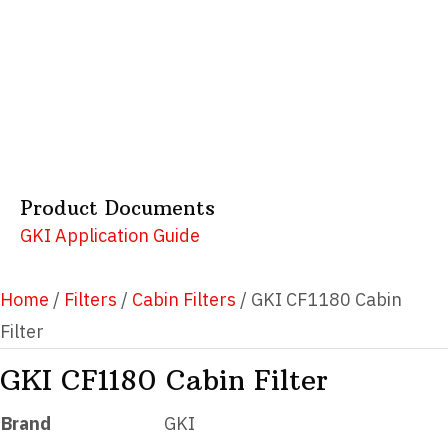
Product Documents
GKI Application Guide
Home
/
Filters
/
Cabin Filters
/ GKI CF1180 Cabin
Filter
GKI CF1180 Cabin Filter
Brand
GKI