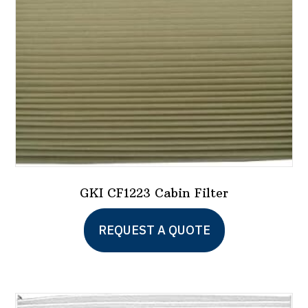
GKI CF1223 Cabin Filter
REQUEST A QUOTE