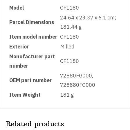
Model
‎CF1180
‎24.64 x 23.37 x 6.1 cm;
Parcel Dimensions
181.44 g
Item model number
‎CF1180
Exterior
‎Milled
Manufacturer part
‎CF1180
number
‎72880FG000,
OEM part number
728880FG000
Item Weight
‎181 g
Related products