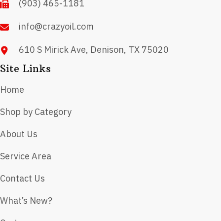
(903) 465-1181
the
product
info@crazyoil.com
page
610 S Mirick Ave, Denison, TX 75020
Site Links
Home
Shop by Category
About Us
Service Area
Contact Us
What’s New?