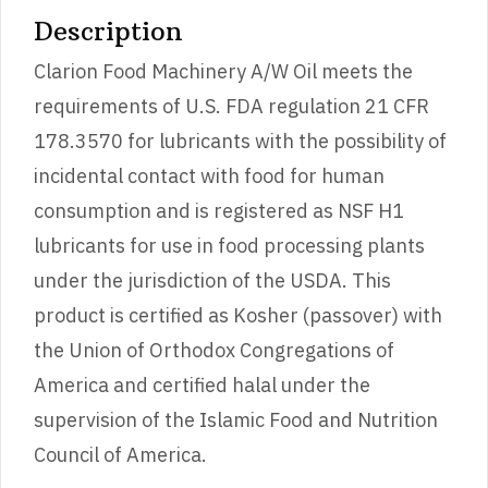
Description
Clarion Food Machinery A/W Oil meets the
requirements of U.S. FDA regulation 21 CFR
178.3570 for lubricants with the possibility of
incidental contact with food for human
consumption and is registered as NSF H1
lubricants for use in food processing plants
under the jurisdiction of the USDA. This
product is certified as Kosher (passover) with
the Union of Orthodox Congregations of
America and certified halal under the
supervision of the Islamic Food and Nutrition
Council of America.