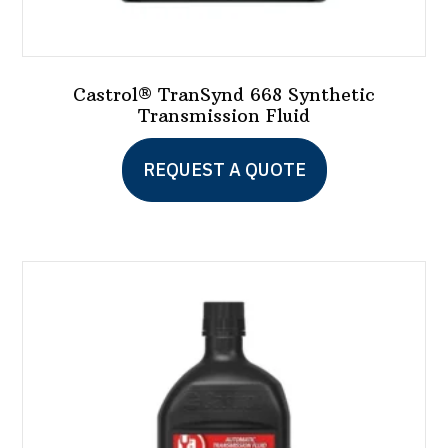
Castrol® TranSynd 668 Synthetic
Transmission Fluid
This
REQUEST A QUOTE
product
has
multiple
variants.
The
options
may
be
chosen