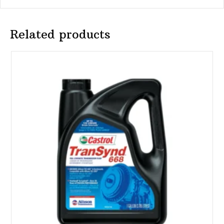
Related products