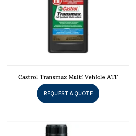
on
the
product
page
Castrol Transmax Multi Vehicle ATF
This
REQUEST A QUOTE
product
has
multiple
variants.
The