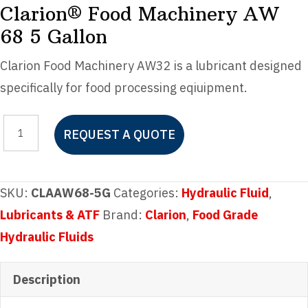
Clarion® Food Machinery AW
68 5 Gallon
Clarion Food Machinery AW32 is a lubricant designed
specifically for food processing eqiuipment.
Clarion®
REQUEST A QUOTE
Food
Machinery
AW
SKU:
CLAAW68-5G
Categories:
Hydraulic Fluid
,
68
Lubricants & ATF
Brand:
Clarion
,
Food Grade
5
Hydraulic Fluids
Gallon
quantity
Description