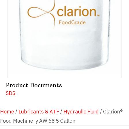
Product Documents
SDS
Home
/
Lubricants & ATF
/
Hydraulic Fluid
/ Clarion®
Food Machinery AW 68 5 Gallon