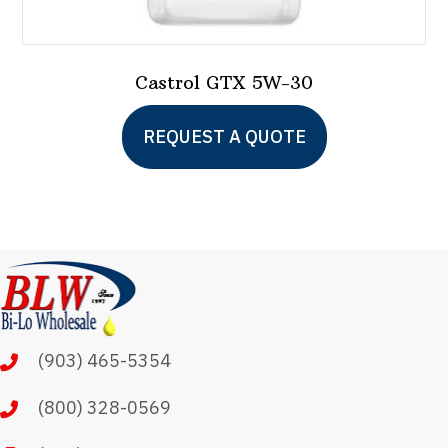
Castrol GTX 5W-30
This
REQUEST A QUOTE
product
has
multiple
variants.
The
options
may
(903) 465-5354
be
chosen
(800) 328-0569
on