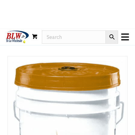
Rain-X
WD-40
Mule Head