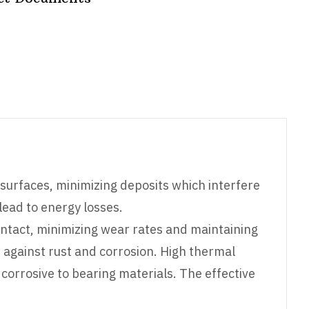
surfaces, minimizing deposits which interfere
 lead to energy losses.
ontact, minimizing wear rates and maintaining
s against rust and corrosion. High thermal
orrosive to bearing materials. The effective