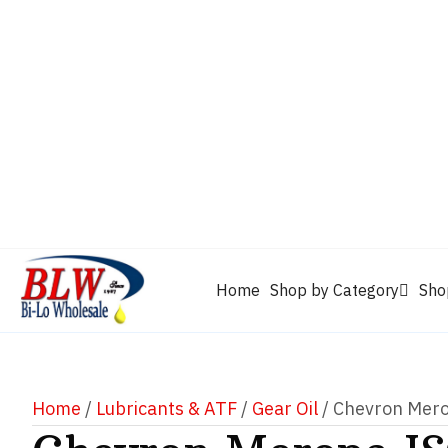
CAM2
Castrol
Mobil 1
Motorcraft
Mys
Chevron
Performax
Power Service
Rain-X
Clarion
WD-40
Home
Shop by Category
Sho
Home
/
Lubricants & ATF
/
Gear Oil
/ Chevron Mer