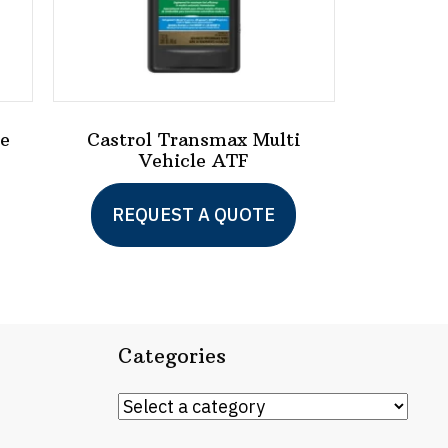
ge
Castrol Transmax Multi
Vehicle ATF
This
This
REQUEST A QUOTE
product
product
has
has
multiple
multiple
variants.
variants.
Categories
The
The
options
options
may
may