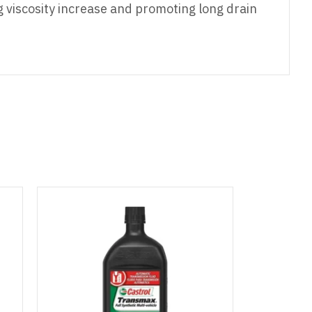
ng viscosity increase and promoting long drain