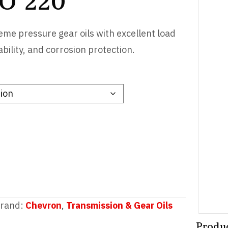
SO 220
me pressure gear oils with excellent load
ability, and corrosion protection.
rand:
Chevron
,
Transmission & Gear Oils
Produ