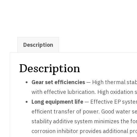
Description
Description
Gear set efficiencies
— High thermal stabi
with effective lubrication. High oxidation s
Long equipment life
— Effective EP syste
efficient transfer of power. Good water s
stability additive system minimizes the 
corrosion inhibitor provides additional p