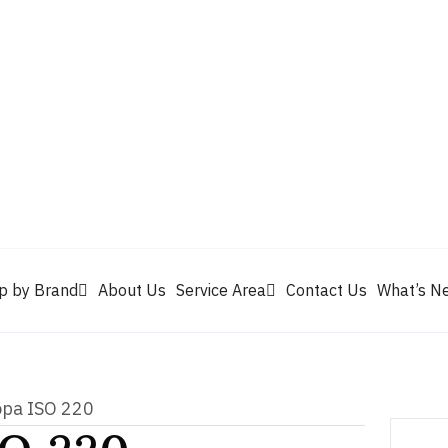
Valvoline
Berrym
tik
Pennzoil
Quaker State
Shell Rotella
Mule Head
p by Brand
About Us
Service Area
Contact Us
What’s N
opa ISO 220