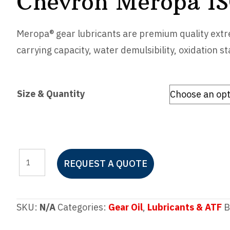
Chevron Meropa I
Meropa® gear lubricants are premium quality extre
carrying capacity, water demulsibility, oxidation st
Size & Quantity
Chevron
REQUEST A QUOTE
Meropa
ISO
220
SKU:
N/A
Categories:
Gear Oil
,
Lubricants & ATF
B
quantity