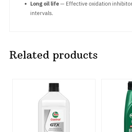
Long oil life
— Effective oxidation inhibito
intervals.
Related products