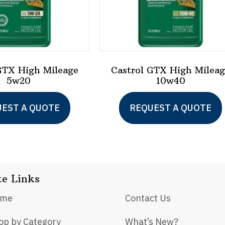
GTX High Mileage
Castrol GTX High Milea
5w20
10w40
This
EST A QUOTE
REQUEST A QUOTE
product
has
multiple
variants.
te Links
The
options
ome
Contact Us
may
op by Category
What’s New?