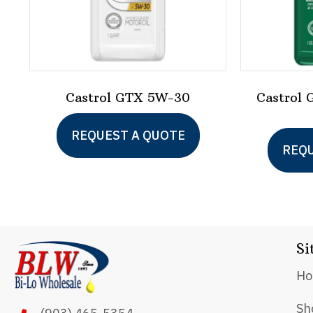
Castrol GTX 5W-30
Castrol 
This
REQUEST A QUOTE
product
REQU
has
multiple
variants.
The
Si
options
H
may
be
Sh