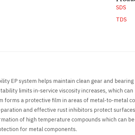
SDS
TDS
lity EP system helps maintain clean gear and bearing 
tability limits in-service viscosity increases, which can
m forms a protective film in areas of metal-to-metal c
eparation and effective rust inhibitors protect surface
formation of high temperature compounds which can be c
rotection for metal components.