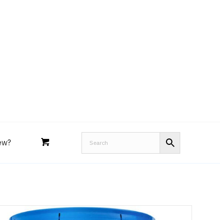
Royal Purple
Performance Tools
an
Joe’s
Lucas
ew?