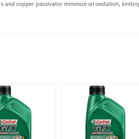
rs and copper passivator minimize oil oxidation, limiti