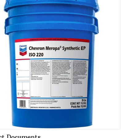
ct Documents