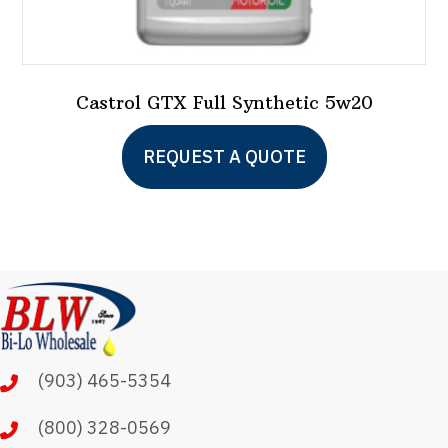
Castrol GTX Full Synthetic 5w20
This
REQUEST A QUOTE
product
has
multiple
variants.
The
options
may
(903) 465-5354
be
chosen
(800) 328-0569