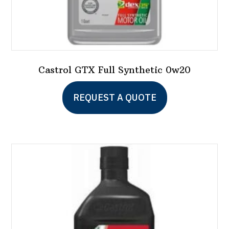
Castrol GTX Full Synthetic 0w20
This
REQUEST A QUOTE
product
has
multiple
variants.
The
options
may
be