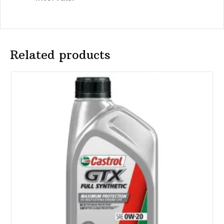
Related products