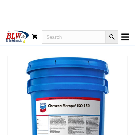
Rain-X
WD-40
Mule Head