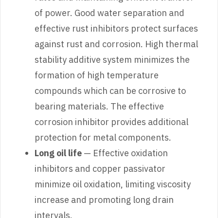
of power. Good water separation and
effective rust inhibitors protect surfaces
against rust and corrosion. High thermal
stability additive system minimizes the
formation of high temperature
compounds which can be corrosive to
bearing materials. The effective
corrosion inhibitor provides additional
protection for metal components.
Long oil life
— Effective oxidation
inhibitors and copper passivator
minimize oil oxidation, limiting viscosity
increase and promoting long drain
intervals.