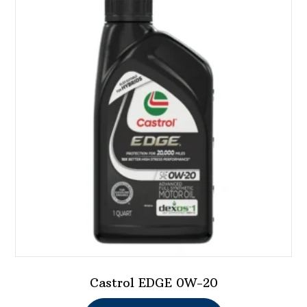
Castrol EDGE 0W-20
This