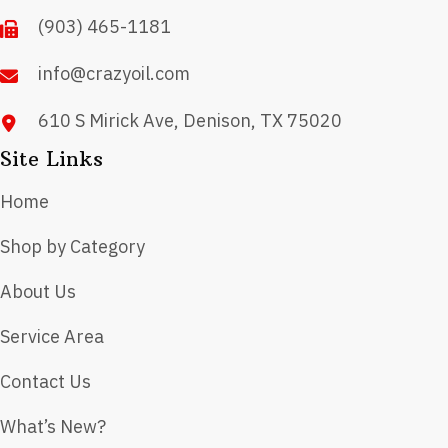
on
(903) 465-1181
the
product
info@crazyoil.com
page
610 S Mirick Ave, Denison, TX 75020
Site Links
Home
Shop by Category
About Us
Service Area
Contact Us
What’s New?