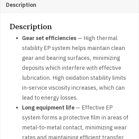
Description
Description
Gear set efficiencies
— High thermal
stability EP system helps maintain clean
gear and bearing surfaces, minimizing
deposits which interfere with effective
lubrication. High oxidation stability limits
in-service viscosity increases, which can
lead to energy losses.
Long equipment life
— Effective EP
system forms a protective film in areas of
metal-to-metal contact, minimizing wear
rates and maintaining efficient transfer