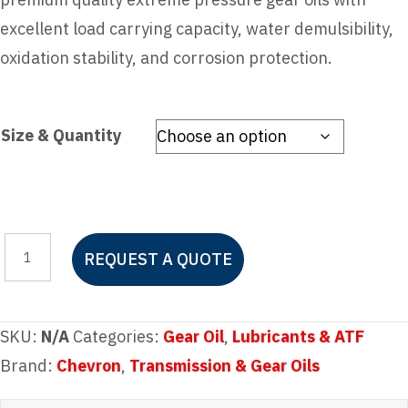
excellent load carrying capacity, water demulsibility,
oxidation stability, and corrosion protection.
Size & Quantity
Chevron
REQUEST A QUOTE
Meropa
ISO
150
SKU:
N/A
Categories:
Gear Oil
,
Lubricants & ATF
quantity
Brand:
Chevron
,
Transmission & Gear Oils