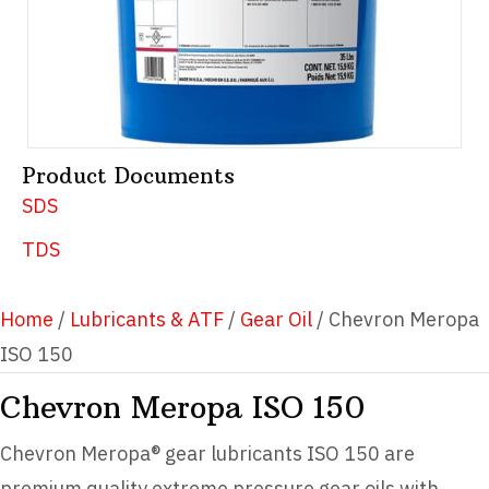
Product Documents
SDS
TDS
Home
/
Lubricants & ATF
/
Gear Oil
/ Chevron Meropa
ISO 150
Chevron Meropa ISO 150
Chevron Meropa® gear lubricants ISO 150 are
premium quality extreme pressure gear oils with