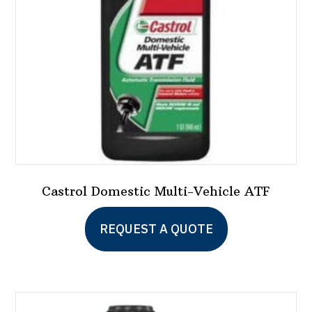
chosen
on
the
product
page
Castrol Domestic Multi-Vehicle ATF
REQUEST A QUOTE