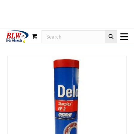
Rain-X
WD-40
Mule Head