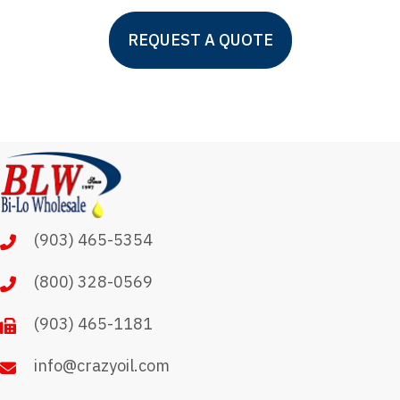
This
REQUEST A QUOTE
product
has
multiple
variants.
The
options
may
(903) 465-5354
be
chosen
(800) 328-0569
on
(903) 465-1181
the
product
info@crazyoil.com
page