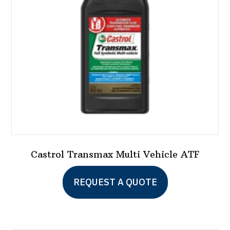
be
chosen
on
the
product
page
Castrol Transmax Multi Vehicle ATF
This
REQUEST A QUOTE
product
has
multiple