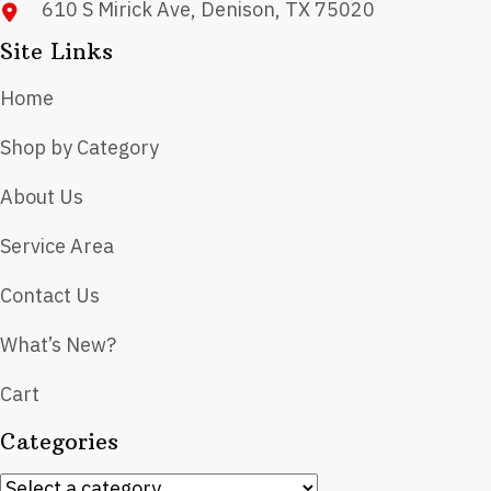
610 S Mirick Ave, Denison, TX 75020
Site Links
Home
Shop by Category
About Us
Service Area
Contact Us
What’s New?
Cart
Categories