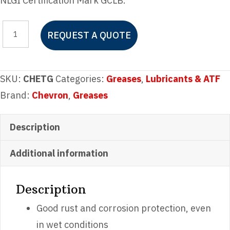
NLGI Certification Mark GCLB.
Chevron
REQUEST A QUOTE
Delo
Starplex
EP
SKU:
CHETG
Categories:
Greases
,
Lubricants & ATF
2
Brand:
Chevron
,
Greases
Tube
Grease
Description
quantity
Additional information
Description
Good rust and corrosion protection, even
in wet conditions