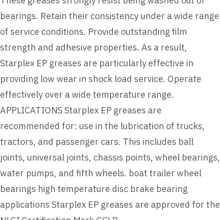
These greases strongly resist being washed out of
bearings. Retain their consistency under a wide range
of service conditions. Provide outstanding film
strength and adhesive properties. As a result,
Starplex EP greases are particularly effective in
providing low wear in shock load service. Operate
effectively over a wide temperature range.
APPLICATIONS Starplex EP greases are
recommended for: use in the lubrication of trucks,
tractors, and passenger cars. This includes ball
joints, universal joints, chassis points, wheel bearings,
water pumps, and fifth wheels. boat trailer wheel
bearings high temperature disc brake bearing
applications Starplex EP greases are approved for the