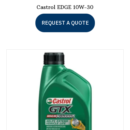
Castrol EDGE 10W-30
This
REQUEST A QUOTE
product
has
multiple
variants.
The
options
may
be
chosen
on
the
product