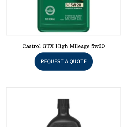
page
Castrol GTX High Mileage 5w20
This
REQUEST A QUOTE
product
has
multiple
variants.
The
options
may