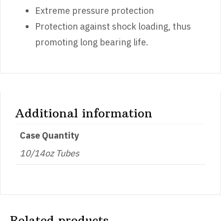
Extreme pressure protection
Protection against shock loading, thus
promoting long bearing life.
Additional information
Case Quantity
10/14oz Tubes
Related products