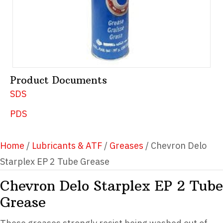
Product Documents
SDS
PDS
Home
/
Lubricants & ATF
/
Greases
/ Chevron Delo
Starplex EP 2 Tube Grease
Chevron Delo Starplex EP 2 Tube
Grease