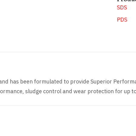
SDS
PDS
s and has been formulated to provide Superior Performa
ormance, sludge control and wear protection for up t