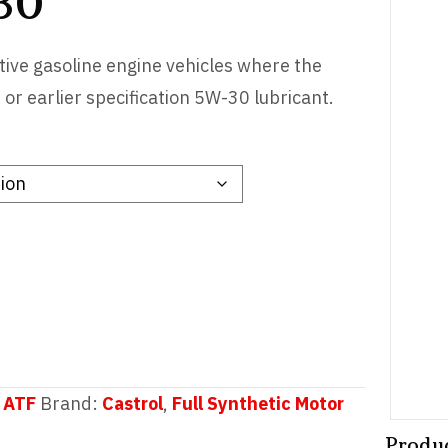
30
ive gasoline engine vehicles where the
 earlier specification 5W-30 lubricant.
 ATF
Brand:
Castrol
,
Full Synthetic Motor
Produ