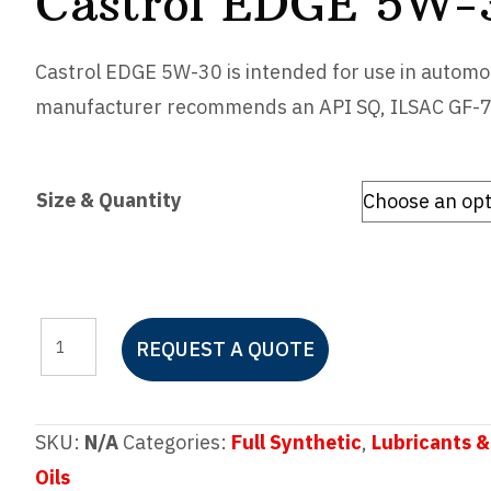
Castrol EDGE 5W-
Castrol EDGE 5W-30 is intended for use in automot
manufacturer recommends an API SQ, ILSAC GF-7 or
Size & Quantity
Castrol
REQUEST A QUOTE
EDGE
5W-
30
SKU:
N/A
Categories:
Full Synthetic
,
Lubricants &
quantity
Oils