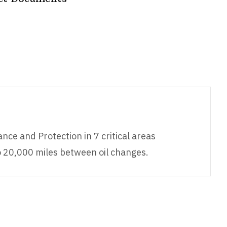
nce and Protection in 7 critical areas
o 20,000 miles between oil changes.