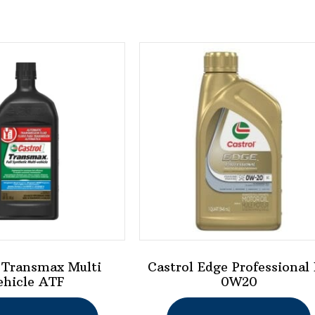
 Transmax Multi
Castrol Edge Professional
ehicle ATF
0W20
This