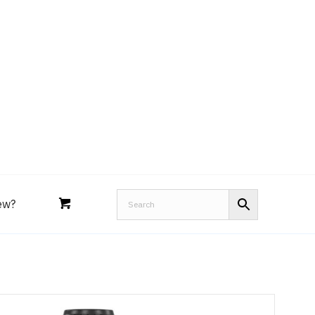
Royal Purple
Performance Tools
an
Joe’s
Lucas
ew?