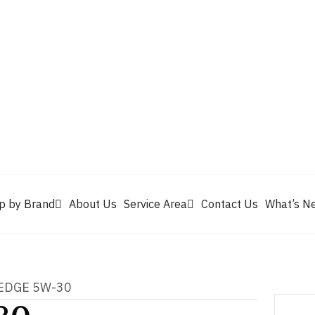
Valvoline
Berrym
tik
Pennzoil
Quaker State
Shell Rotella
Mule Head
p by Brand
About Us
Service Area
Contact Us
What’s N
 EDGE 5W-30