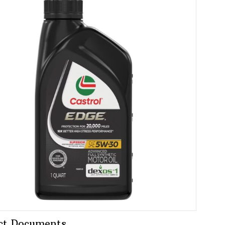
ct Documents