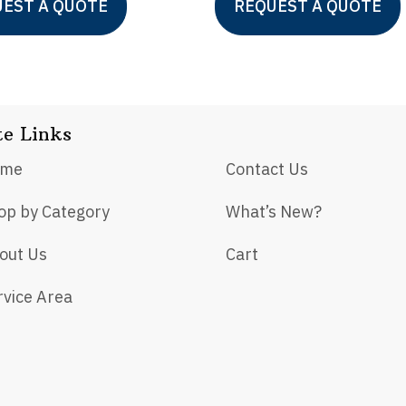
EST A QUOTE
REQUEST A QUOTE
product
has
multiple
variants.
te Links
The
options
ome
Contact Us
may
op by Category
What’s New?
be
chosen
out Us
Cart
on
rvice Area
the
product
page