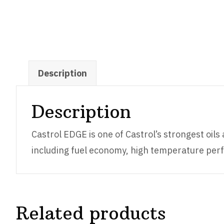
Description
Description
Castrol EDGE is one of Castrol’s strongest oil
including fuel economy, high temperature perf
Related products