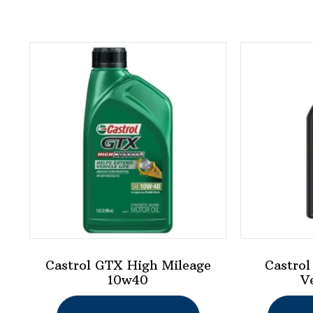
Castrol GTX High Mileage
Castrol
10w40
V
This