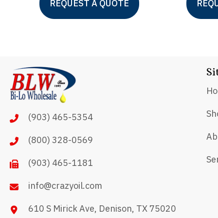
REQUEST A QUOTE
REQU
product
has
multiple
variants.
Si
The
options
H
may
Sh
(903) 465-5354
be
chosen
Ab
(800) 328-0569
on
Se
(903) 465-1181
the
product
info@crazyoil.com
page
610 S Mirick Ave, Denison, TX 75020