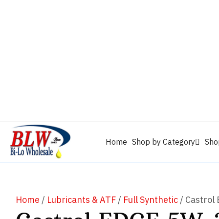
CAM2
Castrol
Mobil 1
Motorcraft
Mys
Chevron
Performax
Power Service
Rain-X
Clarion
WD-40
Home
Shop by Category
Sho
Home
/
Lubricants & ATF
/
Full Synthetic
/ Castrol