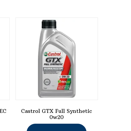
 EC
Castrol GTX Full Synthetic
0w20
This