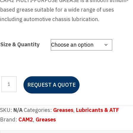
CAM2 MULTI-PURPOSE GREASE is a smooth lithium-
based grease suitable for a wide range of uses
including automotive chassis lubrication.
Size & Quantity
CAM2
REQUEST A QUOTE
MULTI-
PURPOSE
LITHIUM
SKU:
N/A
Categories:
Greases
,
Lubricants & ATF
GREASE
Brand:
CAM2
,
Greases
quantity