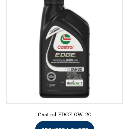
Castrol EDGE 0W-20
This