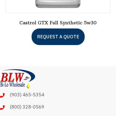
Castrol GTX Full Synthetic 5w30
This
REQUEST A QUOTE
product
has
multiple
variants.
The
options
may
(903) 465-5354
be
chosen
(800) 328-0569
on