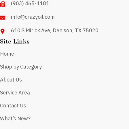
(903) 465-1181
the
product
info@crazyoil.com
page
610 S Mirick Ave, Denison, TX 75020
Site Links
Home
Shop by Category
About Us
Service Area
Contact Us
What’s New?