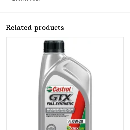
Related products