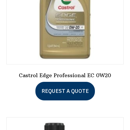
on
the
product
page
Castrol Edge Professional EC 0W20
REQUEST A QUOTE