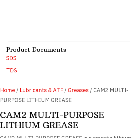
Product Documents
SDS
TDS
Home
/
Lubricants & ATF
/
Greases
/ CAM2 MULTI-
PURPOSE LITHIUM GREASE
CAM2 MULTI-PURPOSE
LITHIUM GREASE