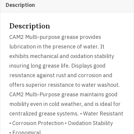
Description
Description
CAM2 Multi-purpose grease provides
lubrication in the presence of water. It
exhibits mechanical and oxidation stability
insuring long grease life. Displays good
resistance against rust and corrosion and
offers superior resistance to water washout.
CAM2 Multi-Purpose grease maintains good
mobility even in cold weather, and is ideal for
centralized grease systems. • Water Resistant
• Corrosion Protection • Oxidation Stability
• Economical