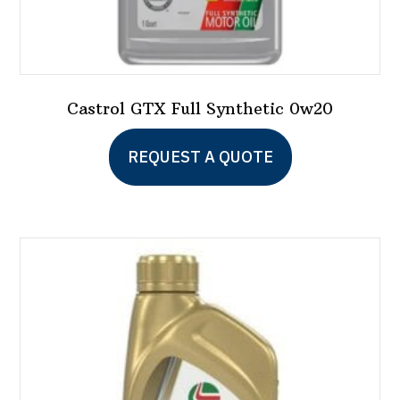
Castrol GTX Full Synthetic 0w20
This
REQUEST A QUOTE
product
has
multiple
variants.
The
options
may
be
chosen