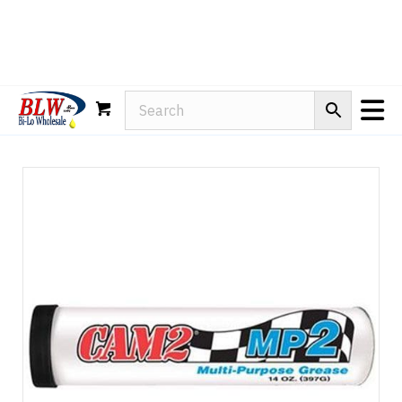
Rain-X
WD-40
Mule Head