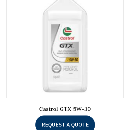
options
may
be
chosen
on
the
product
page
Castrol GTX 5W-30
This
REQUEST A QUOTE
product