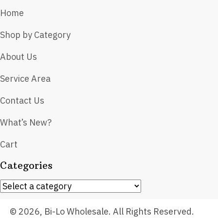
Home
Shop by Category
About Us
Service Area
Contact Us
What’s New?
Cart
Categories
© 2026, Bi-Lo Wholesale. All Rights Reserved.