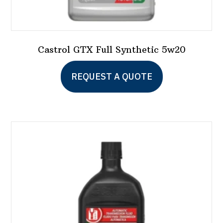
Castrol GTX Full Synthetic 5w20
This
REQUEST A QUOTE
product
has
multiple
variants.
The
options
may
be
chosen