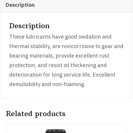
quantity
Description
Description
These lubricants have good oxidation and
thermal stability, are noncorrosive to gear and
bearing materials, provide excellent rust
protection, and resist oil thickening and
deterioration for long service life. Excellent
demulsibility and non-foaming.
Related products