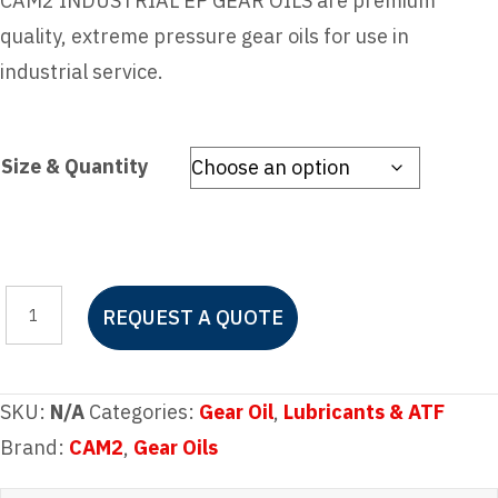
CAM2 INDUSTRIAL EP GEAR OILS are premium
quality, extreme pressure gear oils for use in
industrial service.
Size & Quantity
CAM2
REQUEST A QUOTE
INDUSTRIAL
EP
GEAR
SKU:
N/A
Categories:
Gear Oil
,
Lubricants & ATF
OIL
Brand:
CAM2
,
Gear Oils
150