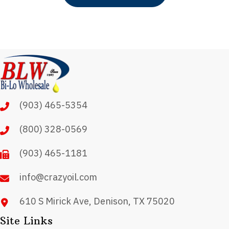
has
multiple
variants.
The
options
may
(903) 465-5354
be
chosen
(800) 328-0569
on
(903) 465-1181
the
product
info@crazyoil.com
page
610 S Mirick Ave, Denison, TX 75020
Site Links