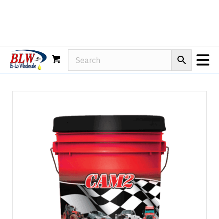
Rain-X
WD-40
Mule Head