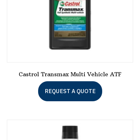
on
the
product
page
Castrol Transmax Multi Vehicle ATF
This
REQUEST A QUOTE
product
has
multiple
variants.
The