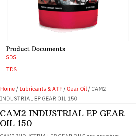
Product Documents
SDS
TDS
Home
/
Lubricants & ATF
/
Gear Oil
/ CAM2
INDUSTRIAL EP GEAR OIL 150
CAM2 INDUSTRIAL EP GEAR
OIL 150