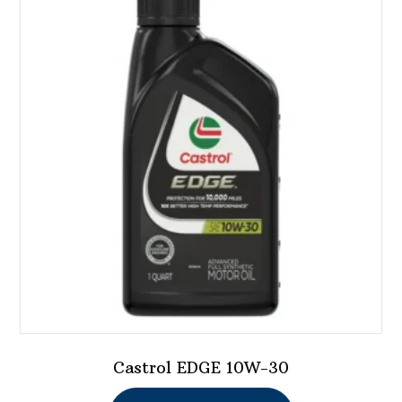
Castrol EDGE 10W-30
This