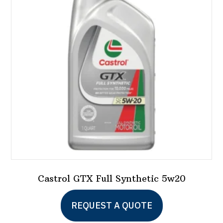
Castrol GTX Full Synthetic 5w20
This
REQUEST A QUOTE
product