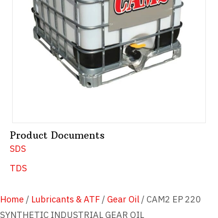
Product Documents
SDS
TDS
Home
/
Lubricants & ATF
/
Gear Oil
/ CAM2 EP 220
SYNTHETIC INDUSTRIAL GEAR OIL