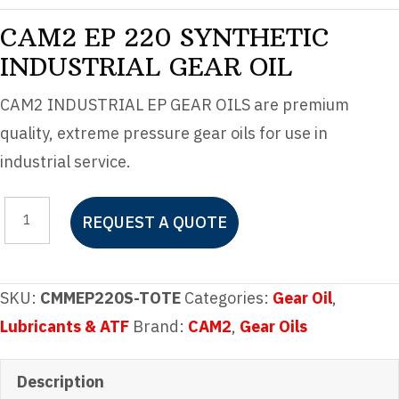
CAM2 EP 220 SYNTHETIC
INDUSTRIAL GEAR OIL
CAM2 INDUSTRIAL EP GEAR OILS are premium
quality, extreme pressure gear oils for use in
industrial service.
CAM2
REQUEST A QUOTE
EP
220
SYNTHETIC
SKU:
CMMEP220S-TOTE
Categories:
Gear Oil
,
INDUSTRIAL
Lubricants & ATF
Brand:
CAM2
,
Gear Oils
GEAR
OIL
Description