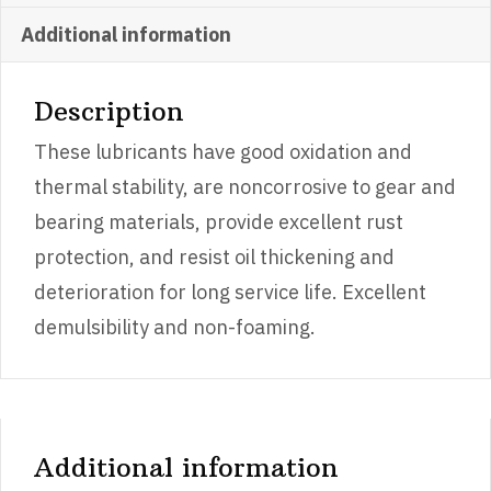
quantity
Additional information
Description
These lubricants have good oxidation and
thermal stability, are noncorrosive to gear and
bearing materials, provide excellent rust
protection, and resist oil thickening and
deterioration for long service life. Excellent
demulsibility and non-foaming.
Additional information