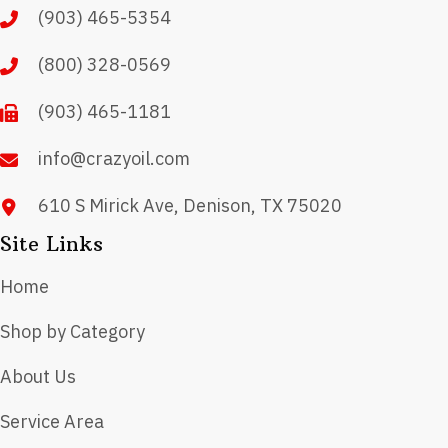
(903) 465-5354
be
chosen
(800) 328-0569
on
(903) 465-1181
the
product
info@crazyoil.com
page
610 S Mirick Ave, Denison, TX 75020
Site Links
Home
Shop by Category
About Us
Service Area