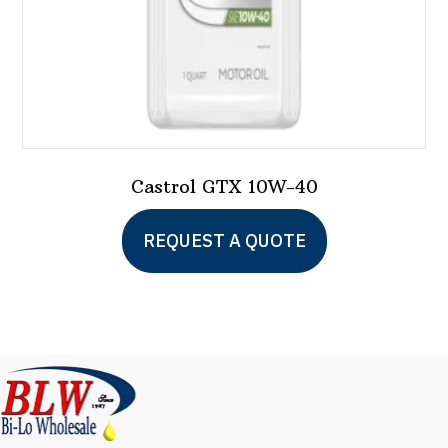
product
page
Castrol GTX 10W-40
This
REQUEST A QUOTE
product
has
multiple
variants.
The
options
may