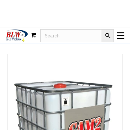
Rain-X
WD-40
Mule Head