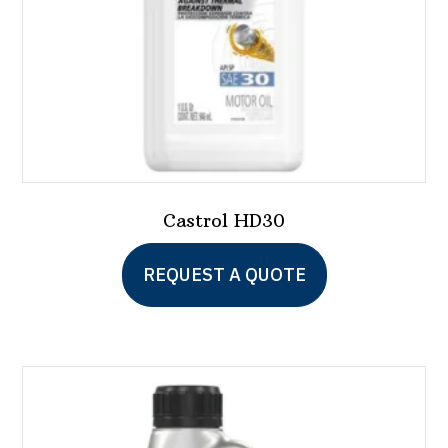
Castrol HD30
REQUEST A QUOTE