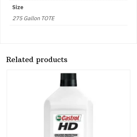
Size
275 Gallon TOTE
Related products