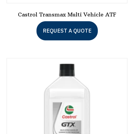
Castrol Transmax Multi Vehicle ATF
This
REQUEST A QUOTE
product
has
multiple
variants.
The
options
may
be
chosen
on
the