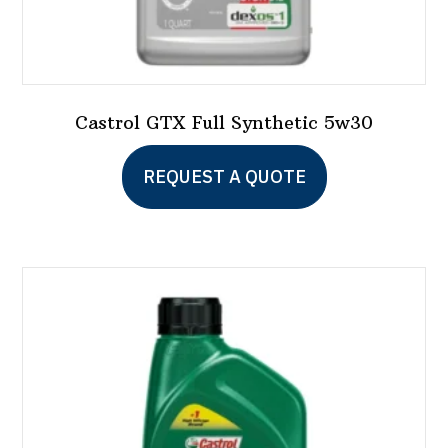
Castrol GTX Full Synthetic 5w30
This
REQUEST A QUOTE
product
has
multiple
variants.
The
options
may
be
chosen