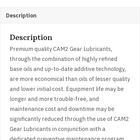
EP
GEAR
Description
OIL
GL-
Description
5
Premium quality CAM2 Gear Lubricants,
quantity
through the combination of highly refined
base oils and up-to-date additive technology,
are more economical than oils of lesser quality
and lower initial cost. Equipment life may be
longer and more trouble-free, and
maintenance cost and downtime may be
significantly reduced through the use of CAM2
Gear Lubricants in conjunction with a
dedicated preventive maintenance program.