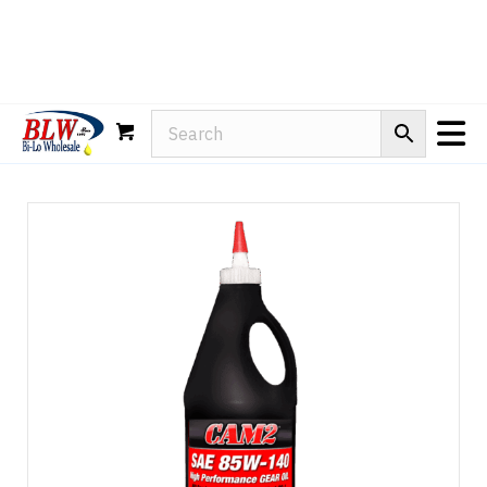
Rain-X
WD-40
Mule Head