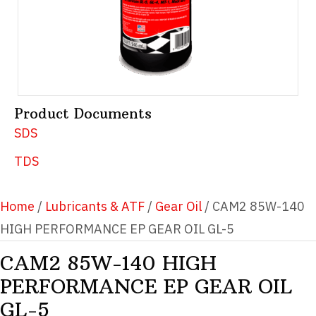
Product Documents
SDS
TDS
Home
/
Lubricants & ATF
/
Gear Oil
/ CAM2 85W-140
HIGH PERFORMANCE EP GEAR OIL GL-5
CAM2 85W-140 HIGH
PERFORMANCE EP GEAR OIL
GL-5