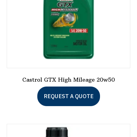
on
the
product
page
Castrol GTX High Mileage 20w50
REQUEST A QUOTE