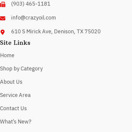
(903) 465-1181
the
product
info@crazyoil.com
page
610 S Mirick Ave, Denison, TX 75020
Site Links
Home
Shop by Category
About Us
Service Area
Contact Us
What’s New?