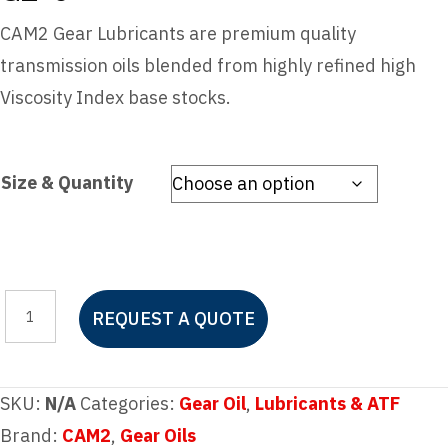
CAM2 Gear Lubricants are premium quality
transmission oils blended from highly refined high
Viscosity Index base stocks.
Size & Quantity
CAM2
REQUEST A QUOTE
85W-
140
HIGH
SKU:
N/A
Categories:
Gear Oil
,
Lubricants & ATF
PERFORMANCE
Brand:
CAM2
,
Gear Oils