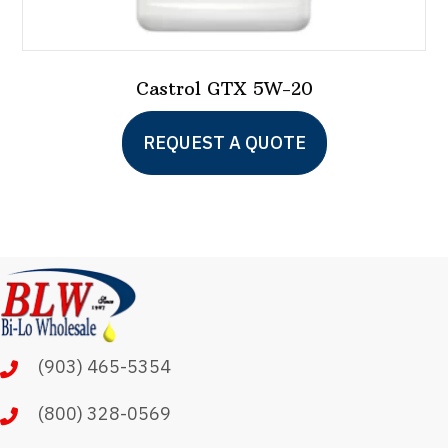
Castrol GTX 5W-20
This
REQUEST A QUOTE
product
has
multiple
variants.
The
options
may
(903) 465-5354
be
chosen
(800) 328-0569
on