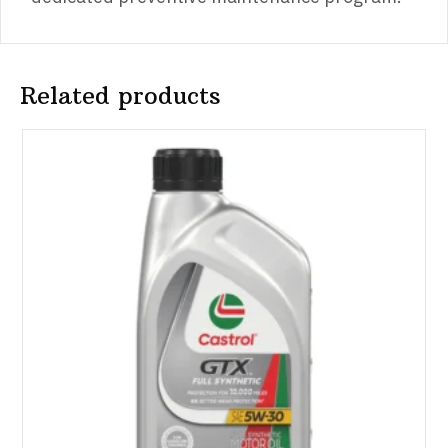
Related products