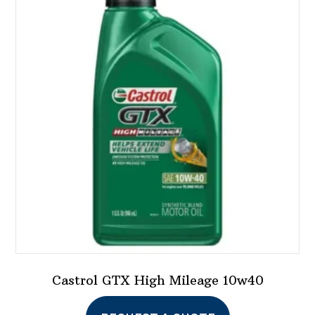
Castrol GTX High Mileage 10w40
This