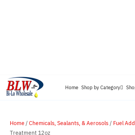
CAM2
Castrol
Mobil 1
Motorcraft
Mys
Chevron
Performax
Power Service
Rain-X
Clarion
WD-40
Home
Shop by Category
Sho
Home
/
Chemicals, Sealants, & Aerosols
/
Fuel Add
Treatment 12oz