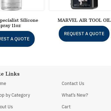
ecialist Silicone
MARVEL AIR TOOL OIL
Spray 11oz
REQUEST A QUOTE
EST A QUOTE
te Links
ome
Contact Us
op by Category
What’s New?
out Us
Cart