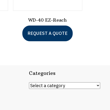
WD-40 EZ-Reach
This
REQUEST A QUOTE
product
has
multiple
variants.
The
Categories
options
may
be
chosen
on