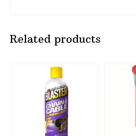
Related products