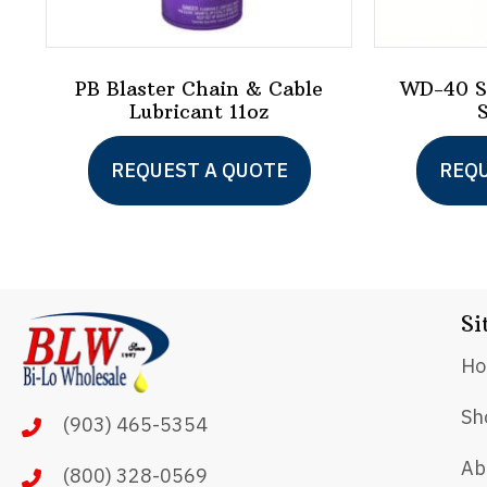
PB Blaster Chain & Cable
WD-40 Sp
Lubricant 11oz
REQUEST A QUOTE
REQU
Si
H
Sh
(903) 465-5354
Ab
(800) 328-0569