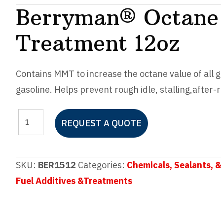
Berryman® Octane 
Treatment 12oz
Contains MMT to increase the octane value of all 
gasoline. Helps prevent rough idle, stalling,
after-
Berryman®
REQUEST A QUOTE
Octane
Booster
Fuel
SKU:
BER1512
Categories:
Chemicals, Sealants, &
Treatment
Fuel Additives &Treatments
12oz
quantity