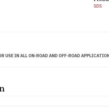
SDS
OR USE IN ALL ON-ROAD AND OFF-ROAD APPLICATIO
on