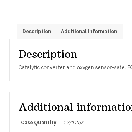
Description
Additional information
Description
Catalytic converter and oxygen sensor-safe.
F
Additional informati
Case Quantity
12/12oz