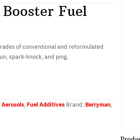
Booster Fuel
grades of conventional and reformulated
run, spark-knock, and ping.
 Aerosols
,
Fuel Additives
Brand:
Berryman
,
Produ