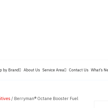
Valvoline
Berrym
tik
Pennzoil
Quaker State
Shell Rotella
Mule Head
p by Brand
About Us
Service Area
Contact Us
What’s N
itives
/ Berryman® Octane Booster Fuel