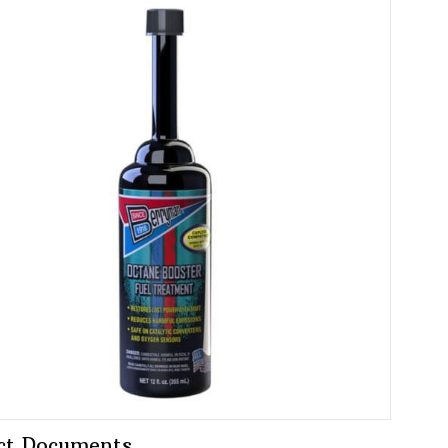
ct Documents